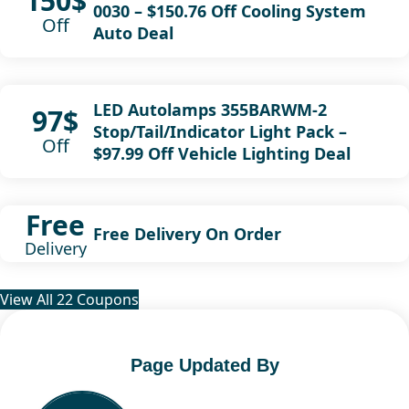
150$
0030 – $150.76 Off Cooling System
Off
Auto Deal
LED Autolamps 355BARWM-2
97$
Stop/Tail/Indicator Light Pack –
Off
$97.99 Off Vehicle Lighting Deal
Free
Free Delivery On Order
Delivery
View All 22 Coupons
Page Updated By