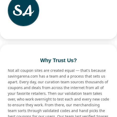
Why Trust Us?
Not all coupon sites are created equal — that's because
savingarena.com has a team and a process that sets us
apart. Every day, our curation team sources thousands of
coupons and deals from across the internet from all of
your favorite retailers. Then our validation team takes
over, who work overnight to test each and every new code
to ensure they work. From there, our merchandising
team sorts through validated codes and hand picks the
best coupons for our users. Our team last verified Spares