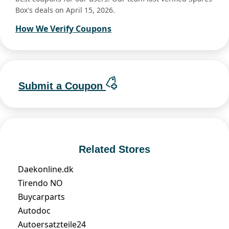
Box's deals on April 15, 2026.
How We Verify Coupons
Submit a Coupon
Related Stores
Daekonline.dk
Tirendo NO
Buycarparts
Autodoc
Autoersatzteile24