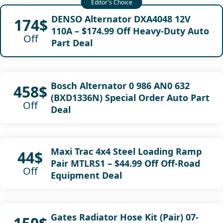
DENSO Alternator DXA4048 12V
174$
110A – $174.99 Off Heavy-Duty Auto
Off
Part Deal
Bosch Alternator 0 986 AN0 632
458$
(BXD1336N) Special Order Auto Part
Off
Deal
Maxi Trac 4x4 Steel Loading Ramp
44$
Pair MTLRS1 – $44.99 Off Off-Road
Off
Equipment Deal
Gates Radiator Hose Kit (Pair) 07-