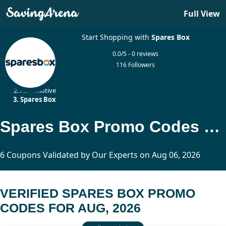
Full View
Start Shopping with
Spares Box
0.0/5 - 0 reviews
116 Followers
Home
Automotive
Spares Box
Spares Box Promo Codes Updated Today
6 Coupons Validated by Our Experts on Aug 06, 2026
VERIFIED SPARES BOX PROMO
CODES FOR AUG, 2026