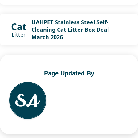
UAHPET Stainless Steel Self-
Cat
Cleaning Cat Litter Box Deal –
Litter
March 2026
Page Updated By