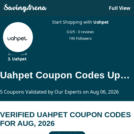
Full View
Start Shopping with
Uahpet
0.0/5 - 0 reviews
190 Followers
Home
Pet Care
Uahpet
Uahpet Coupon Codes Updated Today
5 Coupons Validated by Our Experts on Aug 06, 2026
VERIFIED UAHPET COUPON CODES
FOR AUG, 2026