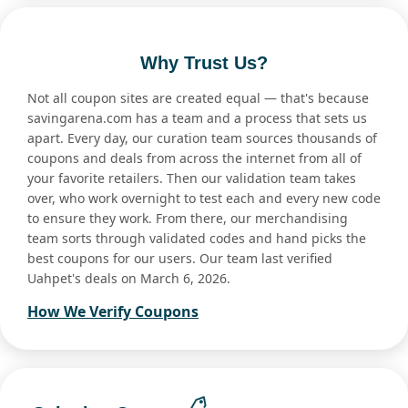
Why Trust Us?
Not all coupon sites are created equal — that's because
savingarena.com has a team and a process that sets us
apart. Every day, our curation team sources thousands of
coupons and deals from across the internet from all of
your favorite retailers. Then our validation team takes
over, who work overnight to test each and every new code
to ensure they work. From there, our merchandising
team sorts through validated codes and hand picks the
best coupons for our users. Our team last verified
Uahpet's deals on March 6, 2026.
How We Verify Coupons