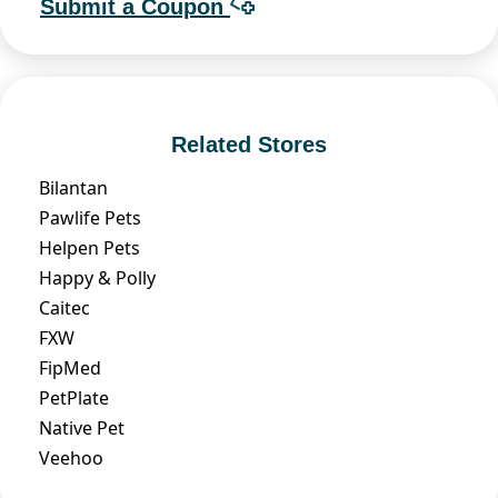
Submit a Coupon
Related Stores
Bilantan
Pawlife Pets
Helpen Pets
Happy & Polly
Caitec
FXW
FipMed
PetPlate
Native Pet
Veehoo