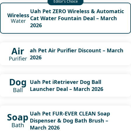
Uah Pet ZERO Wireless & Automatic
Wireless
Cat Water Fountain Deal – March
Water
2026
Air
ah Pet Air Purifier Discount – March
2026
Purifier
Dog
Uah Pet iRetriever Dog Ball
Launcher Deal – March 2026
Ball
Uah Pet FUR-EVER CLEAN Soap
Soap
Dispenser & Dog Bath Brush –
Bath
March 2026