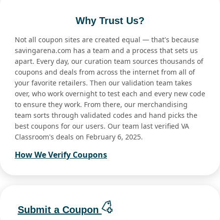
Why Trust Us?
Not all coupon sites are created equal — that's because
savingarena.com has a team and a process that sets us
apart. Every day, our curation team sources thousands of
coupons and deals from across the internet from all of
your favorite retailers. Then our validation team takes
over, who work overnight to test each and every new code
to ensure they work. From there, our merchandising
team sorts through validated codes and hand picks the
best coupons for our users. Our team last verified VA
Classroom's deals on February 6, 2025.
How We Verify Coupons
Submit a Coupon