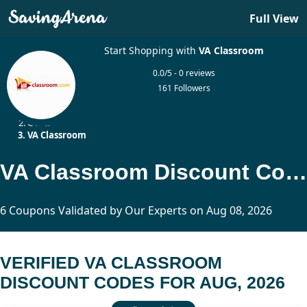
Full View
Start Shopping with
VA Classroom
0.0/5 - 0 reviews
161 Followers
Home
Other
VA Classroom
VA Classroom Discount Codes Updated Today
6 Coupons Validated by Our Experts on Aug 08, 2026
VERIFIED VA CLASSROOM
DISCOUNT CODES FOR AUG, 2026