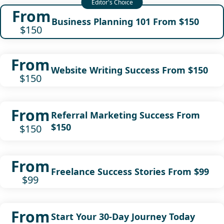
From
Business Planning 101 From $150
$150
From
Website Writing Success From $150
$150
From
Referral Marketing Success From
$150
$150
From
Freelance Success Stories From $99
$99
From
Start Your 30-Day Journey Today