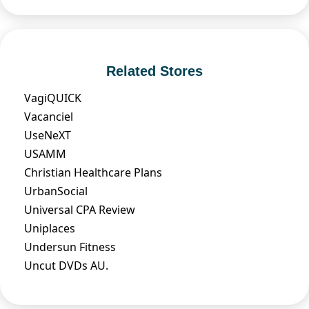
Related Stores
VagiQUICK
Vacanciel
UseNeXT
USAMM
Christian Healthcare Plans
UrbanSocial
Universal CPA Review
Uniplaces
Undersun Fitness
Uncut DVDs AU.