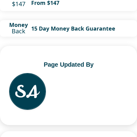
From $147
$147
Money
15 Day Money Back Guarantee
Back
Page Updated By