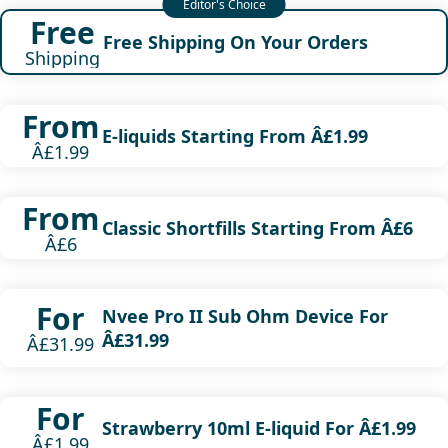
Free
Free Shipping On Your Orders
Shipping
From
E-liquids Starting From Â£1.99
Â£1.99
From
Classic Shortfills Starting From Â£6
Â£6
For
Nvee Pro II Sub Ohm Device For
Â£31.99
Â£31.99
For
Strawberry 10ml E-liquid For Â£1.99
Â£1.99