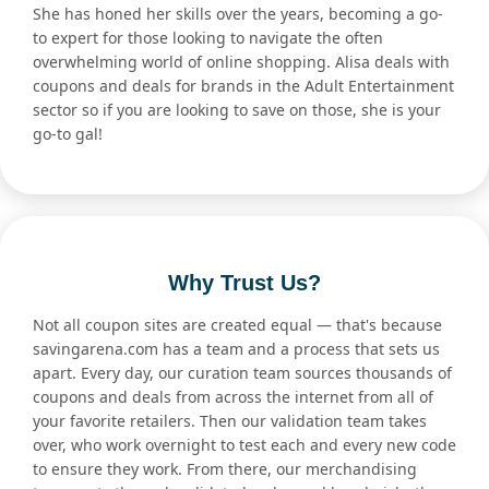
She has honed her skills over the years, becoming a go-
to expert for those looking to navigate the often
overwhelming world of online shopping. Alisa deals with
coupons and deals for brands in the Adult Entertainment
sector so if you are looking to save on those, she is your
go-to gal!
Why Trust Us?
Not all coupon sites are created equal — that's because
savingarena.com has a team and a process that sets us
apart. Every day, our curation team sources thousands of
coupons and deals from across the internet from all of
your favorite retailers. Then our validation team takes
over, who work overnight to test each and every new code
to ensure they work. From there, our merchandising