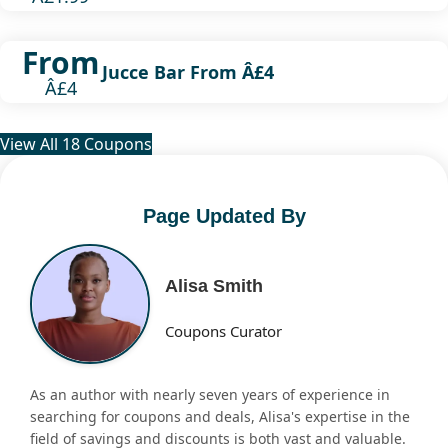
From
Jucce Bar From Â£4
Â£4
View All 18 Coupons
Page Updated By
Alisa Smith
Coupons Curator
As an author with nearly seven years of experience in
searching for coupons and deals, Alisa's expertise in the
field of savings and discounts is both vast and valuable.