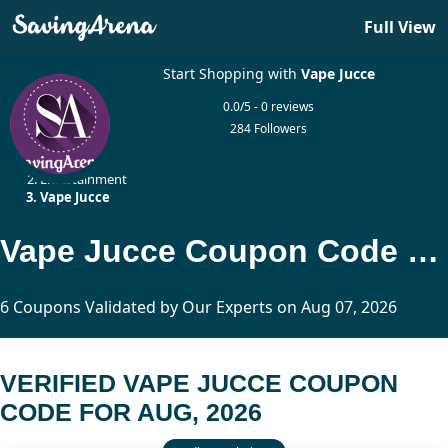
Full View
Start Shopping with
Vape Jucce
0.0/5 - 0 reviews
284 Followers
Home
Entertainment
Vape Jucce
Vape Jucce Coupon Code Updated Today
6 Coupons Validated by Our Experts on Aug 07, 2026
VERIFIED VAPE JUCCE COUPON
CODE FOR AUG, 2026