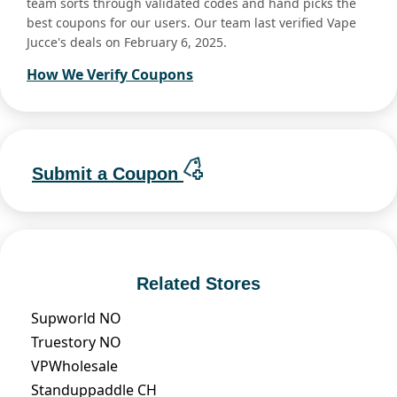
team sorts through validated codes and hand picks the
best coupons for our users. Our team last verified Vape
Jucce's deals on February 6, 2025.
How We Verify Coupons
Submit a Coupon
Related Stores
Supworld NO
Truestory NO
VPWholesale
Standuppaddle CH