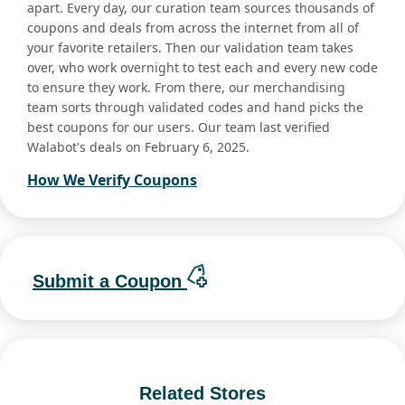
apart. Every day, our curation team sources thousands of
coupons and deals from across the internet from all of
your favorite retailers. Then our validation team takes
over, who work overnight to test each and every new code
to ensure they work. From there, our merchandising
team sorts through validated codes and hand picks the
best coupons for our users. Our team last verified
Walabot's deals on February 6, 2025.
How We Verify Coupons
Submit a Coupon
Related Stores