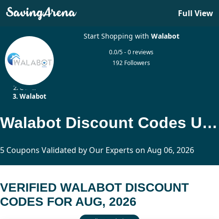
Full View
Start Shopping with
Walabot
0.0/5 - 0 reviews
192 Followers
Home
Other
Walabot
Walabot Discount Codes Updated Today
5 Coupons Validated by Our Experts on Aug 06, 2026
VERIFIED WALABOT DISCOUNT
CODES FOR AUG, 2026