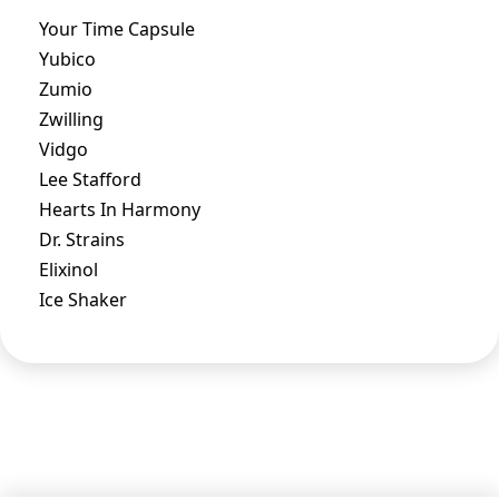
Your Time Capsule
Yubico
Zumio
Zwilling
Vidgo
Lee Stafford
Hearts In Harmony
Dr. Strains
Elixinol
Ice Shaker