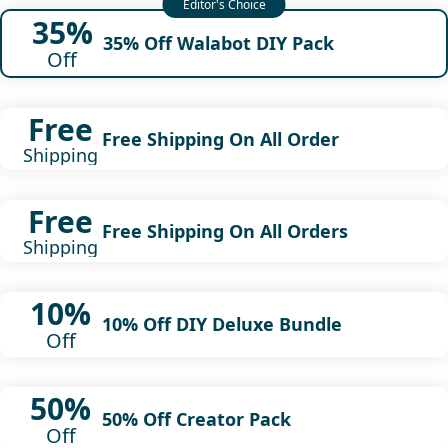
35%
35% Off Walabot DIY Pack
Off
Free
Free Shipping On All Order
Shipping
Free
Free Shipping On All Orders
Shipping
10%
10% Off DIY Deluxe Bundle
Off
50%
50% Off Creator Pack
Off