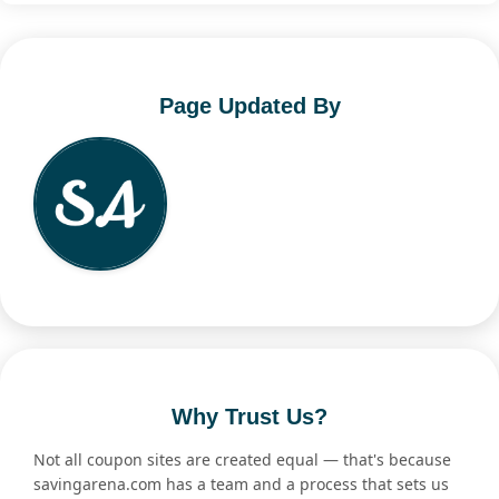
Page Updated By
Why Trust Us?
Not all coupon sites are created equal — that's because
savingarena.com has a team and a process that sets us