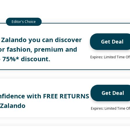
 Zalando you can discover
Get Deal
for fashion, premium and
o 75%* discount.
Expires: Limited Time Of
Get Deal
nfidence with FREE RETURNS
 Zalando
Expires: Limited Time Of