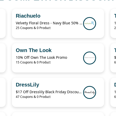
Riachuelo
Velvety Floral Dress - Navy Blue 50% Off
25 Coupons & 0 Product
2
Own The Look
10% Off Own The Look Promo
15 Coupons & 0 Product
6
DressLily
$17 Off Dresslily Black Friday Discount Code
47 Coupons & 0 Product
6