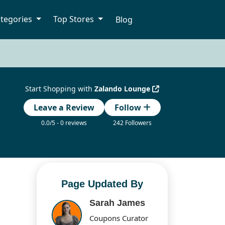
tegories
Top Stores
Blog
Start Shopping with
Zalando Lounge
Leave a Review
Follow
0.0/5 - 0 reviews
242 Followers
Page Updated By
Sarah James
Coupons Curator