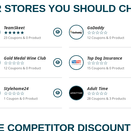
 STORES YOU SHOULD C
TeamSkeet
GoDaddy
★★★★★
☆☆☆☆☆
23 Coupons & 0 Product
12 Coupons & 0 Product
Gold Medal Wine Club
Top Dog Insurance
☆☆☆☆☆
☆☆☆☆☆
12 Coupons & 0 Product
15 Coupons & 0 Product
Stylehome24
Adult Time
☆☆☆☆☆
☆☆☆☆☆
1 Coupon & 0 Product
28 Coupons & 3 Products
 COMPETITOR DISCOUNT 