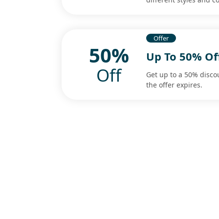
Offer
50%
Up To 50% O
Off
Get up to a 50% disc
the offer expires.