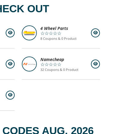
HECK OUT
4 Wheel Parts
☆☆☆☆☆
8 Coupons & 0 Product
Namecheap
☆☆☆☆☆
32 Coupons & 0 Product
CODES AUG, 2026