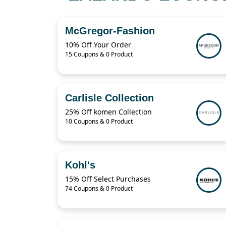
McGregor-Fashion
10% Off Your Order
15 Coupons & 0 Product
Carlisle Collection
25% Off komen Collection
10 Coupons & 0 Product
Kohl's
15% Off Select Purchases
74 Coupons & 0 Product