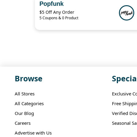
Popfunk
$5 Off Any Order
5 Coupons & 0 Product
Browse
Specia
All Stores
Exclusive C
All Categories
Free Shippi
Our Blog
Verified Di
Careers
Seasonal Sa
Advertise with Us