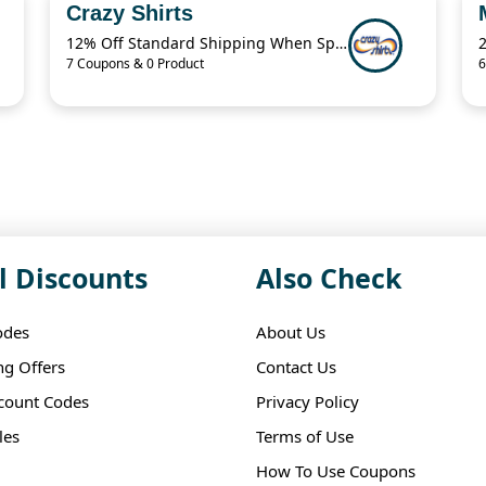
Crazy Shirts
12% Off Standard Shipping When Spend $125.01
7 Coupons & 0 Product
6
l Discounts
Also Check
odes
About Us
ng Offers
Contact Us
scount Codes
Privacy Policy
les
Terms of Use
How To Use Coupons