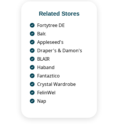
Related Stores
Fortytree DE
Balr.
Appleseed's
Draper's & Damon's
BLAIR
Haband
Fantaztico
Crystal Wardrobe
FelinWel
Nap