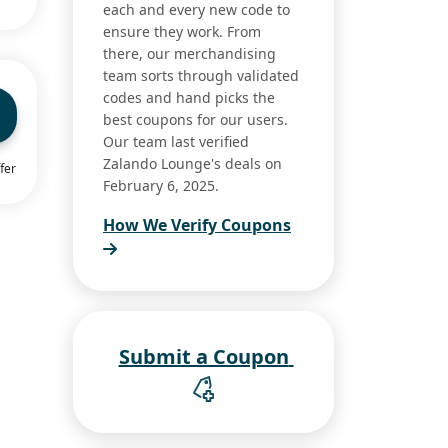
each and every new code to
ensure they work. From
there, our merchandising
team sorts through validated
codes and hand picks the
best coupons for our users.
Our team last verified
Zalando Lounge's deals on
fer
February 6, 2025.
How We Verify Coupons
Submit a Coupon