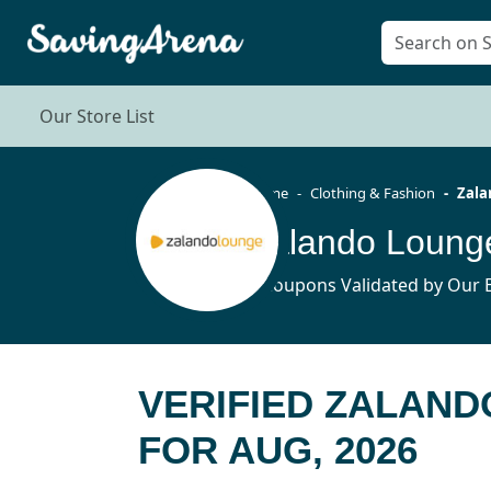
Our Store List
Home
Clothing & Fashion
Zala
Zalando Loung
6 Coupons Validated by Our E
VERIFIED ZALAN
FOR AUG, 2026