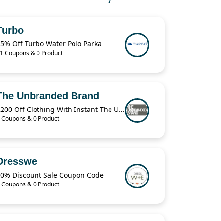
Turbo
15% Off Turbo Water Polo Parka
1 Coupons & 0 Product
The Unbranded Brand
$200 Off Clothing With Instant The Unbranded Brand
 Coupons & 0 Product
Dresswe
10% Discount Sale Coupon Code
 Coupons & 0 Product