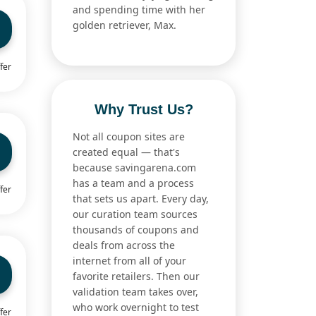
and spending time with her
golden retriever, Max.
fer
Why Trust Us?
Not all coupon sites are
created equal — that's
because savingarena.com
has a team and a process
fer
that sets us apart. Every day,
our curation team sources
thousands of coupons and
deals from across the
internet from all of your
favorite retailers. Then our
validation team takes over,
who work overnight to test
fer