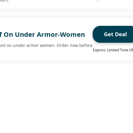
ff On Under Armor-Women
Get Deal
ount on under armor women. Order now before
Expires: Limited Time Of