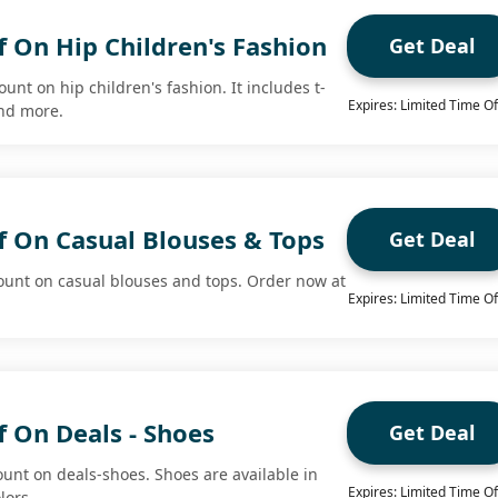
 On Hip Children's Fashion
Get Deal
unt on hip children's fashion. It includes t-
Expires: Limited Time Of
and more.
f On Casual Blouses & Tops
Get Deal
ount on casual blouses and tops. Order now at
Expires: Limited Time Of
 On Deals - Shoes
Get Deal
ount on deals-shoes. Shoes are available in
Expires: Limited Time Of
lors.