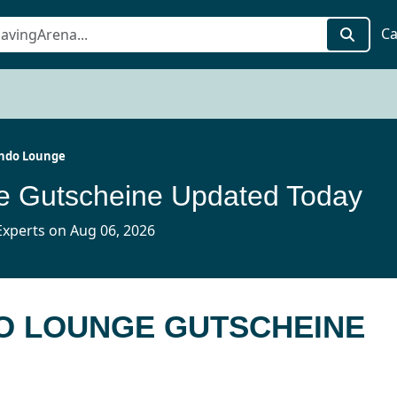
Ca
ndo Lounge
e Gutscheine Updated Today
xperts on Aug 06, 2026
DO LOUNGE GUTSCHEINE