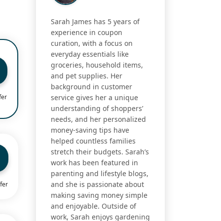
Sarah James has 5 years of
experience in coupon
curation, with a focus on
everyday essentials like
groceries, household items,
and pet supplies. Her
background in customer
fer
service gives her a unique
understanding of shoppers’
needs, and her personalized
money-saving tips have
helped countless families
stretch their budgets. Sarah’s
work has been featured in
parenting and lifestyle blogs,
and she is passionate about
fer
making saving money simple
and enjoyable. Outside of
work, Sarah enjoys gardening