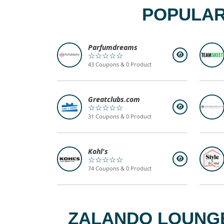
POPULAR
Parfumdreams
☆☆☆☆☆
43 Coupons & 0 Product
Greatclubs.com
☆☆☆☆☆
31 Coupons & 0 Product
Kohl's
☆☆☆☆☆
74 Coupons & 0 Product
ZALANDO LOUNGE