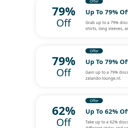
Offer
79%
Up To 79% Off
Off
Grab up to a 79% disco
shirts, long sleeves, 
Offer
79%
Up To 79% Of
Off
Gain up to a 79% disc
zalando-lounge.nl.
Offer
62%
Up To 62% Off
Off
Take up to a 62% disc
different styles and co