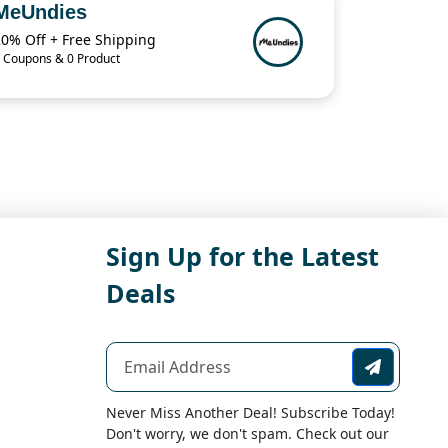
MeUndies
20% Off + Free Shipping
 Coupons & 0 Product
Sign Up for the Latest
Deals
Never Miss Another Deal! Subscribe Today!
Don't worry, we don't spam. Check out our