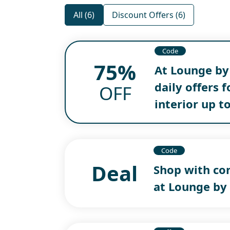
All (6)
Discount Offers (6)
Code
75%
At Lounge by
daily offers 
OFF
interior up t
Code
Deal
Shop with co
at Lounge by