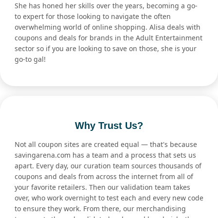
She has honed her skills over the years, becoming a go-
to expert for those looking to navigate the often
overwhelming world of online shopping. Alisa deals with
coupons and deals for brands in the Adult Entertainment
sector so if you are looking to save on those, she is your
go-to gal!
Why Trust Us?
Not all coupon sites are created equal — that's because
savingarena.com has a team and a process that sets us
apart. Every day, our curation team sources thousands of
coupons and deals from across the internet from all of
your favorite retailers. Then our validation team takes
over, who work overnight to test each and every new code
to ensure they work. From there, our merchandising