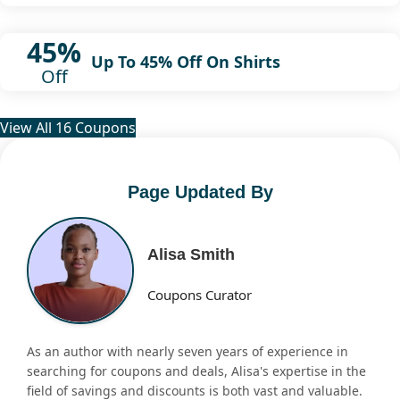
45%
Up To 45% Off On Shirts
Off
View All 16 Coupons
Page Updated By
Alisa Smith
Coupons Curator
As an author with nearly seven years of experience in
searching for coupons and deals, Alisa's expertise in the
field of savings and discounts is both vast and valuable.