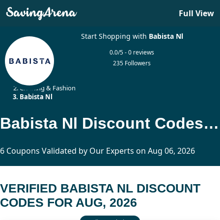
Full View
Start Shopping with
Babista Nl
0.0/5 - 0 reviews
235 Followers
Home
Clothing & Fashion
Babista Nl
Babista Nl Discount Codes Updated Today
6 Coupons Validated by Our Experts on Aug 06, 2026
VERIFIED BABISTA NL DISCOUNT
CODES FOR AUG, 2026