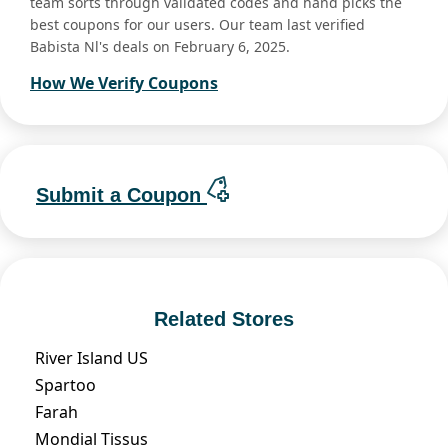
team sorts through validated codes and hand picks the
best coupons for our users. Our team last verified
Babista Nl's deals on February 6, 2025.
How We Verify Coupons
Submit a Coupon
Related Stores
River Island US
Spartoo
Farah
Mondial Tissus