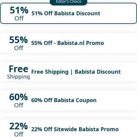
51%
51% Off Babista Discount
Off
55%
55% Off - Babista.nl Promo
Off
Free
Free Shipping | Babista Discount
Shipping
60%
60% Off Babista Coupon
Off
22%
22% Off Sitewide Babista Promo
Off