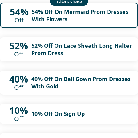
54%
54% Off On Mermaid Prom Dresses
With Flowers
Off
52%
52% Off On Lace Sheath Long Halter
Prom Dress
Off
40%
40% Off On Ball Gown Prom Dresses
With Gold
Off
10%
10% Off On Sign Up
Off