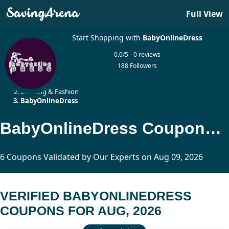
Full View
Start Shopping with
BabyOnlineDress
0.0/5 - 0 reviews
188 Followers
Home
Clothing & Fashion
BabyOnlineDress
BabyOnlineDress Coupons Updated Today
6 Coupons Validated by Our Experts on Aug 09, 2026
VERIFIED BABYONLINEDRESS
COUPONS FOR AUG, 2026