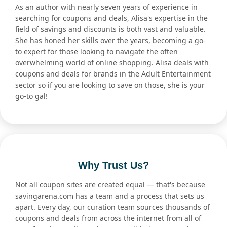
As an author with nearly seven years of experience in
searching for coupons and deals, Alisa's expertise in the
field of savings and discounts is both vast and valuable.
She has honed her skills over the years, becoming a go-
to expert for those looking to navigate the often
overwhelming world of online shopping. Alisa deals with
coupons and deals for brands in the Adult Entertainment
sector so if you are looking to save on those, she is your
go-to gal!
Why Trust Us?
Not all coupon sites are created equal — that's because
savingarena.com has a team and a process that sets us
apart. Every day, our curation team sources thousands of
coupons and deals from across the internet from all of