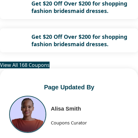
Get $20 Off Over $200 for shopping
fashion bridesmaid dresses.
Get $20 Off Over $200 for shopping
fashion bridesmaid dresses.
View All 168 Coupons
Page Updated By
Alisa Smith
Coupons Curator