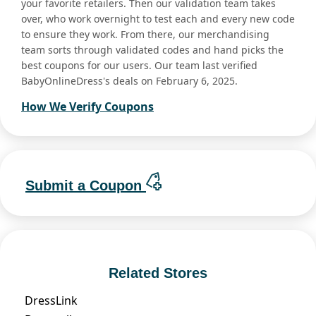
your favorite retailers. Then our validation team takes
over, who work overnight to test each and every new code
to ensure they work. From there, our merchandising
team sorts through validated codes and hand picks the
best coupons for our users. Our team last verified
BabyOnlineDress's deals on February 6, 2025.
How We Verify Coupons
Submit a Coupon
Related Stores
DressLink