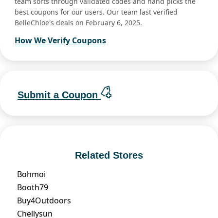
team sorts through validated codes and hand picks the
best coupons for our users. Our team last verified
BelleChloe's deals on February 6, 2025.
How We Verify Coupons
Submit a Coupon
Related Stores
Bohmoi
Booth79
Buy4Outdoors
Chellysun