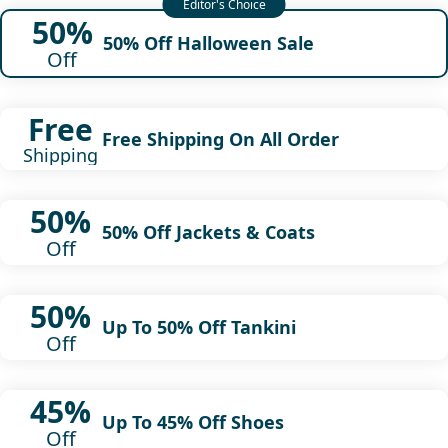
50%
50% Off Halloween Sale
Off
Free
Free Shipping On All Order
Shipping
50%
50% Off Jackets & Coats
Off
50%
Up To 50% Off Tankini
Off
45%
Up To 45% Off Shoes
Off