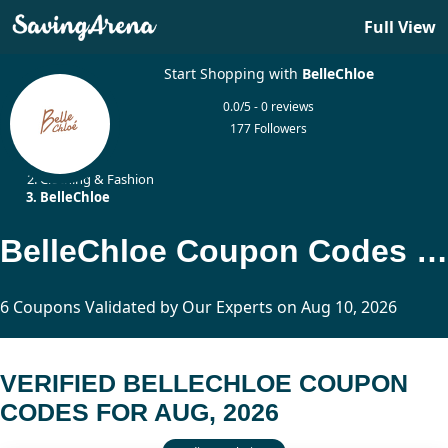
Full View
Start Shopping with
BelleChloe
0.0/5 - 0 reviews
177 Followers
Home
Clothing & Fashion
BelleChloe
BelleChloe Coupon Codes Updated Today
6 Coupons Validated by Our Experts on Aug 10, 2026
VERIFIED BELLECHLOE COUPON
CODES FOR AUG, 2026