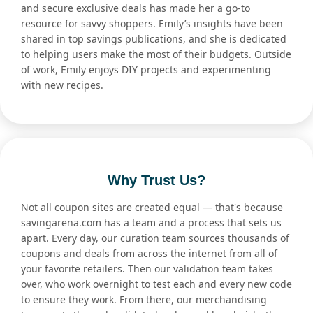
and secure exclusive deals has made her a go-to
resource for savvy shoppers. Emily’s insights have been
shared in top savings publications, and she is dedicated
to helping users make the most of their budgets. Outside
of work, Emily enjoys DIY projects and experimenting
with new recipes.
Why Trust Us?
Not all coupon sites are created equal — that's because
savingarena.com has a team and a process that sets us
apart. Every day, our curation team sources thousands of
coupons and deals from across the internet from all of
your favorite retailers. Then our validation team takes
over, who work overnight to test each and every new code
to ensure they work. From there, our merchandising