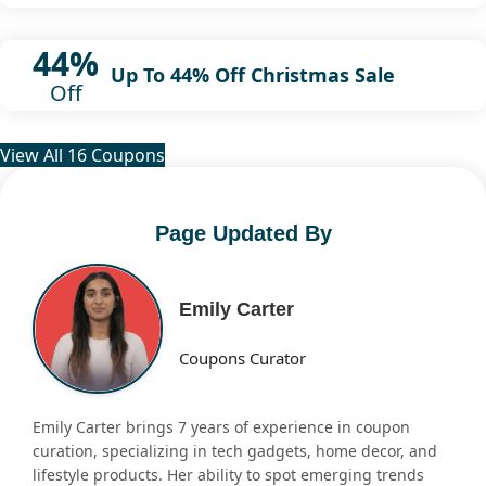
44%
Up To 44% Off Christmas Sale
Off
View All 16 Coupons
Page Updated By
Emily Carter
Coupons Curator
Emily Carter brings 7 years of experience in coupon
curation, specializing in tech gadgets, home decor, and
lifestyle products. Her ability to spot emerging trends