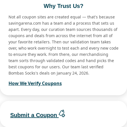
Why Trust Us?
Not all coupon sites are created equal — that's because
savingarena.com has a team and a process that sets us
apart. Every day, our curation team sources thousands of
coupons and deals from across the internet from all of
your favorite retailers. Then our validation team takes
over, who work overnight to test each and every new code
to ensure they work. From there, our merchandising
team sorts through validated codes and hand picks the
best coupons for our users. Our team last verified
Bombas Socks's deals on January 24, 2026.
How We Verify Coupons
Submit a Coupon