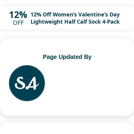
12%
12% Off Women’s Valentine’s Day
Lightweight Half Calf Sock 4-Pack
OFF
Page Updated By