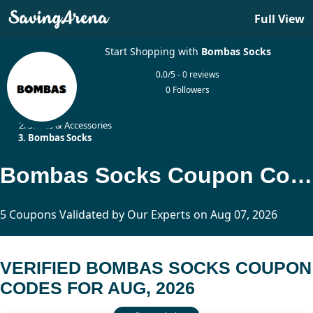
Full View
Start Shopping with
Bombas Socks
0.0/5 - 0 reviews
0 Followers
Home
Shoes & Accessories
Bombas Socks
Bombas Socks Coupon Codes Updated Today
5 Coupons Validated by Our Experts on Aug 07, 2026
VERIFIED BOMBAS SOCKS COUPON
CODES FOR AUG, 2026