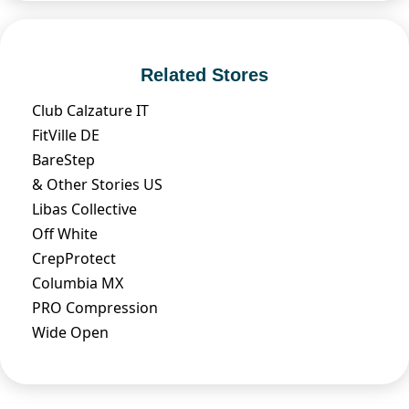
Related Stores
Club Calzature IT
FitVille DE
BareStep
& Other Stories US
Libas Collective
Off White
CrepProtect
Columbia MX
PRO Compression
Wide Open