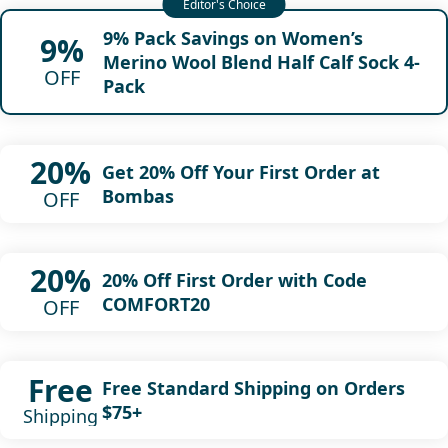
9% Pack Savings on Women’s
9%
Merino Wool Blend Half Calf Sock 4-
OFF
Pack
20%
Get 20% Off Your First Order at
Bombas
OFF
20%
20% Off First Order with Code
COMFORT20
OFF
Free
Free Standard Shipping on Orders
$75+
Shipping