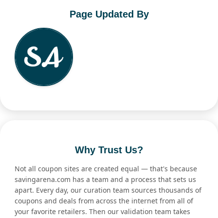
Page Updated By
Why Trust Us?
Not all coupon sites are created equal — that's because
savingarena.com has a team and a process that sets us
apart. Every day, our curation team sources thousands of
coupons and deals from across the internet from all of
your favorite retailers. Then our validation team takes