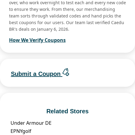
over, who work overnight to test each and every new code
to ensure they work. From there, our merchandising
team sorts through validated codes and hand picks the
best coupons for our users. Our team last verified Caedu
BR's deals on January 6, 2026.
How We Verify Coupons
Submit a Coupon
Related Stores
Under Armour DE
EPNYgolf