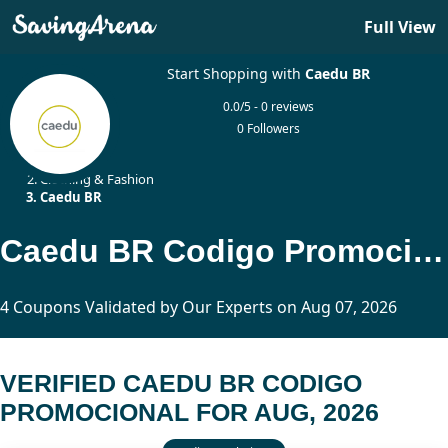
Full View
Start Shopping with
Caedu BR
0.0/5 - 0 reviews
0 Followers
Home
Clothing & Fashion
Caedu BR
Caedu BR Codigo Promocional Updated Today
4 Coupons Validated by Our Experts on Aug 07, 2026
VERIFIED CAEDU BR CODIGO
PROMOCIONAL FOR AUG, 2026