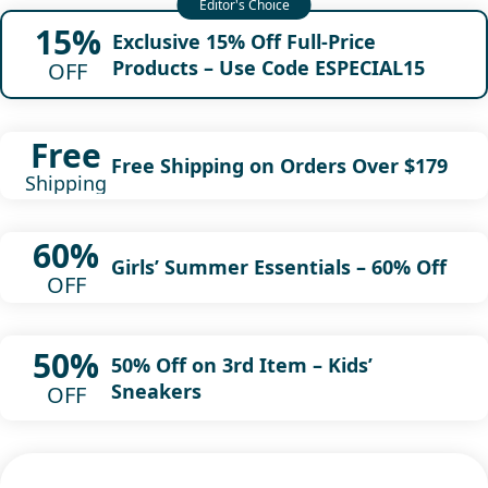
15%
Exclusive 15% Off Full-Price
Products – Use Code ESPECIAL15
OFF
Free
Free Shipping on Orders Over $179
Shipping
60%
Girls’ Summer Essentials – 60% Off
OFF
50%
50% Off on 3rd Item – Kids’
Sneakers
OFF