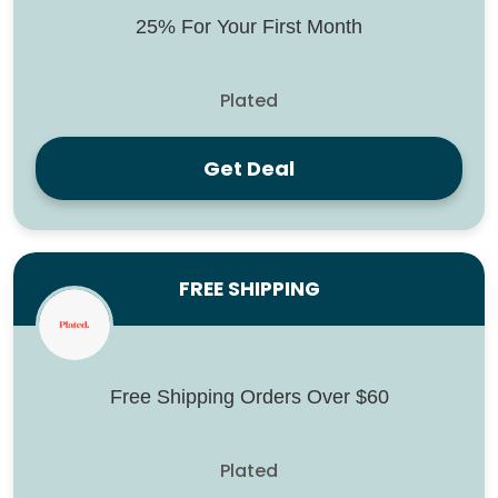
25% For Your First Month
Plated
Get Deal
FREE SHIPPING
Free Shipping Orders Over $60
Plated