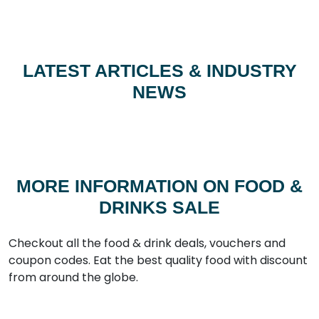
LATEST ARTICLES & INDUSTRY
NEWS
MORE INFORMATION ON FOOD &
DRINKS SALE
Checkout all the food & drink deals, vouchers and
coupon codes. Eat the best quality food with discount
from around the globe.