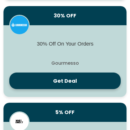
30% OFF
30% Off On Your Orders
Gourmesso
Get Deal
5% OFF