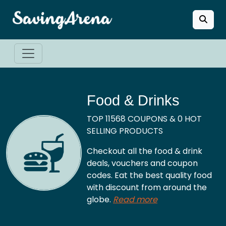
Food & Drinks
TOP 11568 COUPONS & 0 HOT
SELLING PRODUCTS
Checkout all the food & drink
deals, vouchers and coupon
codes. Eat the best quality food
with discount from around the
globe.
Read more