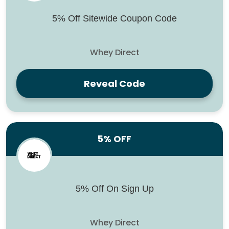
5% Off Sitewide Coupon Code
Whey Direct
Reveal Code
5% OFF
5% Off On Sign Up
Whey Direct