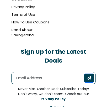
Privacy Policy
Terms of Use
How To Use Coupons
Read About
SavingArena
Sign Up for the Latest
Deals
Never Miss Another Deal! Subscribe Today!
Don't worry, we don't spam. Check out our
Privacy Policy
.