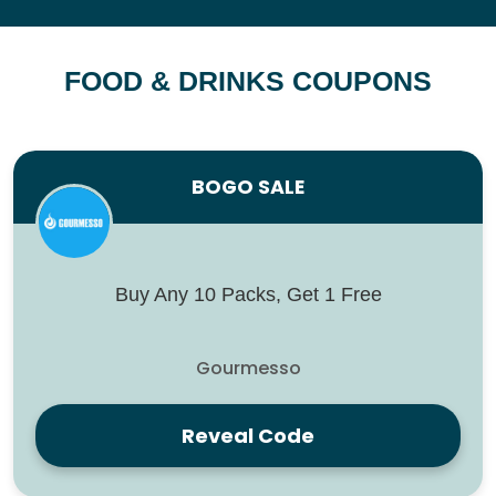
FOOD & DRINKS COUPONS
BOGO SALE
Buy Any 10 Packs, Get 1 Free
Gourmesso
Reveal Code