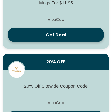
Mugs For $11.95
VitaCup
Get Deal
20% OFF
20% Off Sitewide Coupon Code
VitaCup