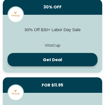
30% OFF
30% Off $30+ Labor Day Sale
VitaCup
Get Deal
FOR $11.95