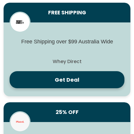
FREE SHIPPING
Free Shipping over $99 Australia Wide
Whey Direct
Get Deal
25% OFF