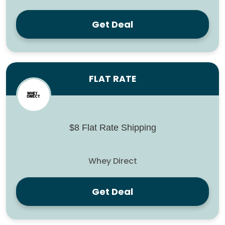
Get Deal
FLAT RATE
$8 Flat Rate Shipping
Whey Direct
Get Deal