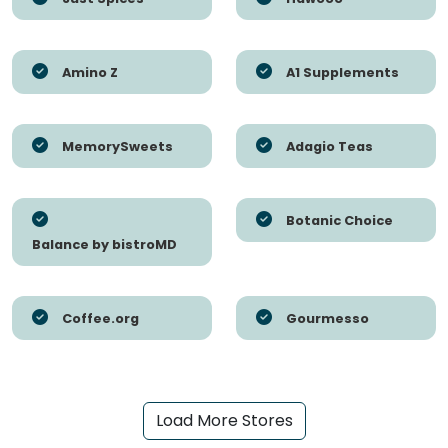
Amino Z
A1 Supplements
MemorySweets
Adagio Teas
Botanic Choice
Balance by bistroMD
Coffee.org
Gourmesso
Load More Stores