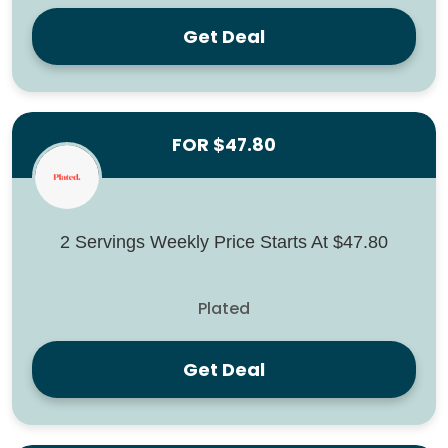
Get Deal
FOR $47.80
2 Servings Weekly Price Starts At $47.80
Plated
Get Deal