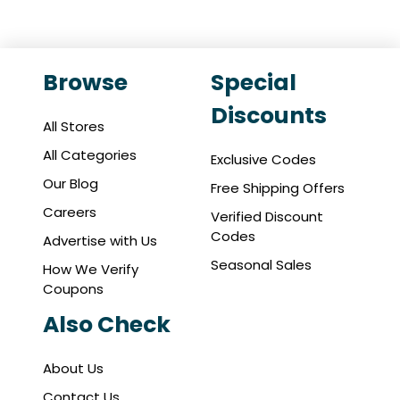
Browse
Special
Discounts
All Stores
All Categories
Exclusive Codes
Our Blog
Free Shipping Offers
Careers
Verified Discount
Codes
Advertise with Us
Seasonal Sales
How We Verify
Coupons
Also Check
About Us
Contact Us