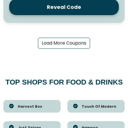
Reveal Code
Load More Coupons
TOP SHOPS FOR FOOD & DRINKS
Harvest Box
Touch Of Modern
Just Spices
Hawooo