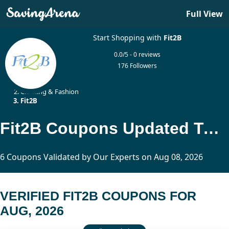
Full View
Start Shopping with
Fit2B
0.0/5 - 0 reviews
176 Followers
Home
Clothing & Fashion
Fit2B
Fit2B Coupons Updated Today
6 Coupons Validated by Our Experts on Aug 08, 2026
VERIFIED FIT2B COUPONS FOR
AUG, 2026