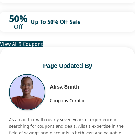
50%
Up To 50% Off Sale
Off
View All 9 Coupons
Page Updated By
Alisa Smith
Coupons Curator
As an author with nearly seven years of experience in
searching for coupons and deals, Alisa's expertise in the
field of savings and discounts is both vast and valuable.