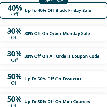
40%
Up To 40% Off Black Friday Sale
Off
30%
30% Off On Cyber Monday Sale
Off
30%
30% Off On All Orders Coupon Code
Off
50%
Up To 50% Off On Ecourses
Off
50%
Up To 50% Off On Mini Courses
Off