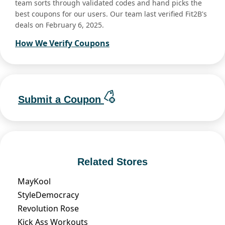
team sorts through validated codes and hand picks the
best coupons for our users. Our team last verified Fit2B's
deals on February 6, 2025.
How We Verify Coupons
Submit a Coupon
Related Stores
MayKool
StyleDemocracy
Revolution Rose
Kick Ass Workouts