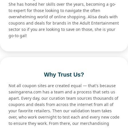
She has honed her skills over the years, becoming a go-
to expert for those looking to navigate the often
overwhelming world of online shopping. Alisa deals with
coupons and deals for brands in the Adult Entertainment
sector so if you are looking to save on those, she is your
go-to gal!
Why Trust Us?
Not all coupon sites are created equal — that's because
savingarena.com has a team and a process that sets us
apart. Every day, our curation team sources thousands of
coupons and deals from across the internet from all of
your favorite retailers. Then our validation team takes
over, who work overnight to test each and every new code
to ensure they work. From there, our merchandising