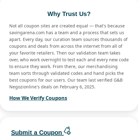
Why Trust Us?
Not all coupon sites are created equal — that's because
savingarena.com has a team and a process that sets us
apart. Every day, our curation team sources thousands of
coupons and deals from across the internet from all of
your favorite retailers. Then our validation team takes
over, who work overnight to test each and every new code
to ensure they work. From there, our merchandising
team sorts through validated codes and hand picks the
best coupons for our users. Our team last verified G&B
Negozionline's deals on February 6, 2025.
How We Verify Coupons
Submit a Coupon