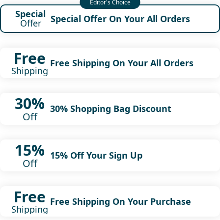
Special
Special Offer On Your All Orders
Offer
Free
Free Shipping On Your All Orders
Shipping
30%
30% Shopping Bag Discount
Off
15%
15% Off Your Sign Up
Off
Free
Free Shipping On Your Purchase
Shipping