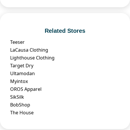
Related Stores
Teeser
LaCausa Clothing
Lighthouse Clothing
Target Dry
Ultamodan
Myintox
OROS Apparel
SikSilk
BobShop
The House