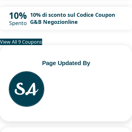
10%
10% di sconto sul Codice Coupon
G&B Negozionline
Spento
View All 9 Coupons
Page Updated By