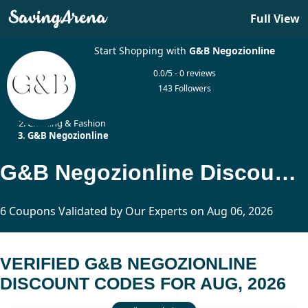
Full View
Start Shopping with
G&B Negozionline
0.0/5 - 0 reviews
143 Followers
Home
Clothing & Fashion
G&B Negozionline
G&B Negozionline Discount Codes Updated Today
6 Coupons Validated by Our Experts on Aug 06, 2026
VERIFIED G&B NEGOZIONLINE
DISCOUNT CODES FOR AUG, 2026