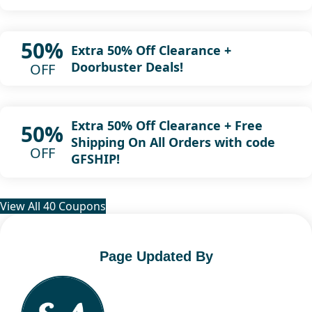
50%
Extra 50% Off Clearance +
Doorbuster Deals!
OFF
Extra 50% Off Clearance + Free
50%
Shipping On All Orders with code
OFF
GFSHIP!
View All 40 Coupons
Page Updated By