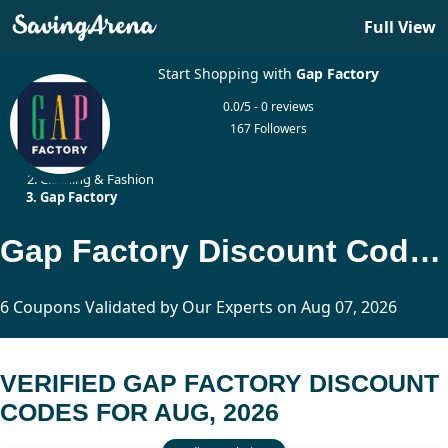
Full View
Start Shopping with
Gap Factory
0.0/5 - 0 reviews
167 Followers
Home
Clothing & Fashion
Gap Factory
Gap Factory Discount Codes Updated Today
6 Coupons Validated by Our Experts on Aug 07, 2026
VERIFIED GAP FACTORY DISCOUNT
CODES FOR AUG, 2026