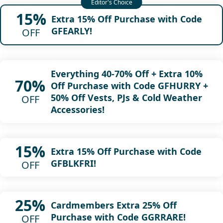
15%
Extra 15% Off Purchase with Code
GFEARLY!
OFF
Everything 40-70% Off + Extra 10%
70%
Off Purchase with Code GFHURRY +
50% Off Vests, PJs & Cold Weather
OFF
Accessories!
15%
Extra 15% Off Purchase with Code
GFBLKFRI!
OFF
25%
Cardmembers Extra 25% Off
Purchase with Code GGRRARE!
OFF