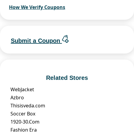
How We Verify Coupons
Submit a Coupon
Related Stores
WebJacket
Azbro
Thisisveda.com
Soccer Box
1920-30.Com
Fashion Era