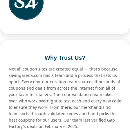
Why Trust Us?
Not all coupon sites are created equal — that's because
savingarena.com has a team and a process that sets us
apart. Every day, our curation team sources thousands of
coupons and deals from across the internet from all of
your favorite retailers. Then our validation team takes
over, who work overnight to test each and every new code
to ensure they work. From there, our merchandising
team sorts through validated codes and hand picks the
best coupons for our users. Our team last verified Gap
Factory's deals on February 6, 2025.