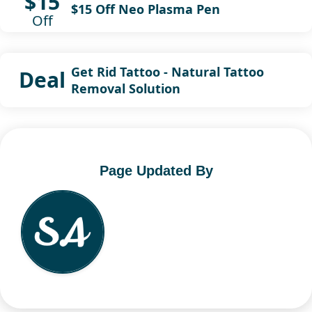
$15
$15 Off Neo Plasma Pen
Off
Get Rid Tattoo - Natural Tattoo
Deal
Removal Solution
Page Updated By