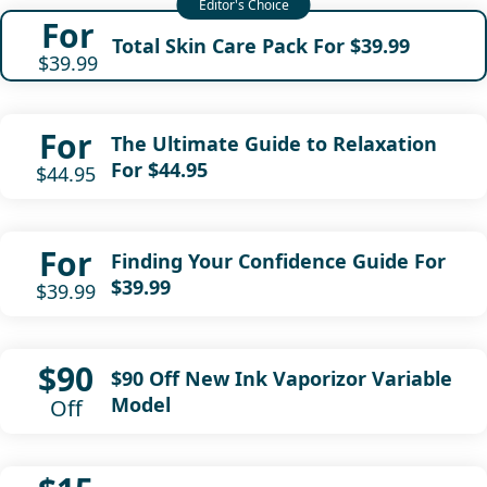
For
Total Skin Care Pack For $39.99
$39.99
For
The Ultimate Guide to Relaxation
For $44.95
$44.95
For
Finding Your Confidence Guide For
$39.99
$39.99
$90
$90 Off New Ink Vaporizor Variable
Model
Off