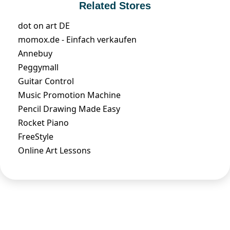
Related Stores
dot on art DE
momox.de - Einfach verkaufen
Annebuy
Peggymall
Guitar Control
Music Promotion Machine
Pencil Drawing Made Easy
Rocket Piano
FreeStyle
Online Art Lessons