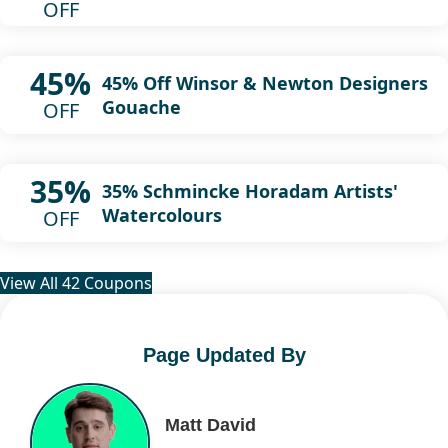
OFF
45%
45% Off Winsor & Newton Designers
Gouache
OFF
35%
35% Schmincke Horadam Artists'
Watercolours
OFF
View All 42 Coupons
Page Updated By
Matt David