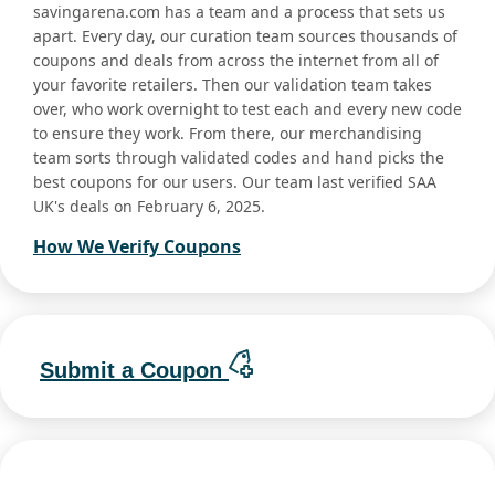
savingarena.com has a team and a process that sets us
apart. Every day, our curation team sources thousands of
coupons and deals from across the internet from all of
your favorite retailers. Then our validation team takes
over, who work overnight to test each and every new code
to ensure they work. From there, our merchandising
team sorts through validated codes and hand picks the
best coupons for our users. Our team last verified SAA
UK's deals on February 6, 2025.
How We Verify Coupons
Submit a Coupon