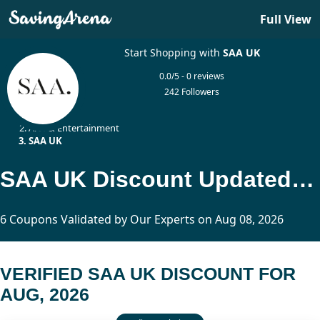
Full View
Start Shopping with
SAA UK
0.0/5 - 0 reviews
242 Followers
Home
Arts & Entertainment
SAA UK
SAA UK Discount Updated Today
6 Coupons Validated by Our Experts on Aug 08, 2026
VERIFIED SAA UK DISCOUNT FOR
AUG, 2026