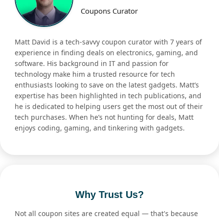
Coupons Curator
Matt David is a tech-savvy coupon curator with 7 years of
experience in finding deals on electronics, gaming, and
software. His background in IT and passion for
technology make him a trusted resource for tech
enthusiasts looking to save on the latest gadgets. Matt’s
expertise has been highlighted in tech publications, and
he is dedicated to helping users get the most out of their
tech purchases. When he’s not hunting for deals, Matt
enjoys coding, gaming, and tinkering with gadgets.
Why Trust Us?
Not all coupon sites are created equal — that's because