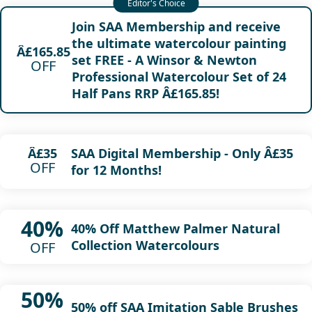
Join SAA Membership and receive
the ultimate watercolour painting
Â£165.85
set FREE - A Winsor & Newton
OFF
Professional Watercolour Set of 24
Half Pans RRP Â£165.85!
SAA Digital Membership - Only Â£35
Â£35
OFF
for 12 Months!
40%
40% Off Matthew Palmer Natural
Collection Watercolours
OFF
50%
50% off SAA Imitation Sable Brushes