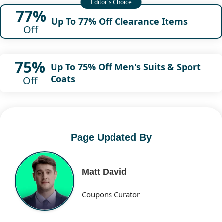
77%
Up To 77% Off Clearance Items
Off
75%
Up To 75% Off Men's Suits & Sport
Coats
Off
Page Updated By
Matt David
Coupons Curator