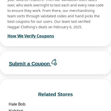
over, who work overnight to test each and every new code
to ensure they work. From there, our merchandising
team sorts through validated codes and hand picks the
best coupons for our users. Our team last verified
Haggar Clothing's deals on February 6, 2025.
How We Verify Coupons
Submit a Coupon
Related Stores
Hale Bob
Halston