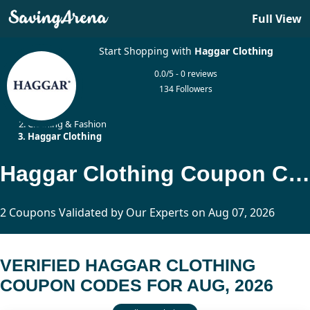
Full View
Start Shopping with
Haggar Clothing
0.0/5 - 0 reviews
134 Followers
Home
Clothing & Fashion
Haggar Clothing
Haggar Clothing Coupon Codes Updated Today
2 Coupons Validated by Our Experts on Aug 07, 2026
VERIFIED HAGGAR CLOTHING
COUPON CODES FOR AUG, 2026