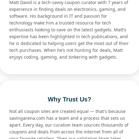
Matt David is a tech-savvy coupon curator with 7 years of
experience in finding deals on electronics, gaming, and
software. His background in IT and passion for
technology make him a trusted resource for tech
enthusiasts looking to save on the latest gadgets. Matt’s
expertise has been highlighted in tech publications, and
he is dedicated to helping users get the most out of their
tech purchases. When he’s not hunting for deals, Matt
enjoys coding, gaming, and tinkering with gadgets.
Why Trust Us?
Not all coupon sites are created equal — that's because
savingarena.com has a team and a process that sets us
apart. Every day, our curation team sources thousands of
coupons and deals from across the internet from all of
your favorite retailers. Then our validation team takes