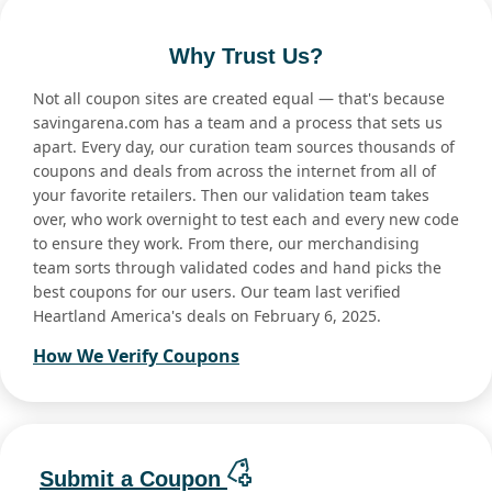
Why Trust Us?
Not all coupon sites are created equal — that's because
savingarena.com has a team and a process that sets us
apart. Every day, our curation team sources thousands of
coupons and deals from across the internet from all of
your favorite retailers. Then our validation team takes
over, who work overnight to test each and every new code
to ensure they work. From there, our merchandising
team sorts through validated codes and hand picks the
best coupons for our users. Our team last verified
Heartland America's deals on February 6, 2025.
How We Verify Coupons
Submit a Coupon