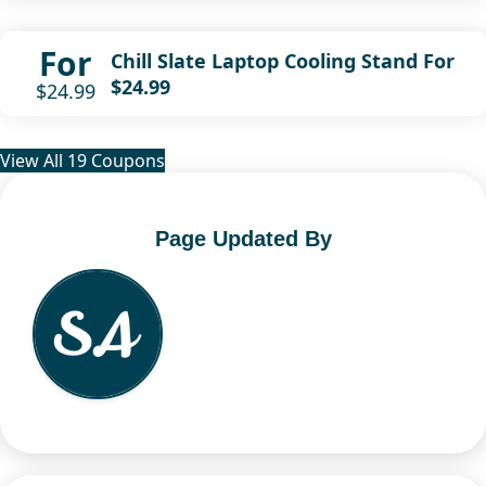
For
Chill Slate Laptop Cooling Stand For
$24.99
$24.99
View All 19 Coupons
Page Updated By