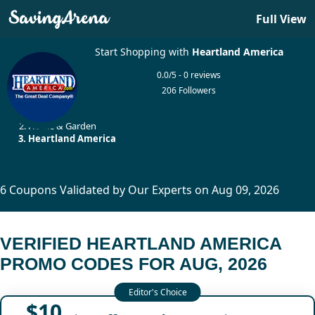
Full View
Start Shopping with
Heartland America
0.0/5 - 0 reviews
206 Followers
Home
Home & Garden
Heartland America
6 Coupons Validated by Our Experts on Aug 09, 2026
VERIFIED HEARTLAND AMERICA
PROMO CODES FOR AUG, 2026
$10