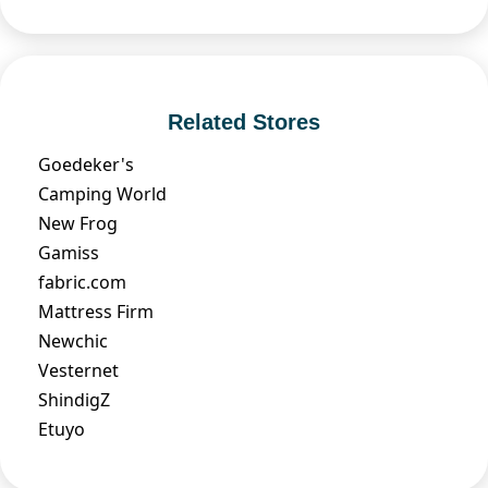
Related Stores
Goedeker's
Camping World
New Frog
Gamiss
fabric.com
Mattress Firm
Newchic
Vesternet
ShindigZ
Etuyo