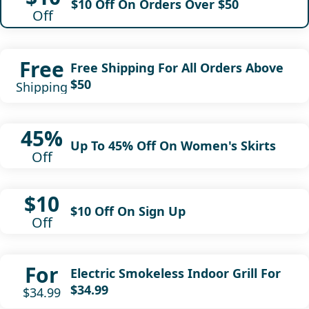
$10 Off On Orders Over $50
Off
Free
Free Shipping For All Orders Above
$50
Shipping
45%
Up To 45% Off On Women's Skirts
Off
$10
$10 Off On Sign Up
Off
For
Electric Smokeless Indoor Grill For
$34.99
$34.99