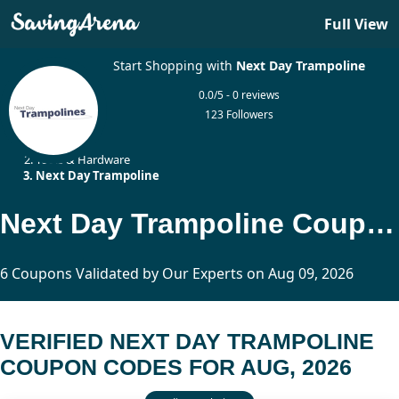
Full View
Start Shopping with
Next Day Trampoline
0.0/5 - 0 reviews
123 Followers
Home
Tools & Hardware
Next Day Trampoline
Next Day Trampoline Coupon Codes Updated Today
6 Coupons Validated by Our Experts on Aug 09, 2026
VERIFIED NEXT DAY TRAMPOLINE
COUPON CODES FOR AUG, 2026