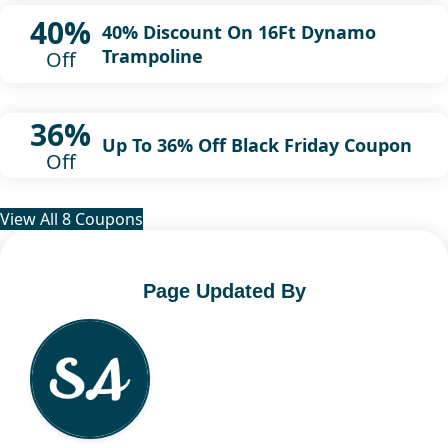
40%
40% Discount On 16Ft Dynamo
Trampoline
Off
36%
Up To 36% Off Black Friday Coupon
Off
View All 8 Coupons
Page Updated By