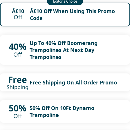
Â£10 Off When Using This Promo
Â£10
Off
Code
Up To 40% Off Boomerang
40%
Trampolines At Next Day
Off
Trampolines
Free
Free Shipping On All Order Promo
Shipping
50%
50% Off On 10Ft Dynamo
Trampoline
Off