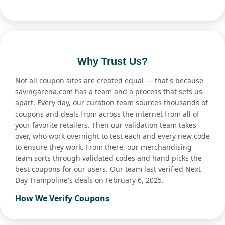
Why Trust Us?
Not all coupon sites are created equal — that's because
savingarena.com has a team and a process that sets us
apart. Every day, our curation team sources thousands of
coupons and deals from across the internet from all of
your favorite retailers. Then our validation team takes
over, who work overnight to test each and every new code
to ensure they work. From there, our merchandising
team sorts through validated codes and hand picks the
best coupons for our users. Our team last verified Next
Day Trampoline's deals on February 6, 2025.
How We Verify Coupons