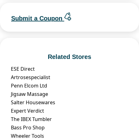
Submit a Coupon
Related Stores
ESE Direct
Artrosespecialist
Penn Elcom Ltd
Jigsaw Massage
Salter Housewares
Expert Verdict
The IBEX Tumbler
Bass Pro Shop
Wheeler Tools