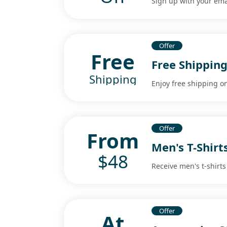
Sign up with your emai
Offer
Free
Free Shippin
Shipping
Enjoy free shipping o
Offer
From
Men's T-Shirt
$48
Receive men's t-shirts
Offer
At