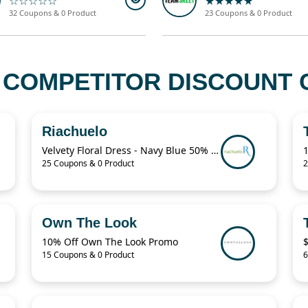
☆☆☆☆☆
★★★★★
32 Coupons & 0 Product
23 Coupons & 0 Product
 COMPETITOR DISCOUNT 
Riachuelo
Velvety Floral Dress - Navy Blue 50% Off
25 Coupons & 0 Product
2
Own The Look
10% Off Own The Look Promo
15 Coupons & 0 Product
6