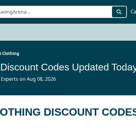
Ca
S Clothing
 Discount Codes Updated Toda
 Experts on Aug 08, 2026
CLOTHING DISCOUNT CODE