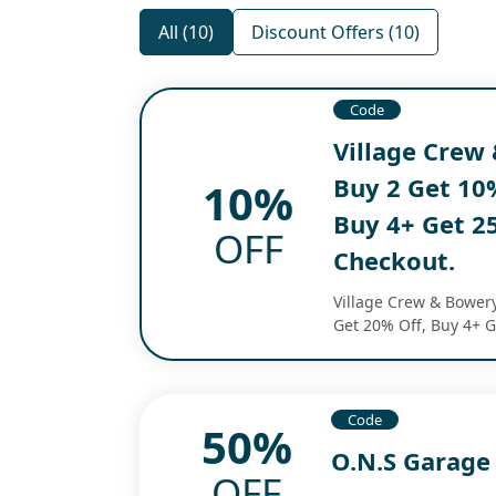
All (10)
Discount Offers (10)
Code
Village Crew 
Buy 2 Get 10%
10%
Buy 4+ Get 25
OFF
Checkout.
Village Crew & Bowery
Get 20% Off, Buy 4+ G
Code
50%
O.N.S Garage
OFF