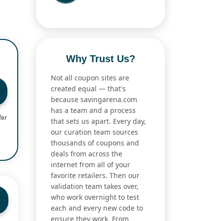
Why Trust Us?
Not all coupon sites are
created equal — that's
because savingarena.com
has a team and a process
fer
that sets us apart. Every day,
our curation team sources
thousands of coupons and
deals from across the
internet from all of your
favorite retailers. Then our
validation team takes over,
who work overnight to test
each and every new code to
ensure they work. From