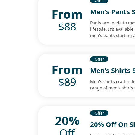
Offer
From
Men's Pants S
$88
Pants are made to mov
lifestyle. It's availab
men's pants starting a
Offer
From
Men's Shirts 
$89
Men's shirts crafted f
range of men's shirts 
Offer
20%
20% Off On S
Off