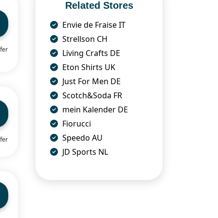
Related Stores
Envie de Fraise IT
Strellson CH
fer
Living Crafts DE
Eton Shirts UK
Just For Men DE
Scotch&Soda FR
mein Kalender DE
Fiorucci
Speedo AU
fer
JD Sports NL