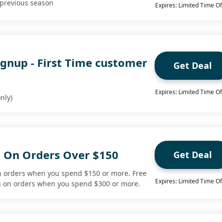
 previous season
Expires: Limited Time Of
ignup - First Time customer
Get Deal
Expires: Limited Time Of
nly)
g On Orders Over $150
Get Deal
n orders when you spend $150 or more. Free
Expires: Limited Time Of
ng on orders when you spend $300 or more.