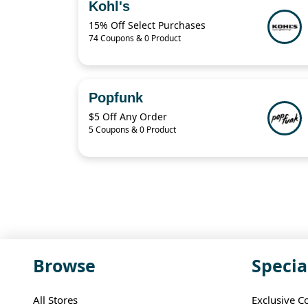
Kohl's
15% Off Select Purchases
74 Coupons & 0 Product
Popfunk
$5 Off Any Order
5 Coupons & 0 Product
Browse
Specia
All Stores
Exclusive C