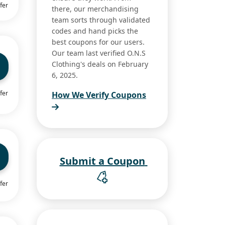
fer
there, our merchandising
team sorts through validated
codes and hand picks the
best coupons for our users.
Our team last verified O.N.S
Clothing's deals on February
6, 2025.
fer
How We Verify Coupons
Submit a Coupon
fer