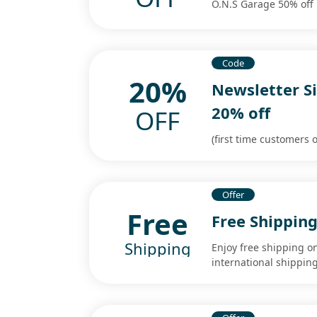
O.N.S Garage 50% off
Code
20%
Newsletter S
20% off
OFF
(first time customers o
Offer
Free
Free Shippin
Shipping
Enjoy free shipping o
international shippi