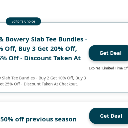
& Bowery Slab Tee Bundles -
 Off, Buy 3 Get 20% Off,
Get Deal
% Off - Discount Taken At
Expires: Limited Time Of
 Slab Tee Bundles - Buy 2 Get 10% Off, Buy 3
et 25% Off - Discount Taken At Checkout.
Get Deal
 50% off previous season