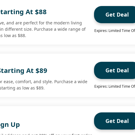
tarting At $88
Get Deal
e, and are perfect for the modern living
le in different size. Purchase a wide range of
Expires: Limited Time Of
s low as $88.
Starting At $89
Get Deal
or ease, comfort, and style. Purchase a wide
Expires: Limited Time Of
starting as low as $89.
Get Deal
ign Up