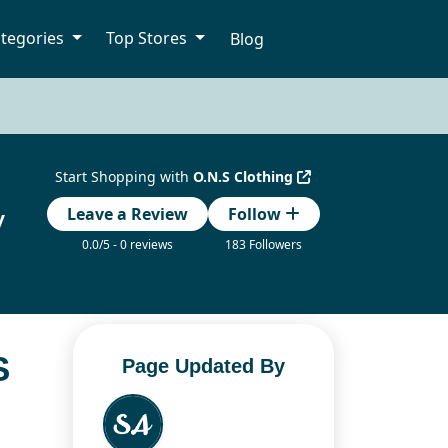
tegories
Top Stores
Blog
Start Shopping with
O.N.S Clothing
y
Leave a Review
Follow
0.0/5 - 0 reviews
183 Followers
S
Page Updated By