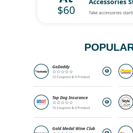
Accessories S
$60
Take accessories start
POPULAR
GoDaddy
☆☆☆☆☆
12 Coupons & 0 Product
Top Dog Insurance
☆☆☆☆☆
15 Coupons & 0 Product
Gold Medal Wine Club