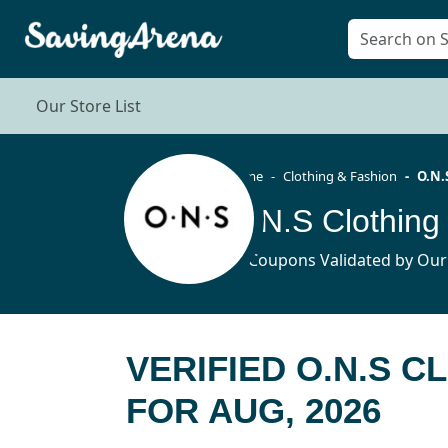
Our Store List
Home
Clothing & Fashion
O.N.
O.N.S Clothing
10 Coupons Validated by Our
VERIFIED O.N.S 
FOR AUG, 2026