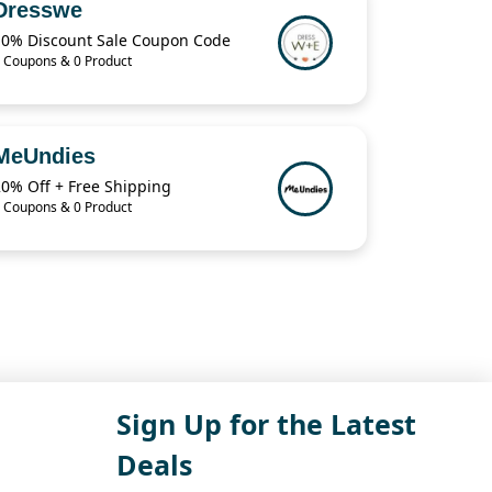
Dresswe
10% Discount Sale Coupon Code
 Coupons & 0 Product
MeUndies
20% Off + Free Shipping
 Coupons & 0 Product
Sign Up for the Latest
Deals