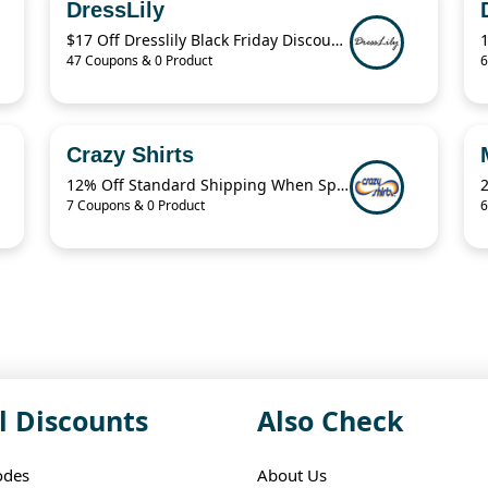
DressLily
$17 Off Dresslily Black Friday Discount Code
47 Coupons & 0 Product
6
Crazy Shirts
12% Off Standard Shipping When Spend $125.01
7 Coupons & 0 Product
6
l Discounts
Also Check
odes
About Us