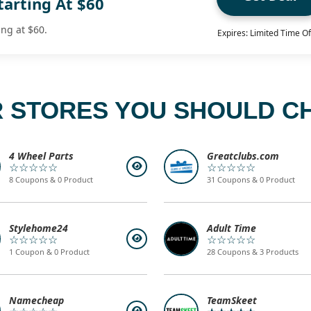
tarting At $60
ing at $60.
Expires: Limited Time Of
 STORES YOU SHOULD C
4 Wheel Parts
Greatclubs.com
☆☆☆☆☆
☆☆☆☆☆
8 Coupons & 0 Product
31 Coupons & 0 Product
Stylehome24
Adult Time
☆☆☆☆☆
☆☆☆☆☆
1 Coupon & 0 Product
28 Coupons & 3 Products
Namecheap
TeamSkeet