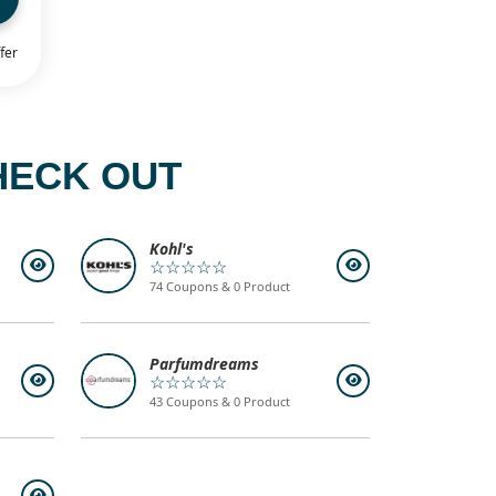
fer
HECK OUT
Kohl's
☆☆☆☆☆
74 Coupons & 0 Product
Parfumdreams
☆☆☆☆☆
43 Coupons & 0 Product