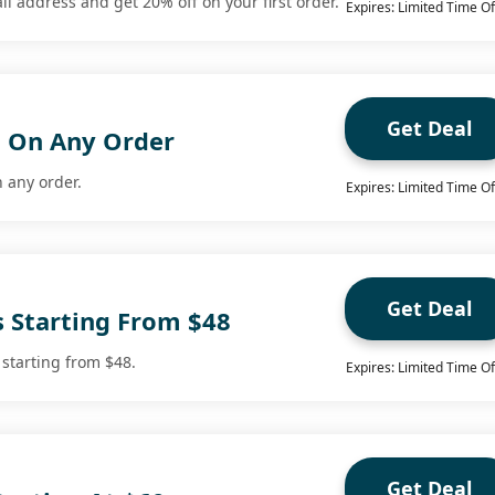
l address and get 20% off on your first order.
Expires: Limited Time Of
Get Deal
g On Any Order
n any order.
Expires: Limited Time Of
Get Deal
s Starting From $48
 starting from $48.
Expires: Limited Time Of
Get Deal