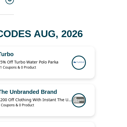
CODES AUG, 2026
Turbo
15% Off Turbo Water Polo Parka
1 Coupons & 0 Product
The Unbranded Brand
$200 Off Clothing With Instant The Unbranded Brand
 Coupons & 0 Product