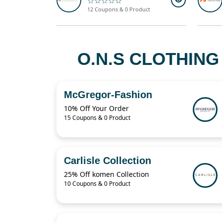
☆☆☆☆☆
12 Coupons & 0 Product
O.N.S CLOTHING
McGregor-Fashion
10% Off Your Order
15 Coupons & 0 Product
Carlisle Collection
25% Off komen Collection
10 Coupons & 0 Product