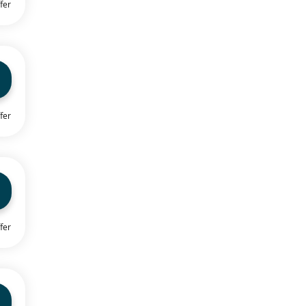
fer
fer
fer