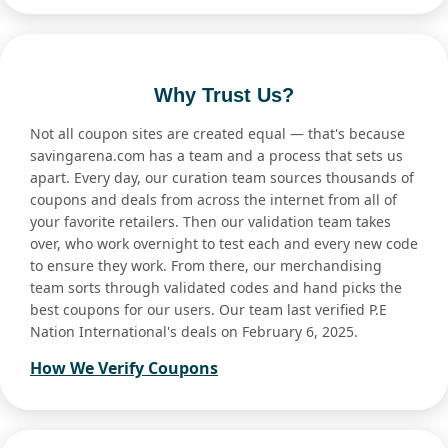
Why Trust Us?
Not all coupon sites are created equal — that's because
savingarena.com has a team and a process that sets us
apart. Every day, our curation team sources thousands of
coupons and deals from across the internet from all of
your favorite retailers. Then our validation team takes
over, who work overnight to test each and every new code
to ensure they work. From there, our merchandising
team sorts through validated codes and hand picks the
best coupons for our users. Our team last verified P.E
Nation International's deals on February 6, 2025.
How We Verify Coupons