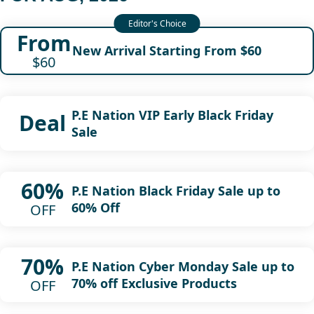
From
New Arrival Starting From $60
$60
P.E Nation VIP Early Black Friday
Deal
Sale
60%
P.E Nation Black Friday Sale up to
60% Off
OFF
70%
P.E Nation Cyber Monday Sale up to
70% off Exclusive Products
OFF