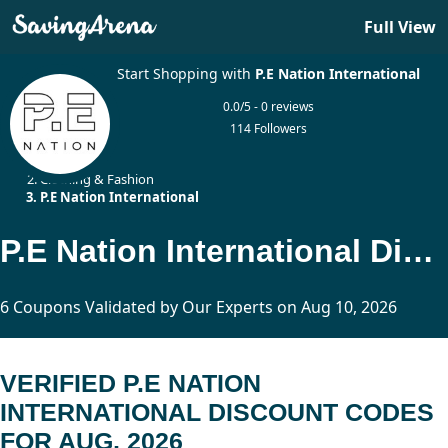
Full View
Start Shopping with
P.E Nation International
0.0/5 - 0 reviews
114 Followers
Home
Clothing & Fashion
P.E Nation International
P.E Nation International Discount Codes Updated Today
6 Coupons Validated by Our Experts on Aug 10, 2026
VERIFIED P.E NATION
INTERNATIONAL DISCOUNT CODES
FOR AUG, 2026