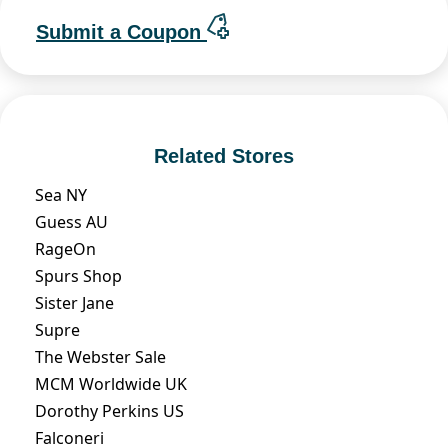
Submit a Coupon
Related Stores
Sea NY
Guess AU
RageOn
Spurs Shop
Sister Jane
Supre
The Webster Sale
MCM Worldwide UK
Dorothy Perkins US
Falconeri