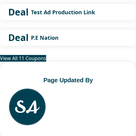
Deal
Test Ad Production Link
Deal
P.E Nation
View All 11 Coupons
Page Updated By