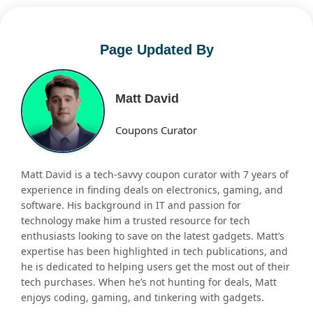
Page Updated By
Matt David
Coupons Curator
Matt David is a tech-savvy coupon curator with 7 years of
experience in finding deals on electronics, gaming, and
software. His background in IT and passion for
technology make him a trusted resource for tech
enthusiasts looking to save on the latest gadgets. Matt’s
expertise has been highlighted in tech publications, and
he is dedicated to helping users get the most out of their
tech purchases. When he’s not hunting for deals, Matt
enjoys coding, gaming, and tinkering with gadgets.