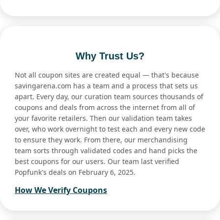
Why Trust Us?
Not all coupon sites are created equal — that's because
savingarena.com has a team and a process that sets us
apart. Every day, our curation team sources thousands of
coupons and deals from across the internet from all of
your favorite retailers. Then our validation team takes
over, who work overnight to test each and every new code
to ensure they work. From there, our merchandising
team sorts through validated codes and hand picks the
best coupons for our users. Our team last verified
Popfunk's deals on February 6, 2025.
How We Verify Coupons