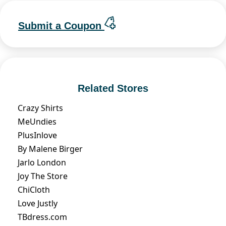
Submit a Coupon
Related Stores
Crazy Shirts
MeUndies
PlusInlove
By Malene Birger
Jarlo London
Joy The Store
ChiCloth
Love Justly
TBdress.com