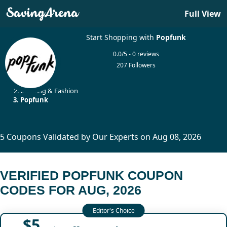
Full View
Start Shopping with
Popfunk
0.0/5 - 0 reviews
207 Followers
Home
Clothing & Fashion
Popfunk
5 Coupons Validated by Our Experts on Aug 08, 2026
VERIFIED POPFUNK COUPON
CODES FOR AUG, 2026
$5