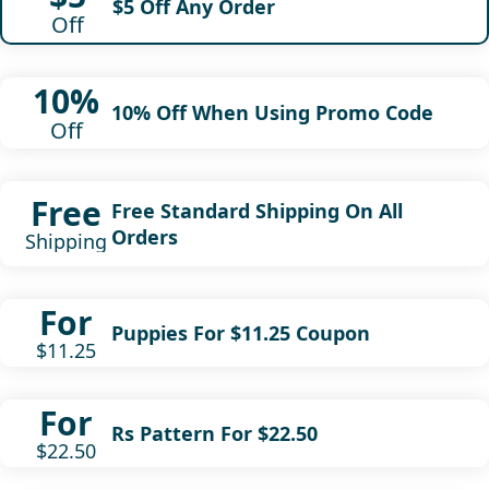
$5 Off Any Order
Off
10%
10% Off When Using Promo Code
Off
Free
Free Standard Shipping On All
Orders
Shipping
For
Puppies For $11.25 Coupon
$11.25
For
Rs Pattern For $22.50
$22.50