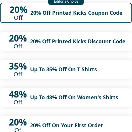
20%
20% Off Printed Kicks Coupon Code
Off
20%
20% Off Printed Kicks Discount Code
Off
35%
Up To 35% Off On T Shirts
Off
48%
Up To 48% Off On Women's Shirts
Off
20%
20% Off On Your First Order
Of