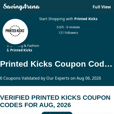
Full View
Start Shopping with
Printed Kicks
0.0/5 - 0 reviews
121 Followers
Home
Clothing & Fashion
Printed Kicks
Printed Kicks Coupon Codes Updated Today
6 Coupons Validated by Our Experts on Aug 06, 2026
VERIFIED PRINTED KICKS COUPON
CODES FOR AUG, 2026