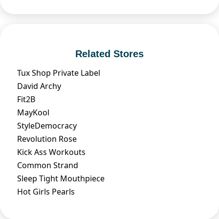
Related Stores
Tux Shop Private Label
David Archy
Fit2B
MayKool
StyleDemocracy
Revolution Rose
Kick Ass Workouts
Common Strand
Sleep Tight Mouthpiece
Hot Girls Pearls