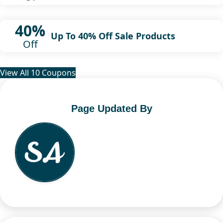
40%
Up To 40% Off Sale Products
Off
View All 10 Coupons
Page Updated By