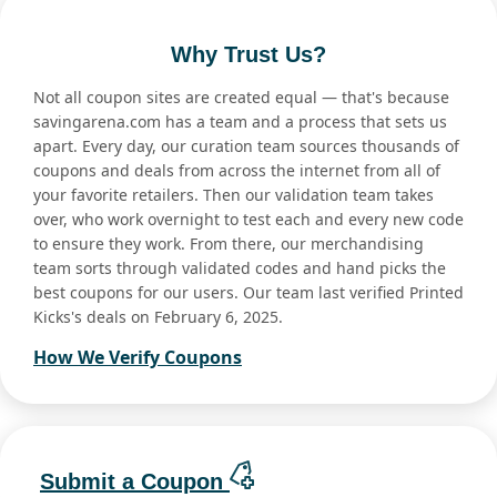
Why Trust Us?
Not all coupon sites are created equal — that's because
savingarena.com has a team and a process that sets us
apart. Every day, our curation team sources thousands of
coupons and deals from across the internet from all of
your favorite retailers. Then our validation team takes
over, who work overnight to test each and every new code
to ensure they work. From there, our merchandising
team sorts through validated codes and hand picks the
best coupons for our users. Our team last verified Printed
Kicks's deals on February 6, 2025.
How We Verify Coupons
Submit a Coupon