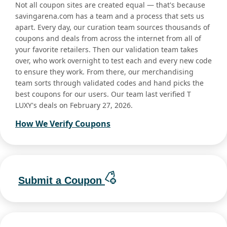
Not all coupon sites are created equal — that's because
savingarena.com has a team and a process that sets us
apart. Every day, our curation team sources thousands of
coupons and deals from across the internet from all of
your favorite retailers. Then our validation team takes
over, who work overnight to test each and every new code
to ensure they work. From there, our merchandising
team sorts through validated codes and hand picks the
best coupons for our users. Our team last verified T
LUXY's deals on February 27, 2026.
How We Verify Coupons
Submit a Coupon