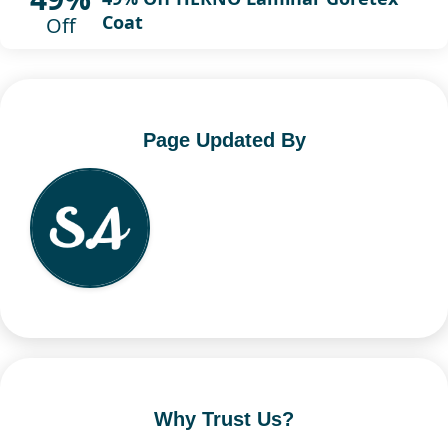
Coat
Off
Page Updated By
Why Trust Us?