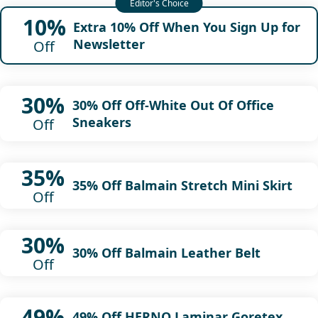
10%
Extra 10% Off When You Sign Up for
Newsletter
Off
30%
30% Off Off-White Out Of Office
Sneakers
Off
35%
35% Off Balmain Stretch Mini Skirt
Off
30%
30% Off Balmain Leather Belt
Off
49%
49% Off HERNO Laminar Goretex