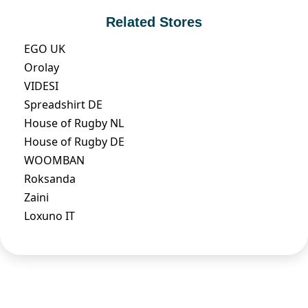
Related Stores
EGO UK
Orolay
VIDESI
Spreadshirt DE
House of Rugby NL
House of Rugby DE
WOOMBAN
Roksanda
Zaini
Loxuno IT