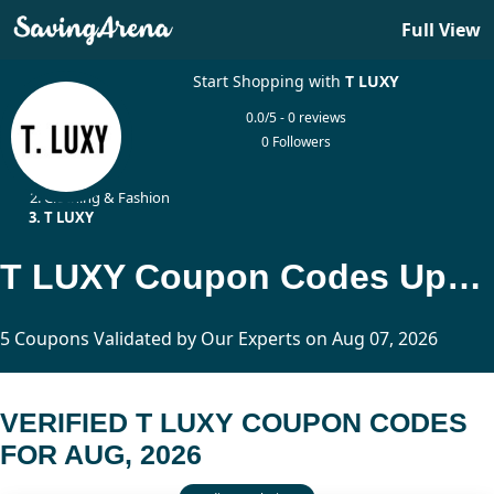
Full View
Start Shopping with
T LUXY
0.0/5 - 0 reviews
0 Followers
Home
Clothing & Fashion
T LUXY
T LUXY Coupon Codes Updated Today
5 Coupons Validated by Our Experts on Aug 07, 2026
VERIFIED T LUXY COUPON CODES
FOR AUG, 2026