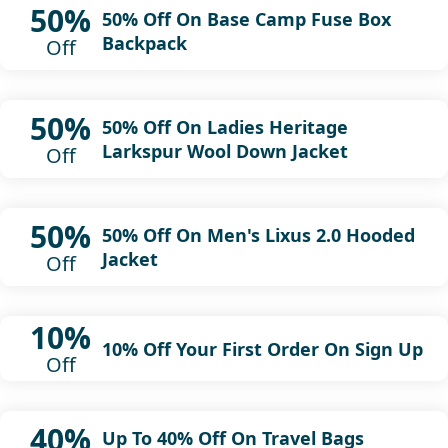
50%
50% Off On Base Camp Fuse Box
Backpack
Off
50%
50% Off On Ladies Heritage
Larkspur Wool Down Jacket
Off
50%
50% Off On Men's Lixus 2.0 Hooded
Jacket
Off
10%
10% Off Your First Order On Sign Up
Off
40%
Up To 40% Off On Travel Bags