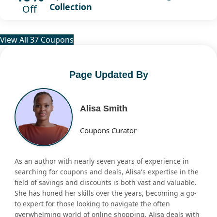
Collection
Off
View All 37 Coupons
Page Updated By
Alisa Smith
Coupons Curator
As an author with nearly seven years of experience in
searching for coupons and deals, Alisa's expertise in the
field of savings and discounts is both vast and valuable.
She has honed her skills over the years, becoming a go-
to expert for those looking to navigate the often
overwhelming world of online shopping. Alisa deals with