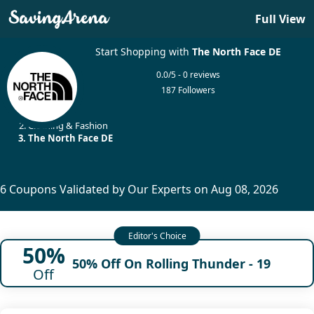
Full View
Start Shopping with
The North Face DE
0.0/5 - 0 reviews
187 Followers
Home
Clothing & Fashion
The North Face DE
6 Coupons Validated by Our Experts on Aug 08, 2026
50%
50% Off On Rolling Thunder - 19
Off