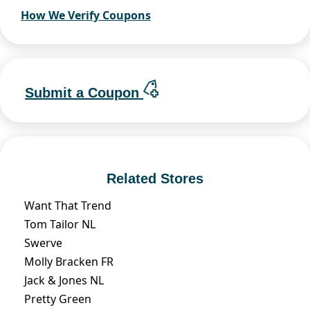
How We Verify Coupons
Submit a Coupon
Related Stores
Want That Trend
Tom Tailor NL
Swerve
Molly Bracken FR
Jack & Jones NL
Pretty Green