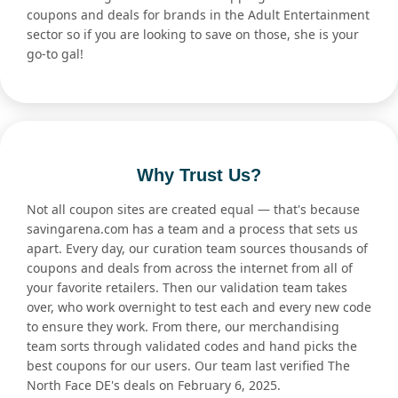
coupons and deals for brands in the Adult Entertainment
sector so if you are looking to save on those, she is your
go-to gal!
Why Trust Us?
Not all coupon sites are created equal — that's because
savingarena.com has a team and a process that sets us
apart. Every day, our curation team sources thousands of
coupons and deals from across the internet from all of
your favorite retailers. Then our validation team takes
over, who work overnight to test each and every new code
to ensure they work. From there, our merchandising
team sorts through validated codes and hand picks the
best coupons for our users. Our team last verified The
North Face DE's deals on February 6, 2025.