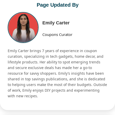
Page Updated By
Emily Carter
Coupons Curator
Emily Carter brings 7 years of experience in coupon
curation, specializing in tech gadgets, home decor, and
lifestyle products. Her ability to spot emerging trends
and secure exclusive deals has made her a go-to
resource for savvy shoppers. Emily’s insights have been
shared in top savings publications, and she is dedicated
to helping users make the most of their budgets. Outside
of work, Emily enjoys DIY projects and experimenting
with new recipes.