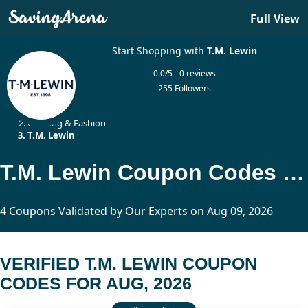
Full View
Start Shopping with
T.M. Lewin
0.0/5 - 0 reviews
255 Followers
Home
Clothing & Fashion
T.M. Lewin
T.M. Lewin Coupon Codes Updated Today
4 Coupons Validated by Our Experts on Aug 09, 2026
VERIFIED T.M. LEWIN COUPON
CODES FOR AUG, 2026