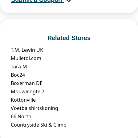
Related Stores
T.M. Lewin UK
Mulletoi.com
Tara-M
Boc24
Boxerman DE
Mouwlengte 7
Kottonville
Voetbalshirtskoning
66 North
Countryside Ski & Climb