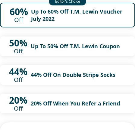
60%
Up To 60% Off T.M. Lewin Voucher
July 2022
Off
50%
Up To 50% Off T.M. Lewin Coupon
Off
44%
44% Off On Double Stripe Socks
Off
20%
20% Off When You Refer a Friend
Off