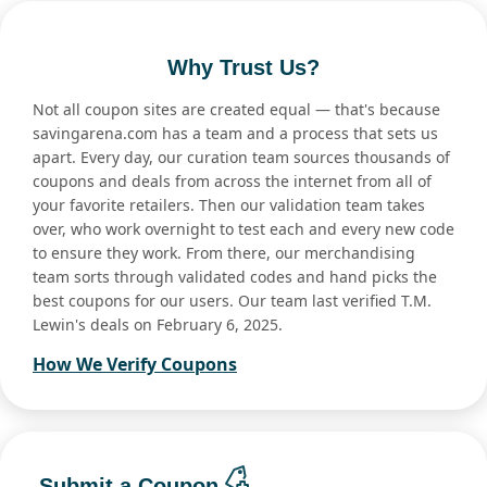
Why Trust Us?
Not all coupon sites are created equal — that's because
savingarena.com has a team and a process that sets us
apart. Every day, our curation team sources thousands of
coupons and deals from across the internet from all of
your favorite retailers. Then our validation team takes
over, who work overnight to test each and every new code
to ensure they work. From there, our merchandising
team sorts through validated codes and hand picks the
best coupons for our users. Our team last verified T.M.
Lewin's deals on February 6, 2025.
How We Verify Coupons
Submit a Coupon