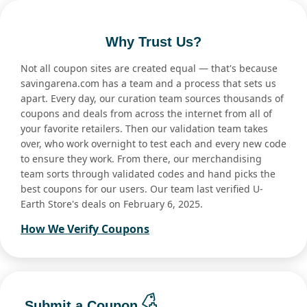
Why Trust Us?
Not all coupon sites are created equal — that's because
savingarena.com has a team and a process that sets us
apart. Every day, our curation team sources thousands of
coupons and deals from across the internet from all of
your favorite retailers. Then our validation team takes
over, who work overnight to test each and every new code
to ensure they work. From there, our merchandising
team sorts through validated codes and hand picks the
best coupons for our users. Our team last verified U-
Earth Store's deals on February 6, 2025.
How We Verify Coupons
Submit a Coupon