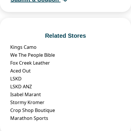
Related Stores
Kings Camo
We The People Bible
Fox Creek Leather
Aced Out
LSKD
LSKD ANZ
Isabel Marant
Stormy Kromer
Crop Shop Boutique
Marathon Sports