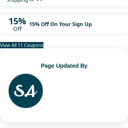
15%
15% Off On Your Sign Up
Off
View All 11 Coupons
Page Updated By