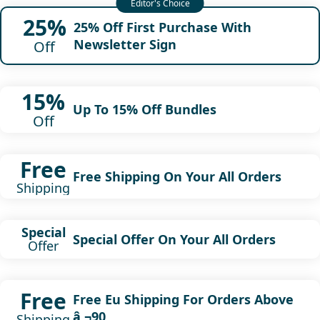
25%
25% Off First Purchase With
Newsletter Sign
Off
15%
Up To 15% Off Bundles
Off
Free
Free Shipping On Your All Orders
Shipping
Special
Special Offer On Your All Orders
Offer
Free
Free Eu Shipping For Orders Above
â‚¬90
Shipping