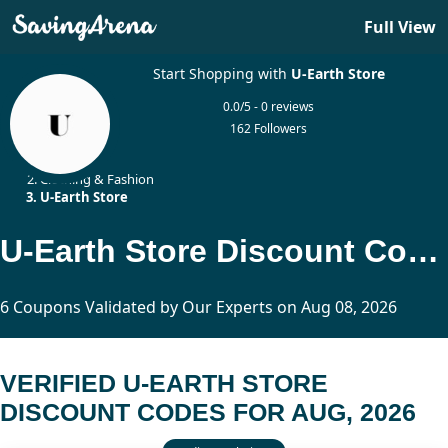
Full View
Start Shopping with
U-Earth Store
0.0/5 - 0 reviews
162 Followers
Home
Clothing & Fashion
U-Earth Store
U-Earth Store Discount Codes Updated Today
6 Coupons Validated by Our Experts on Aug 08, 2026
VERIFIED U-EARTH STORE
DISCOUNT CODES FOR AUG, 2026