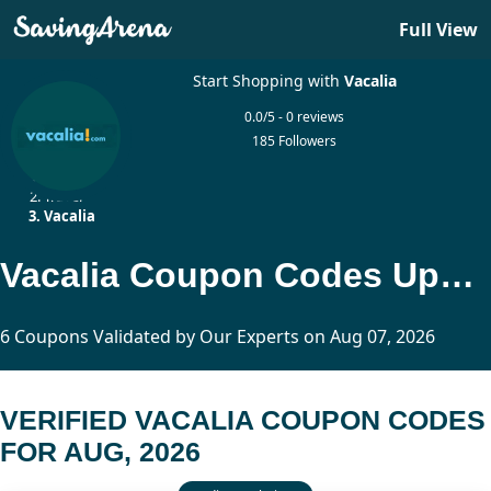
Full View
Start Shopping with
Vacalia
0.0/5 - 0 reviews
185 Followers
Home
Travel
Vacalia
Vacalia Coupon Codes Updated Today
6 Coupons Validated by Our Experts on Aug 07, 2026
VERIFIED VACALIA COUPON CODES
FOR AUG, 2026