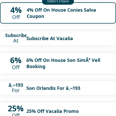
4%
4% Off On House Conies Salva
Coupon
Off
Subscribe
Subscribe At Vacalia
At
6%
6% Off On House Son SimÃ³ Vell
Booking
Off
â‚¬193
Son Orlandis For â‚¬193
For
25%
25% Off Vacalia Promo
Off