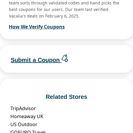
team sorts through validated codes and hand picks the
best coupons for our users. Our team last verified
Vacalia's deals on February 6, 2025.
How We Verify Coupons
Submit a Coupon
Related Stores
TripAdvisor
Homeaway UK
US Outdoor
GOEURO Travel