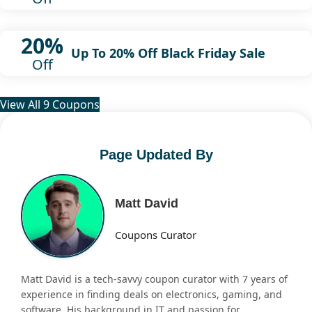
20%
Up To 20% Off Black Friday Sale
Off
View All 9 Coupons
Page Updated By
Matt David
Coupons Curator
Matt David is a tech-savvy coupon curator with 7 years of
experience in finding deals on electronics, gaming, and
software. His background in IT and passion for