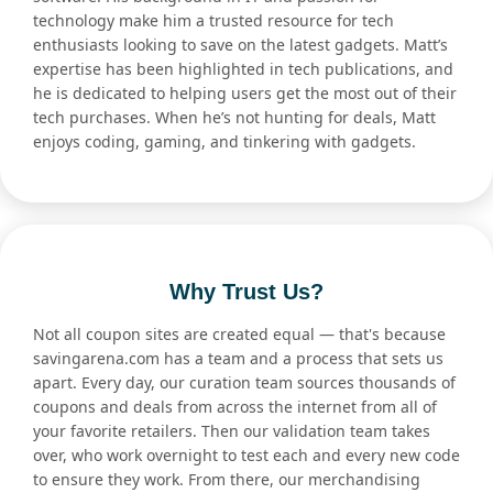
technology make him a trusted resource for tech
enthusiasts looking to save on the latest gadgets. Matt’s
expertise has been highlighted in tech publications, and
he is dedicated to helping users get the most out of their
tech purchases. When he’s not hunting for deals, Matt
enjoys coding, gaming, and tinkering with gadgets.
Why Trust Us?
Not all coupon sites are created equal — that's because
savingarena.com has a team and a process that sets us
apart. Every day, our curation team sources thousands of
coupons and deals from across the internet from all of
your favorite retailers. Then our validation team takes
over, who work overnight to test each and every new code
to ensure they work. From there, our merchandising