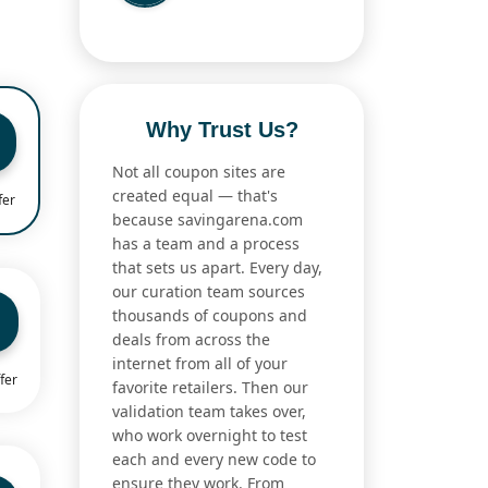
Why Trust Us?
Not all coupon sites are
created equal — that's
fer
because savingarena.com
has a team and a process
that sets us apart. Every day,
our curation team sources
thousands of coupons and
deals from across the
internet from all of your
fer
favorite retailers. Then our
validation team takes over,
who work overnight to test
each and every new code to
ensure they work. From