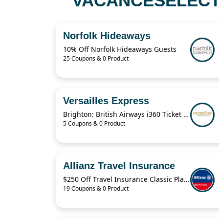
VACANCESELECT 
Norfolk Hideaways
10% Off Norfolk Hideaways Guests
25 Coupons & 0 Product
Versailles Express
Brighton: British Airways i360 Ticket For $19.41
5 Coupons & 0 Product
Allianz Travel Insurance
$250 Off Travel Insurance Classic Plans
19 Coupons & 0 Product