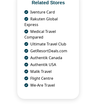
Related Stores
Iventure Card
Rakuten Global
Express
Medical Travel
Compared
Ultimate Travel Club
GetResortDeals.com
Authentik Canada
Authentik USA
Malik Travel
Flight Centre
We-Are Travel