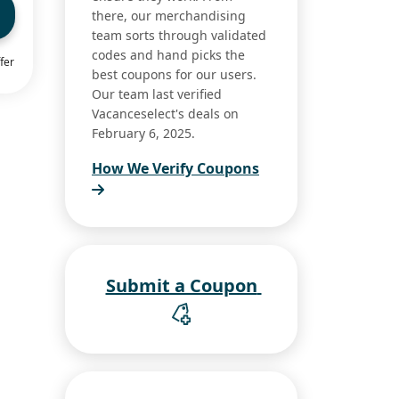
there, our merchandising
team sorts through validated
codes and hand picks the
fer
best coupons for our users.
Our team last verified
Vacanceselect's deals on
February 6, 2025.
How We Verify Coupons
Submit a Coupon