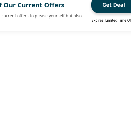
f Our Current Offers
Get Deal
 current offers to please yourself but also
Expires: Limited Time Of