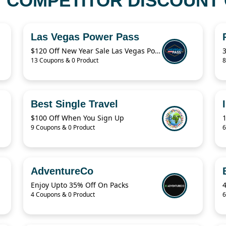
COMPETITOR DISCOUNT 
Las Vegas Power Pass
$120 Off New Year Sale Las Vegas Power Pass Coupon
13 Coupons & 0 Product
8
Best Single Travel
$100 Off When You Sign Up
9 Coupons & 0 Product
6
AdventureCo
Enjoy Upto 35% Off On Packs
4 Coupons & 0 Product
6