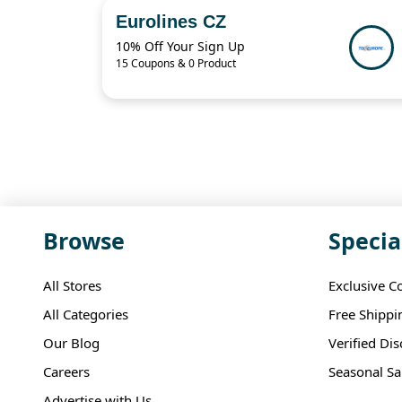
Eurolines CZ
10% Off Your Sign Up
15 Coupons & 0 Product
Browse
Specia
All Stores
Exclusive C
All Categories
Free Shippi
Our Blog
Verified Di
Careers
Seasonal Sa
Advertise with Us