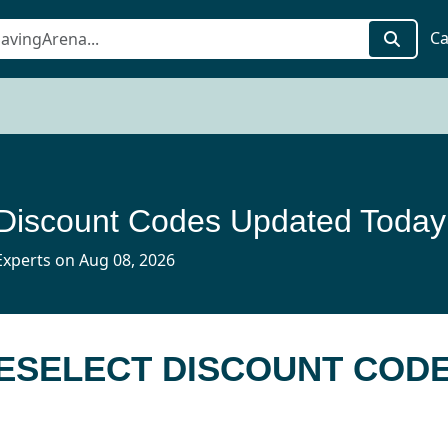
Ca
 Discount Codes Updated Today
xperts on Aug 08, 2026
CESELECT DISCOUNT COD