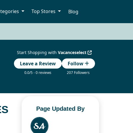
tegories
Top Stores
Blog
Start Shopping with
Vacanceselect
Leave a Review
Follow
0.0/5 - 0 reviews
207 Followers
ES
Page Updated By