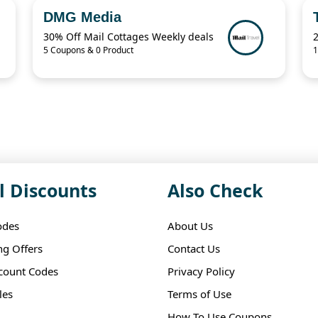
DMG Media
30% Off Mail Cottages Weekly deals
2
5 Coupons & 0 Product
1
l Discounts
Also Check
odes
About Us
ng Offers
Contact Us
scount Codes
Privacy Policy
les
Terms of Use
How To Use Coupons