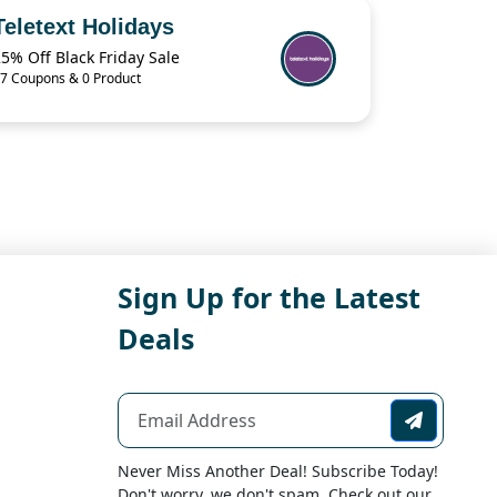
Teletext Holidays
5% Off Black Friday Sale
7 Coupons & 0 Product
Sign Up for the Latest
Deals
Never Miss Another Deal! Subscribe Today!
Don't worry, we don't spam. Check out our