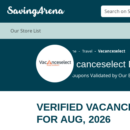
Our Store List
Home
Travel
Vacanceselect
Vacanceselect
3 Coupons Validated by Our E
VERIFIED VACAN
FOR AUG, 2026