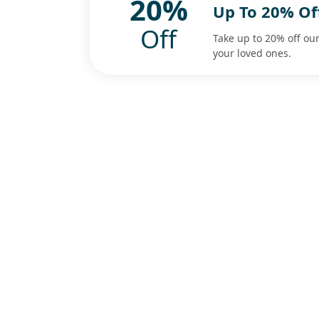
20%
Up To 20% Of
Off
Take up to 20% off our
your loved ones.