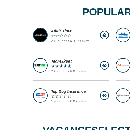
POPULAR
Adult Time
☆☆☆☆☆
28 Coupons & 3 Products
TeamSkeet
★★★★★
23 Coupons & 0 Product
Top Dog Insurance
☆☆☆☆☆
15 Coupons & 0 Product