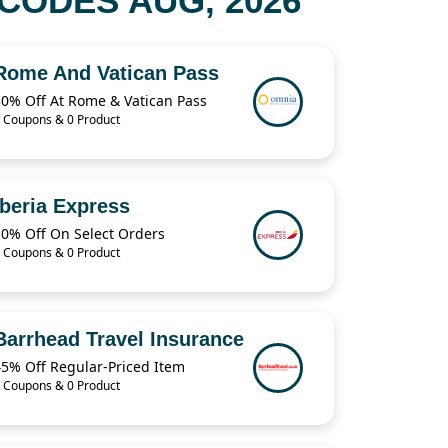
CODES AUG, 2026
Rome And Vatican Pass
30% Off At Rome & Vatican Pass
 Coupons & 0 Product
Iberia Express
10% Off On Select Orders
 Coupons & 0 Product
Barrhead Travel Insurance
45% Off Regular-Priced Item
 Coupons & 0 Product