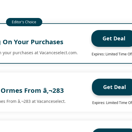
Get Deal
g On Your Purchases
n your purchases at Vacanceselect.com.
Expires: Limited Time Of
Get Deal
 Ormes From â‚¬283
s From â‚¬283 at Vacanceselect.
Expires: Limited Time Of