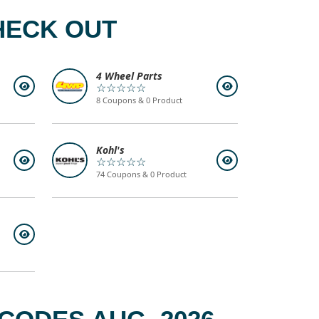
HECK OUT
4 Wheel Parts
☆☆☆☆☆
8 Coupons & 0 Product
Kohl's
☆☆☆☆☆
74 Coupons & 0 Product