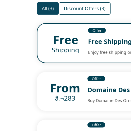
All (3)
Discount Offers (3)
Offer
Free
Free Shippin
Shipping
Enjoy free shipping o
Offer
From
Domaine Des
â‚¬283
Buy Domaine Des Orme
Offer