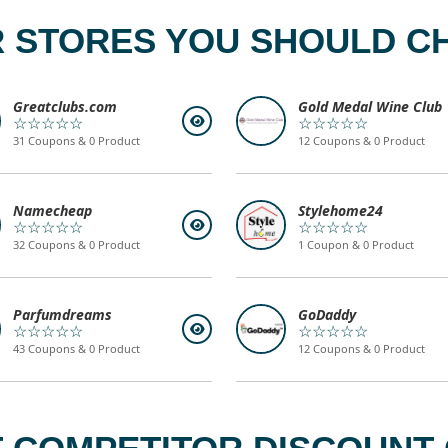
 STORES YOU SHOULD C
Greatclubs.com
Gold Medal Wine Club
☆☆☆☆☆
☆☆☆☆☆
31 Coupons & 0 Product
12 Coupons & 0 Product
Namecheap
Stylehome24
☆☆☆☆☆
☆☆☆☆☆
32 Coupons & 0 Product
1 Coupon & 0 Product
Parfumdreams
GoDaddy
☆☆☆☆☆
☆☆☆☆☆
43 Coupons & 0 Product
12 Coupons & 0 Product