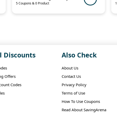
5 Coupons & 0 Product
1
l Discounts
Also Check
odes
About Us
ng Offers
Contact Us
scount Codes
Privacy Policy
les
Terms of Use
How To Use Coupons
Read About SavingArena