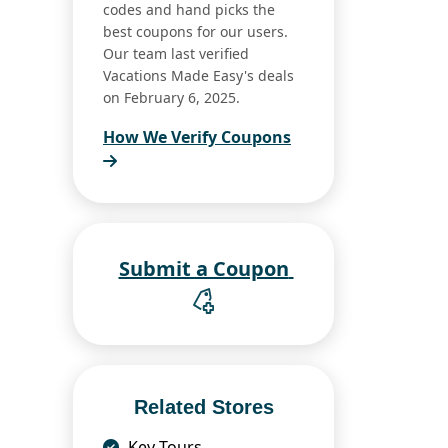
codes and hand picks the
best coupons for our users.
Our team last verified
Vacations Made Easy's deals
on February 6, 2025.
How We Verify Coupons
Submit a Coupon
Related Stores
Key Tours