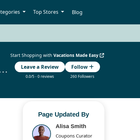
tegories
Top Stores
Blog
Start Shopping with
Vacations Made Easy
 Made Easy Coupon Codes Updated Today
Leave a Review
Follow
0.0/5 - 0 reviews
260 Followers
Page Updated By
Alisa Smith
Coupons Curator