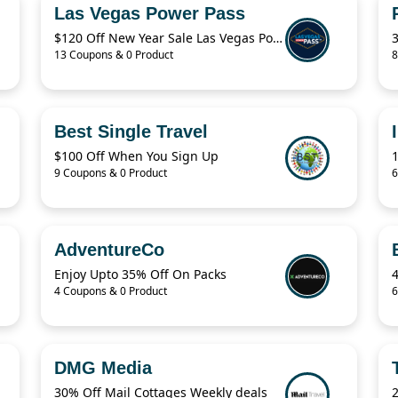
Las Vegas Power Pass
$120 Off New Year Sale Las Vegas Power Pass Coupon
13 Coupons & 0 Product
8
Best Single Travel
$100 Off When You Sign Up
9 Coupons & 0 Product
6
AdventureCo
Enjoy Upto 35% Off On Packs
4 Coupons & 0 Product
6
DMG Media
30% Off Mail Cottages Weekly deals
2