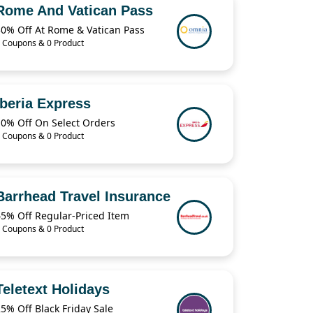
Rome And Vatican Pass
30% Off At Rome & Vatican Pass
 Coupons & 0 Product
Iberia Express
10% Off On Select Orders
 Coupons & 0 Product
Barrhead Travel Insurance
45% Off Regular-Priced Item
 Coupons & 0 Product
Teletext Holidays
5% Off Black Friday Sale