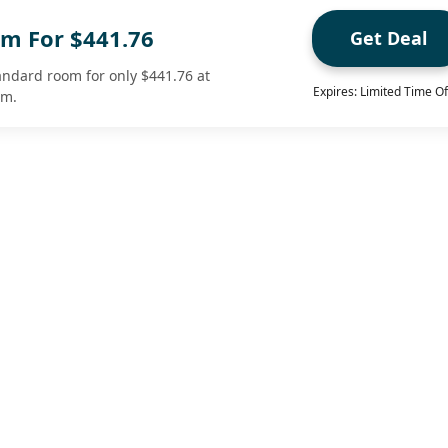
m For $441.76
Get Deal
tandard room for only $441.76 at
Expires: Limited Time Of
om.