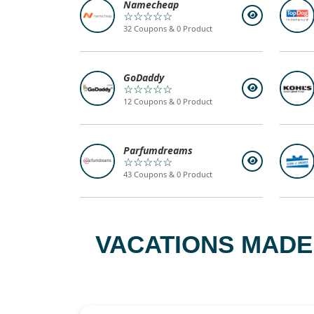
Namecheap
☆☆☆☆☆
32 Coupons & 0 Product
GoDaddy
☆☆☆☆☆
12 Coupons & 0 Product
Parfumdreams
☆☆☆☆☆
43 Coupons & 0 Product
VACATIONS MADE