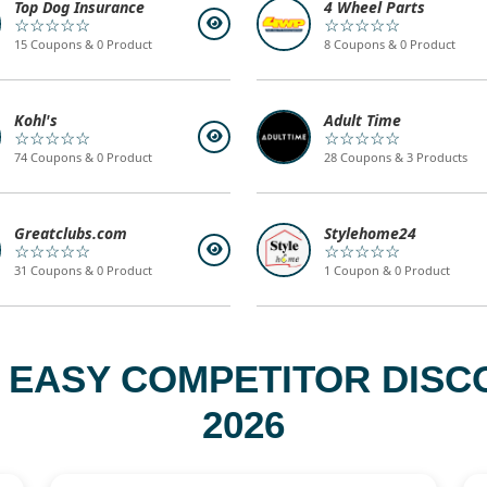
Top Dog Insurance
4 Wheel Parts
☆☆☆☆☆
☆☆☆☆☆
15 Coupons & 0 Product
8 Coupons & 0 Product
Kohl's
Adult Time
☆☆☆☆☆
☆☆☆☆☆
74 Coupons & 0 Product
28 Coupons & 3 Products
Greatclubs.com
Stylehome24
☆☆☆☆☆
☆☆☆☆☆
31 Coupons & 0 Product
1 Coupon & 0 Product
 EASY COMPETITOR DISC
2026