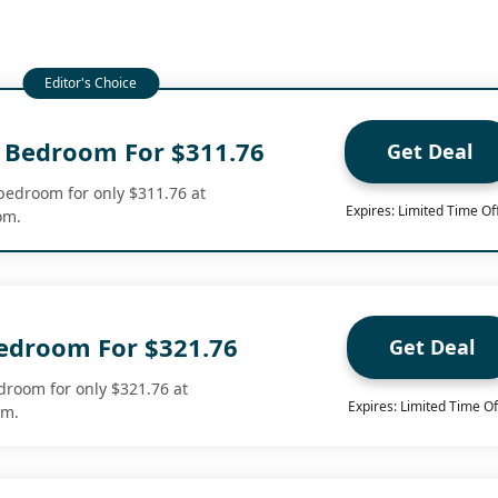
 Bedroom For $311.76
Get Deal
bedroom for only $311.76 at
Expires: Limited Time Of
om.
Bedroom For $321.76
Get Deal
edroom for only $321.76 at
Expires: Limited Time Of
om.