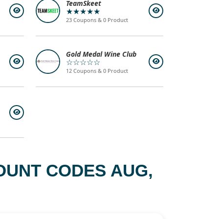
TeamSkeet
★★★★★
23 Coupons & 0 Product
Gold Medal Wine Club
☆☆☆☆☆
12 Coupons & 0 Product
OUNT CODES AUG,