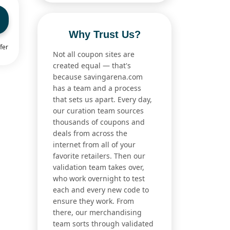
Why Trust Us?
fer
Not all coupon sites are
created equal — that's
because savingarena.com
has a team and a process
that sets us apart. Every day,
our curation team sources
thousands of coupons and
deals from across the
internet from all of your
favorite retailers. Then our
validation team takes over,
who work overnight to test
each and every new code to
ensure they work. From
there, our merchandising
team sorts through validated