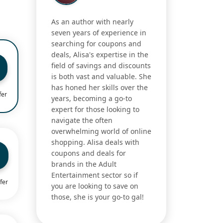
As an author with nearly
seven years of experience in
searching for coupons and
deals, Alisa's expertise in the
field of savings and discounts
is both vast and valuable. She
has honed her skills over the
fer
years, becoming a go-to
expert for those looking to
navigate the often
overwhelming world of online
shopping. Alisa deals with
coupons and deals for
brands in the Adult
Entertainment sector so if
fer
you are looking to save on
those, she is your go-to gal!