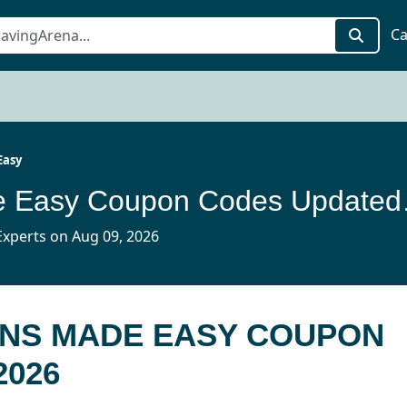
Ca
Easy
Vacations
xperts on Aug 09, 2026
ONS MADE EASY COUPON
2026