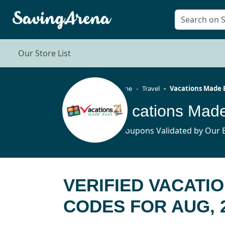
Our Store List
Home
Travel
Vacations Made 
3 Coupons Validated by Our E
VERIFIED VACATI
CODES FOR AUG, 