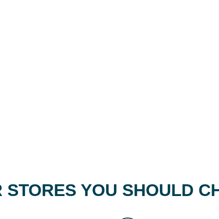
 STORES YOU SHOULD C