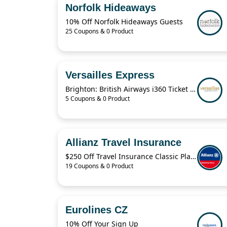
Norfolk Hideaways
10% Off Norfolk Hideaways Guests
25 Coupons & 0 Product
Versailles Express
Brighton: British Airways i360 Ticket For $19.41
5 Coupons & 0 Product
Allianz Travel Insurance
$250 Off Travel Insurance Classic Plans
19 Coupons & 0 Product
Eurolines CZ
10% Off Your Sign Up