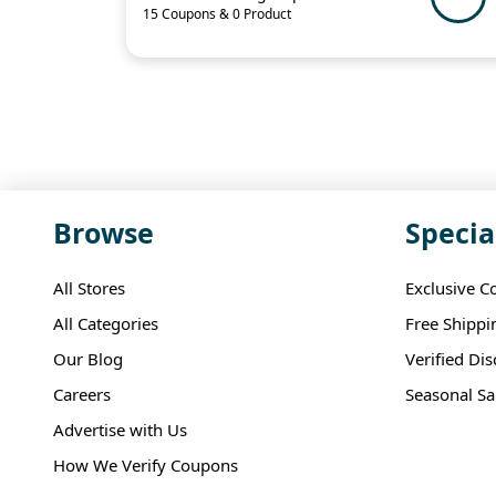
15 Coupons & 0 Product
Browse
Specia
All Stores
Exclusive C
All Categories
Free Shippi
Our Blog
Verified Di
Careers
Seasonal Sa
Advertise with Us
How We Verify Coupons