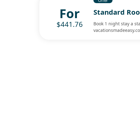
Offer
For
Standard Roo
$441.76
Book 1 night stay a s
vacationsmadeeasy.c