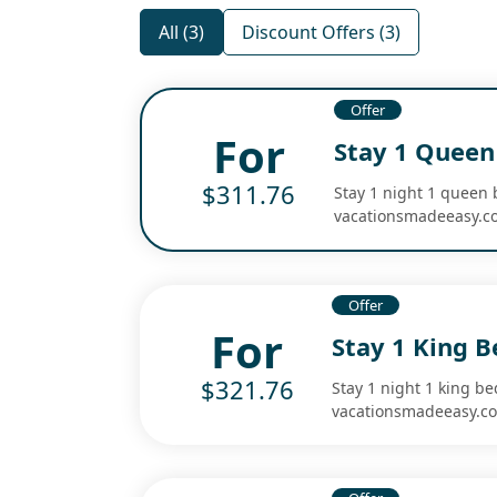
All (3)
Discount Offers (3)
Offer
For
Stay 1 Queen
$311.76
Stay 1 night 1 queen 
vacationsmadeeasy.c
Offer
For
Stay 1 King 
$321.76
Stay 1 night 1 king b
vacationsmadeeasy.c