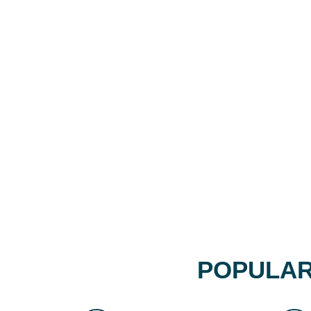
POPULAR