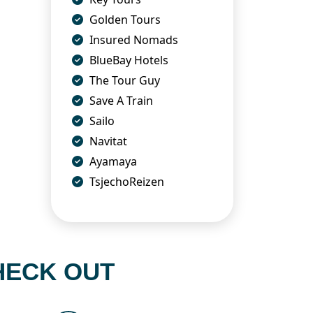
Golden Tours
Insured Nomads
BlueBay Hotels
The Tour Guy
Save A Train
Sailo
Navitat
Ayamaya
TsjechoReizen
HECK OUT