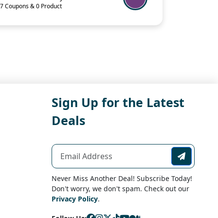
7 Coupons & 0 Product
Sign Up for the Latest
Deals
Never Miss Another Deal! Subscribe Today!
Don't worry, we don't spam. Check out our
Privacy Policy
.