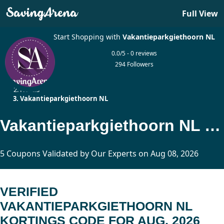
Full View
Start Shopping with
Vakantieparkgiethoorn NL
0.0/5 - 0 reviews
294 Followers
Home
Hotels
Vakantieparkgiethoorn NL
Vakantieparkgiethoorn NL Kortings Code Updated Today
5 Coupons Validated by Our Experts on Aug 08, 2026
VERIFIED
VAKANTIEPARKGIETHOORN NL
KORTINGS CODE FOR AUG, 2026