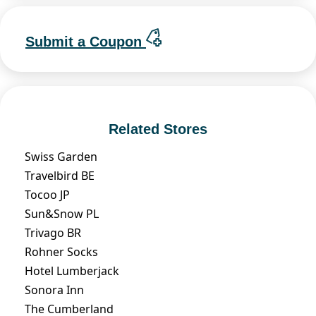
Submit a Coupon
Related Stores
Swiss Garden
Travelbird BE
Tocoo JP
Sun&Snow PL
Trivago BR
Rohner Socks
Hotel Lumberjack
Sonora Inn
The Cumberland