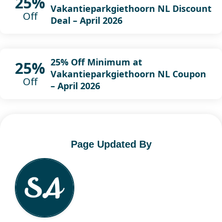
25%
Vakantieparkgiethoorn NL Discount
Off
Deal – April 2026
25% Off Minimum at
25%
Vakantieparkgiethoorn NL Coupon
Off
– April 2026
Page Updated By