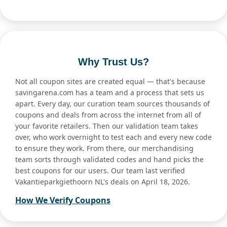
Why Trust Us?
Not all coupon sites are created equal — that's because
savingarena.com has a team and a process that sets us
apart. Every day, our curation team sources thousands of
coupons and deals from across the internet from all of
your favorite retailers. Then our validation team takes
over, who work overnight to test each and every new code
to ensure they work. From there, our merchandising
team sorts through validated codes and hand picks the
best coupons for our users. Our team last verified
Vakantieparkgiethoorn NL's deals on April 18, 2026.
How We Verify Coupons