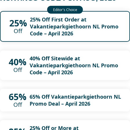
25% Off First Order at
25%
Vakantieparkgiethoorn NL Promo
Off
Code – April 2026
40% Off Sitewide at
40%
Vakantieparkgiethoorn NL Promo
Off
Code – April 2026
65%
65% Off Vakantieparkgiethoorn NL
Promo Deal – April 2026
Off
25% Off or More at