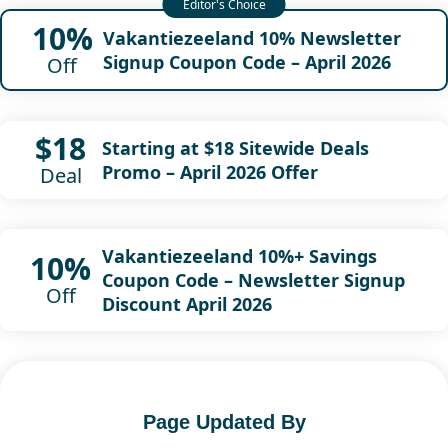
10%
Vakantiezeeland 10% Newsletter
Signup Coupon Code – April 2026
Off
$18
Starting at $18 Sitewide Deals
Promo – April 2026 Offer
Deal
Vakantiezeeland 10%+ Savings
10%
Coupon Code – Newsletter Signup
Off
Discount April 2026
Page Updated By