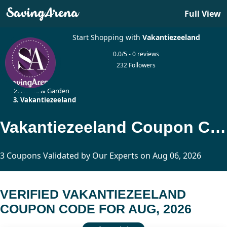
Full View
Start Shopping with
Vakantiezeeland
0.0/5 - 0 reviews
232 Followers
Home
Home & Garden
Vakantiezeeland
Vakantiezeeland Coupon Code Updated Today
3 Coupons Validated by Our Experts on Aug 06, 2026
VERIFIED VAKANTIEZEELAND
COUPON CODE FOR AUG, 2026