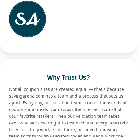
Why Trust Us?
Not all coupon sites are created equal — that's because
savingarena.com has a team and a process that sets us
apart. Every day, our curation team sources thousands of
coupons and deals from across the internet from all of
your favorite retailers. Then our validation team takes
over, who work overnight to test each and every new code
to ensure they work. From there, our merchandising
team sorts through validated codes and hand picks the