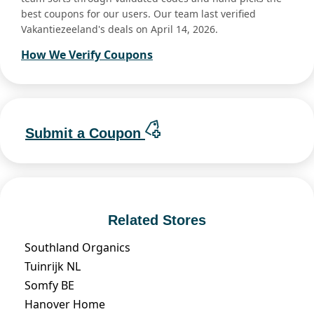
best coupons for our users. Our team last verified
Vakantiezeeland's deals on April 14, 2026.
How We Verify Coupons
Submit a Coupon
Related Stores
Southland Organics
Tuinrijk NL
Somfy BE
Hanover Home