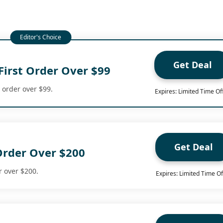
Get Deal
First Order Over $99
t order over $99.
Expires: Limited Time Of
Get Deal
Order Over $200
r over $200.
Expires: Limited Time Of