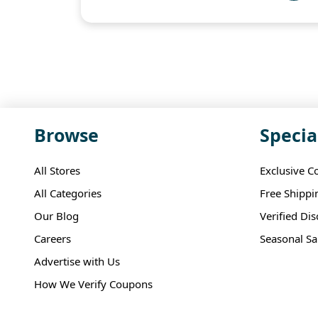
Browse
Specia
All Stores
Exclusive C
All Categories
Free Shippi
Our Blog
Verified Di
Careers
Seasonal Sa
Advertise with Us
How We Verify Coupons