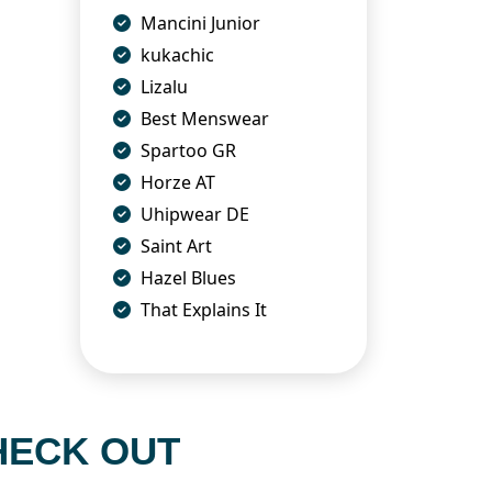
Mancini Junior
kukachic
Lizalu
Best Menswear
Spartoo GR
Horze AT
Uhipwear DE
Saint Art
Hazel Blues
That Explains It
HECK OUT