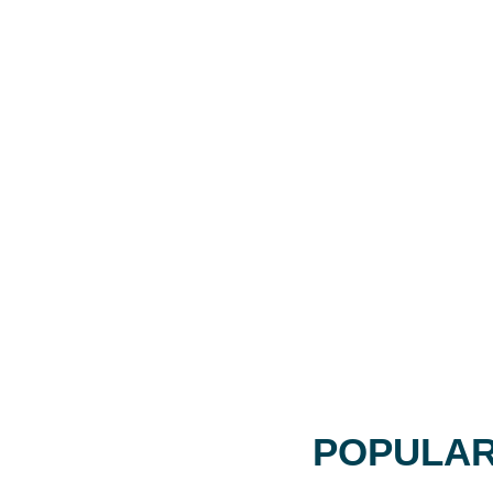
POPULAR