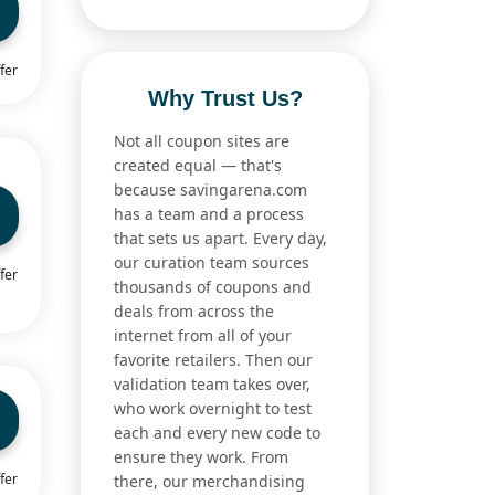
fer
Why Trust Us?
Not all coupon sites are
created equal — that's
because savingarena.com
has a team and a process
that sets us apart. Every day,
our curation team sources
fer
thousands of coupons and
deals from across the
internet from all of your
favorite retailers. Then our
validation team takes over,
who work overnight to test
each and every new code to
ensure they work. From
fer
there, our merchandising