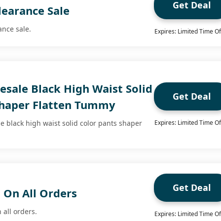
Get Deal
learance Sale
ance sale.
Expires: Limited Time Of
esale Black High Waist Solid
Get Deal
Shaper Flatten Tummy
e black high waist solid color pants shaper
Expires: Limited Time Of
Get Deal
 On All Orders
 all orders.
Expires: Limited Time Of