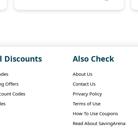
l Discounts
Also Check
odes
About Us
ng Offers
Contact Us
scount Codes
Privacy Policy
les
Terms of Use
How To Use Coupons
Read About SavingArena