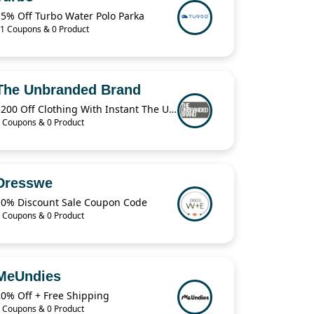
15% Off Turbo Water Polo Parka
1 Coupons & 0 Product
The Unbranded Brand
$200 Off Clothing With Instant The Unbranded Brand
 Coupons & 0 Product
Dresswe
10% Discount Sale Coupon Code
 Coupons & 0 Product
MeUndies
20% Off + Free Shipping
 Coupons & 0 Product