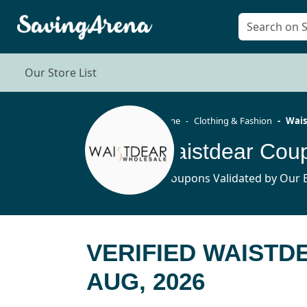
Our Store List
Home
Clothing & Fashion
Wais
Waistdear Cou
5 Coupons Validated by Our E
VERIFIED WAIST
AUG, 2026