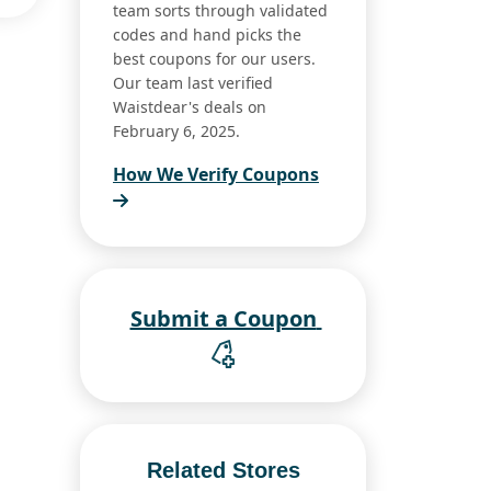
team sorts through validated
codes and hand picks the
best coupons for our users.
Our team last verified
Waistdear's deals on
February 6, 2025.
How We Verify Coupons
Submit a Coupon
Related Stores