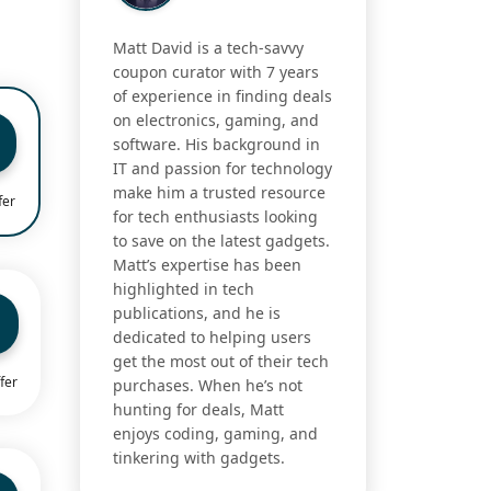
Matt David is a tech-savvy
coupon curator with 7 years
of experience in finding deals
on electronics, gaming, and
software. His background in
IT and passion for technology
make him a trusted resource
fer
for tech enthusiasts looking
to save on the latest gadgets.
Matt’s expertise has been
highlighted in tech
publications, and he is
dedicated to helping users
get the most out of their tech
fer
purchases. When he’s not
hunting for deals, Matt
enjoys coding, gaming, and
tinkering with gadgets.