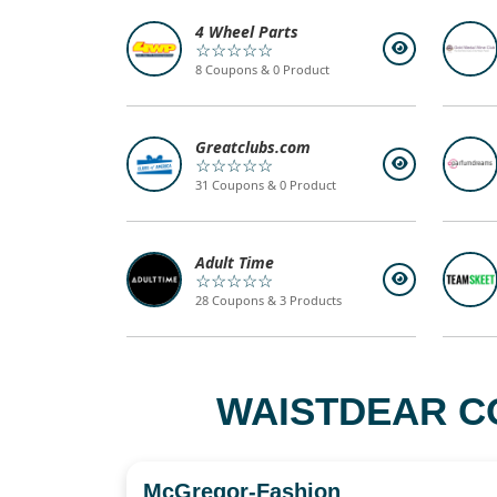
4 Wheel Parts
☆☆☆☆☆
8 Coupons & 0 Product
Greatclubs.com
☆☆☆☆☆
31 Coupons & 0 Product
Adult Time
☆☆☆☆☆
28 Coupons & 3 Products
WAISTDEAR C
McGregor-Fashion