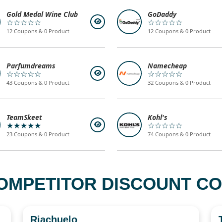
Gold Medal Wine Club
GoDaddy
☆☆☆☆☆
☆☆☆☆☆
12 Coupons & 0 Product
12 Coupons & 0 Product
Parfumdreams
Namecheap
☆☆☆☆☆
☆☆☆☆☆
43 Coupons & 0 Product
32 Coupons & 0 Product
TeamSkeet
Kohl's
★★★★★
☆☆☆☆☆
23 Coupons & 0 Product
74 Coupons & 0 Product
OMPETITOR DISCOUNT COD
Riachuelo