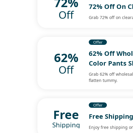
72%
72% Off On C
Off
Grab 72% off on clear
Offer
62% Off Whol
62%
Color Pants 
Off
Grab 62% off wholesal
flatten tummy.
Offer
Free
Free Shipping
Shipping
Enjoy free shipping on