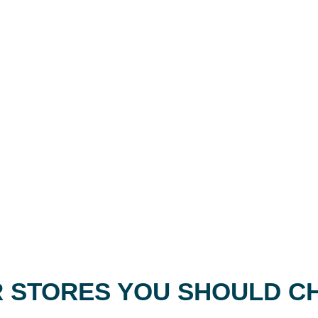
 STORES YOU SHOULD C