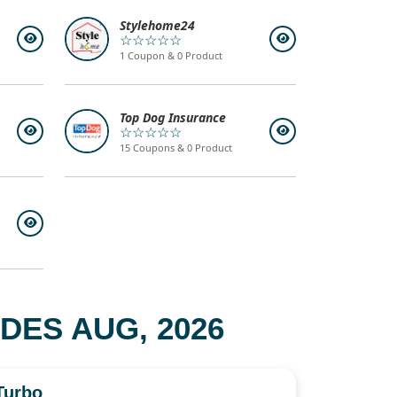
Stylehome24
☆☆☆☆☆
1 Coupon & 0 Product
Top Dog Insurance
☆☆☆☆☆
15 Coupons & 0 Product
ES AUG, 2026
Turbo