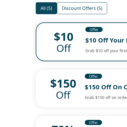
All (5)
Discount Offers (5)
Offer
$10
$10 Off Your 
Off
Grab $10 off your firs
Offer
$150
$150 Off On 
Off
Grab $150 off on orde
Offer