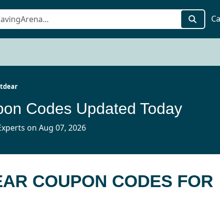
Ca
tdear
pon Codes Updated Today
xperts on Aug 07, 2026
DEAR COUPON CODES FOR