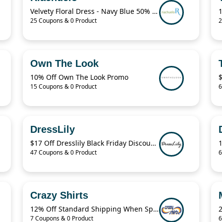
Velvety Floral Dress - Navy Blue 50% Off
25 Coupons & 0 Product
2
Own The Look
10% Off Own The Look Promo
15 Coupons & 0 Product
6
DressLily
$17 Off Dresslily Black Friday Discount Code
47 Coupons & 0 Product
6
Crazy Shirts
12% Off Standard Shipping When Spend $125.01
7 Coupons & 0 Product
6