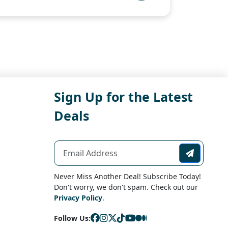
Sign Up for the Latest
Deals
Never Miss Another Deal! Subscribe Today!
Don't worry, we don't spam. Check out our
Privacy Policy
.
Follow Us: