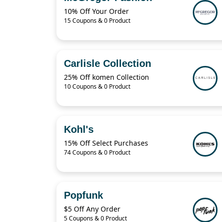
10% Off Your Order
15 Coupons & 0 Product
Carlisle Collection
25% Off komen Collection
10 Coupons & 0 Product
Kohl's
15% Off Select Purchases
74 Coupons & 0 Product
Popfunk
$5 Off Any Order
5 Coupons & 0 Product