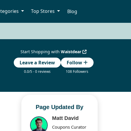
tegories
Top Stores
Blog
Start Shopping with
Waistdear
Leave a Review
Follow
0.0/5 - 0 reviews
108 Followers
Page Updated By
Matt David
Coupons Curator