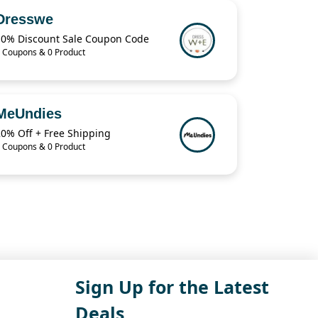
Dresswe
10% Discount Sale Coupon Code
 Coupons & 0 Product
MeUndies
20% Off + Free Shipping
 Coupons & 0 Product
Sign Up for the Latest
Deals