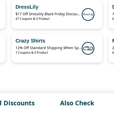
DressLily
$17 Off Dresslily Black Friday Discount Code
47 Coupons & 0 Product
6
Crazy Shirts
12% Off Standard Shipping When Spend $125.01
7 Coupons & 0 Product
6
l Discounts
Also Check