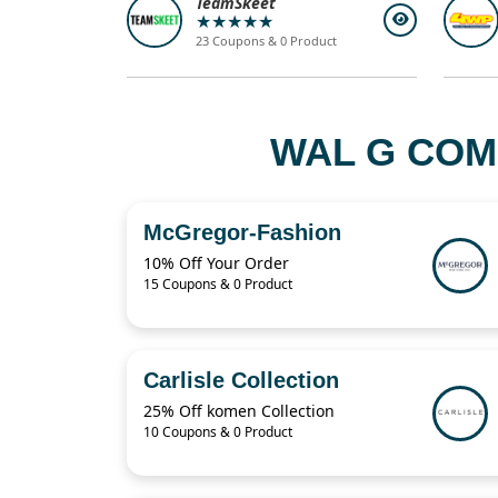
TeamSkeet
★★★★★
23 Coupons & 0 Product
WAL G COM
McGregor-Fashion
10% Off Your Order
15 Coupons & 0 Product
Carlisle Collection
25% Off komen Collection
10 Coupons & 0 Product