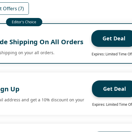
 Offers (7)
Get Deal
de Shipping On All Orders
shipping on your all orders.
Expires: Limited Time Of
ign Up
Get Deal
il address and get a 10% discount on your
Expires: Limited Time Of