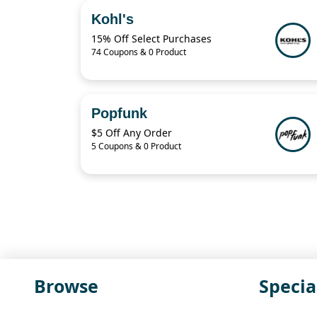
Kohl's
15% Off Select Purchases
74 Coupons & 0 Product
Popfunk
$5 Off Any Order
5 Coupons & 0 Product
Browse
Specia