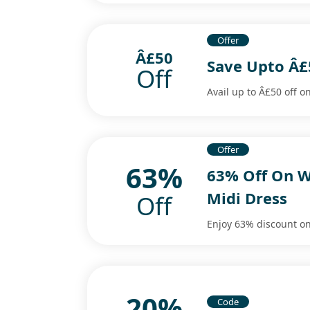
Offer
Â£50
Save Upto Â£
Off
Avail up to Â£50 off on
Offer
63%
63% Off On W
Midi Dress
Off
Enjoy 63% discount o
20%
Code