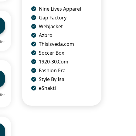
Nine Lives Apparel
Gap Factory
WebJacket
Azbro
fer
Thisisveda.com
Soccer Box
1920-30.Com
Fashion Era
Style By Isa
eShakti
fer