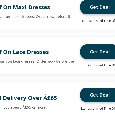
f On Maxi Dresses
Get Deal
unt on maxi dresses. Order now before the
Expires: Limited Time Of
f On Lace Dresses
Get Deal
ount on lace dresses. Order now before the
Expires: Limited Time Of
Get Deal
d Delivery Over Â£65
en you spend Â£65 or more.
Expires: Limited Time Of