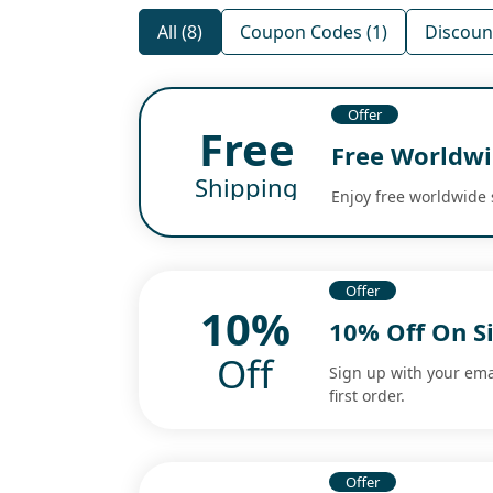
All (8)
Coupon Codes (1)
Discount
Offer
Free
Free Worldwi
Shipping
Enjoy free worldwide 
Offer
10%
10% Off On S
Off
Sign up with your ema
first order.
Offer