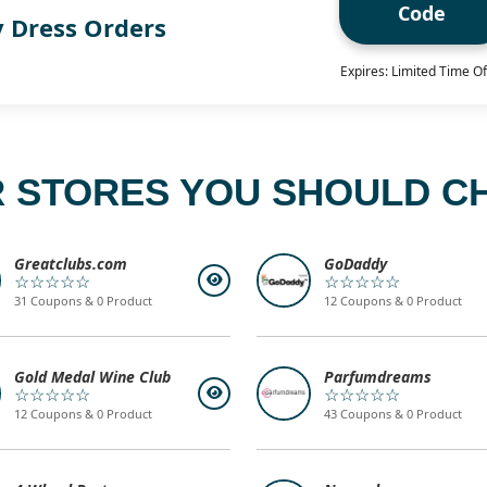
Code
y Dress Orders
Expires: Limited Time Of
 STORES YOU SHOULD C
Greatclubs.com
GoDaddy
☆☆☆☆☆
☆☆☆☆☆
31 Coupons & 0 Product
12 Coupons & 0 Product
Gold Medal Wine Club
Parfumdreams
☆☆☆☆☆
☆☆☆☆☆
12 Coupons & 0 Product
43 Coupons & 0 Product