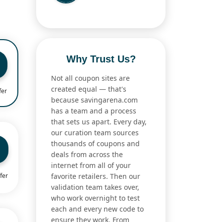
Why Trust Us?
Not all coupon sites are
created equal — that's
fer
because savingarena.com
has a team and a process
that sets us apart. Every day,
our curation team sources
thousands of coupons and
deals from across the
internet from all of your
favorite retailers. Then our
fer
validation team takes over,
who work overnight to test
each and every new code to
ensure they work. From