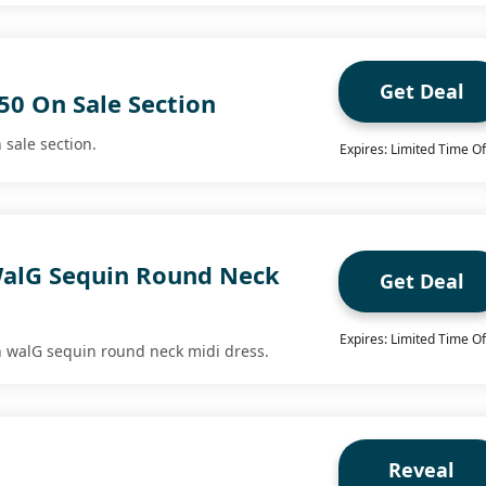
Get Deal
50 On Sale Section
 sale section.
Expires: Limited Time Of
alG Sequin Round Neck
Get Deal
Expires: Limited Time Of
n walG sequin round neck midi dress.
Reveal