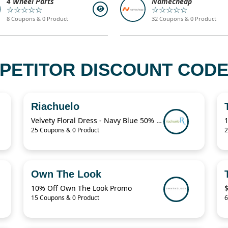
4 Wheel Parts
Namecheap
☆☆☆☆☆
☆☆☆☆☆
8 Coupons & 0 Product
32 Coupons & 0 Product
PETITOR DISCOUNT CODES
Riachuelo
Velvety Floral Dress - Navy Blue 50% Off
25 Coupons & 0 Product
2
Own The Look
10% Off Own The Look Promo
15 Coupons & 0 Product
6