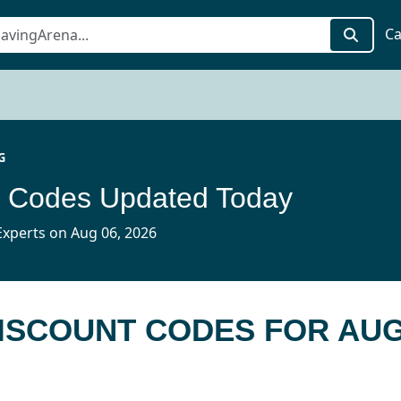
Ca
G
t Codes Updated Today
xperts on Aug 06, 2026
DISCOUNT CODES FOR AUG