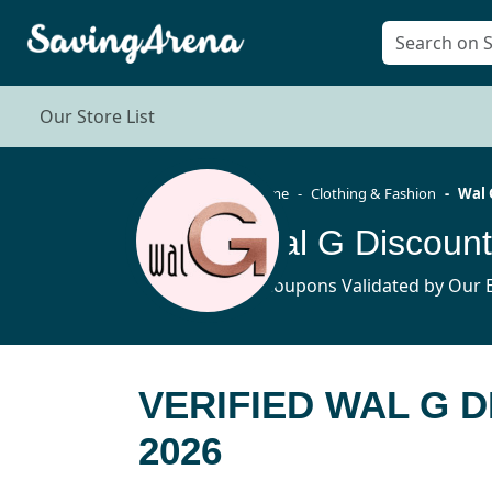
Our Store List
Home
Clothing & Fashion
Wal 
Wal G Discoun
8 Coupons Validated by Our E
VERIFIED WAL G 
2026