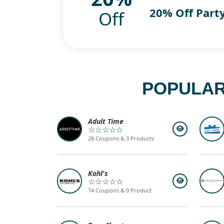
20% Off Part
Off
POPULAR
Adult Time
☆☆☆☆☆
28 Coupons & 3 Products
Kohl's
☆☆☆☆☆
74 Coupons & 0 Product