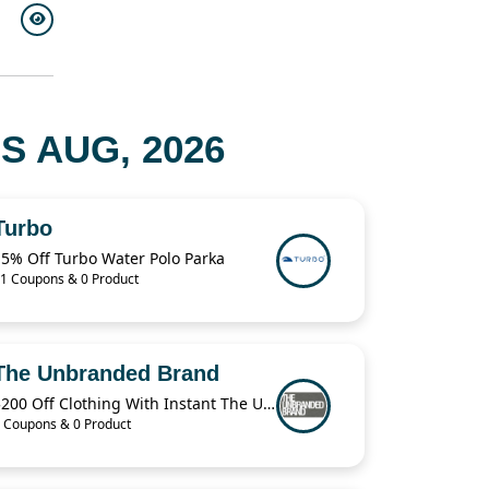
 AUG, 2026
Turbo
15% Off Turbo Water Polo Parka
1 Coupons & 0 Product
The Unbranded Brand
$200 Off Clothing With Instant The Unbranded Brand
 Coupons & 0 Product