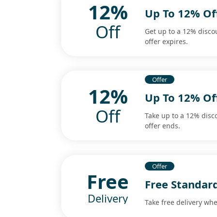
12%
Up To 12% Of
Off
Get up to a 12% disco
offer expires.
Offer
12%
Up To 12% Of
Off
Take up to a 12% disc
offer ends.
Offer
Free
Free Standar
Delivery
Take free delivery wh