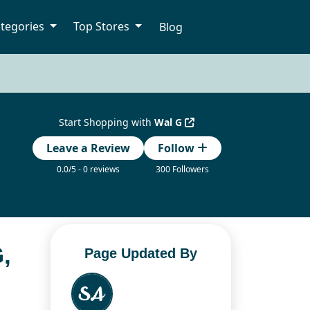
tegories
Top Stores
Blog
Start Shopping with
Wal G
Leave a Review
Follow
0.0/5 - 0 reviews
300 Followers
,
Page Updated By