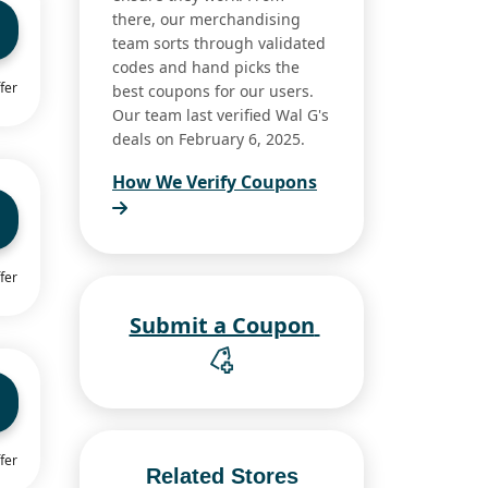
there, our merchandising
team sorts through validated
codes and hand picks the
fer
best coupons for our users.
Our team last verified Wal G's
deals on February 6, 2025.
How We Verify Coupons
fer
Submit a Coupon
fer
Related Stores