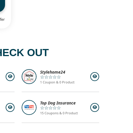
fer
HECK OUT
Stylehome24
☆☆☆☆☆
1 Coupon & 0 Product
Top Dog Insurance
☆☆☆☆☆
15 Coupons & 0 Product