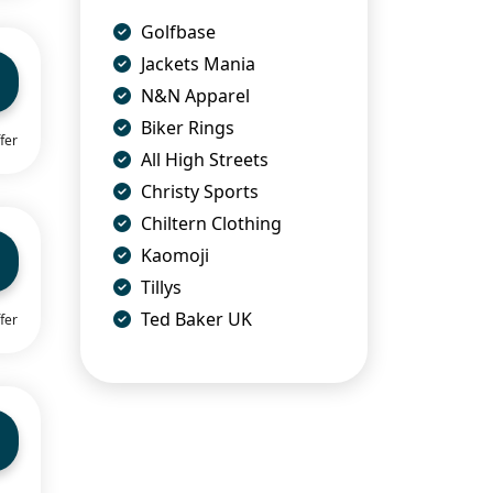
Golfbase
Jackets Mania
N&N Apparel
Biker Rings
fer
All High Streets
Christy Sports
Chiltern Clothing
Kaomoji
Tillys
Ted Baker UK
fer