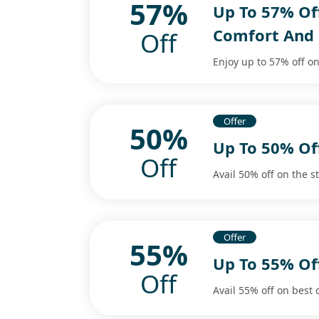
57%
Up To 57% Of
Comfort And 
Off
Enjoy up to 57% off on
Offer
50%
Up To 50% O
Off
Avail 50% off on the s
Offer
55%
Up To 55% O
Off
Avail 55% off on best