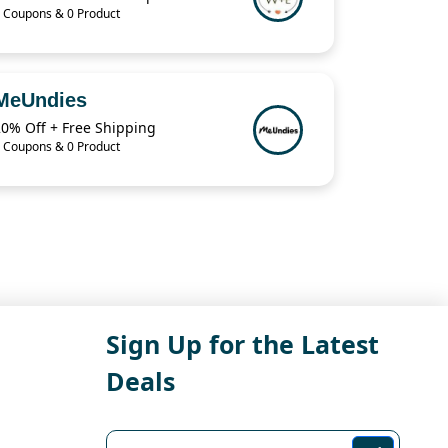
 Coupons & 0 Product
MeUndies
20% Off + Free Shipping
 Coupons & 0 Product
Sign Up for the Latest
Deals