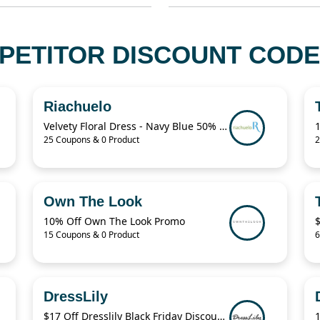
PETITOR DISCOUNT CODE
Riachuelo
Velvety Floral Dress - Navy Blue 50% Off
25 Coupons & 0 Product
2
Own The Look
10% Off Own The Look Promo
15 Coupons & 0 Product
6
DressLily
$17 Off Dresslily Black Friday Discount Code