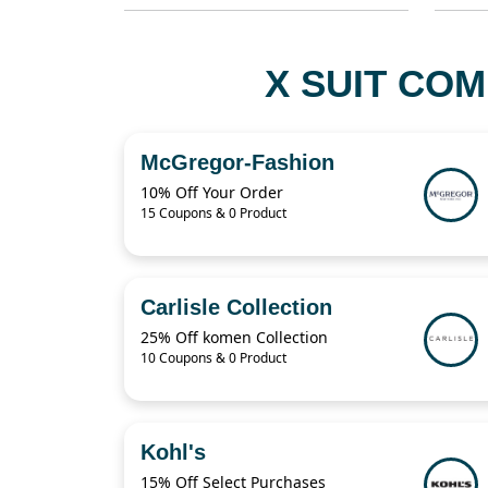
X SUIT COM
McGregor-Fashion
10% Off Your Order
15 Coupons & 0 Product
Carlisle Collection
25% Off komen Collection
10 Coupons & 0 Product
Kohl's
15% Off Select Purchases