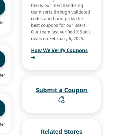
there, our merchandising
team sorts through validated
codes and hand picks the
fer
best coupons for our users.
Our team last verified X Suit's
deals on February 6, 2025.
How We Verify Coupons
fer
Submit a Coupon
fer
Related Stores