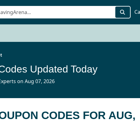
Ca
it
 Codes Updated Today
xperts on Aug 07, 2026
 COUPON CODES FOR AUG,