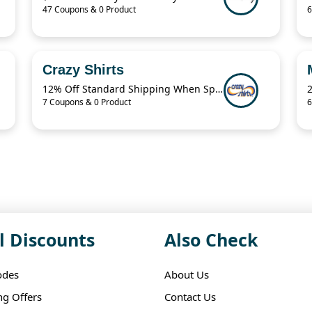
47 Coupons & 0 Product
6
Crazy Shirts
12% Off Standard Shipping When Spend $125.01
7 Coupons & 0 Product
6
l Discounts
Also Check
odes
About Us
ng Offers
Contact Us