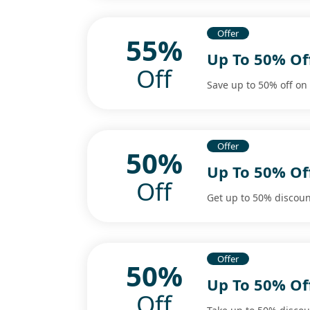
Offer
55%
Up To 50% Of
Off
Save up to 50% off on
Offer
50%
Up To 50% Of
Off
Get up to 50% discoun
Offer
50%
Up To 50% Of
Off