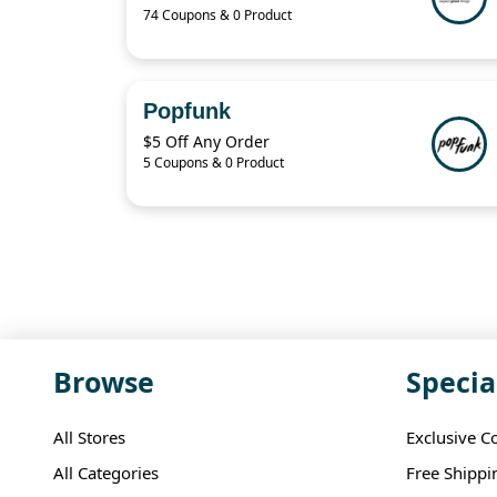
74 Coupons & 0 Product
Popfunk
$5 Off Any Order
5 Coupons & 0 Product
Browse
Specia
All Stores
Exclusive C
All Categories
Free Shippi