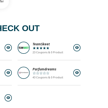
fer
HECK OUT
TeamSkeet
★★★★★
23 Coupons & 0 Product
Parfumdreams
☆☆☆☆☆
43 Coupons & 0 Product