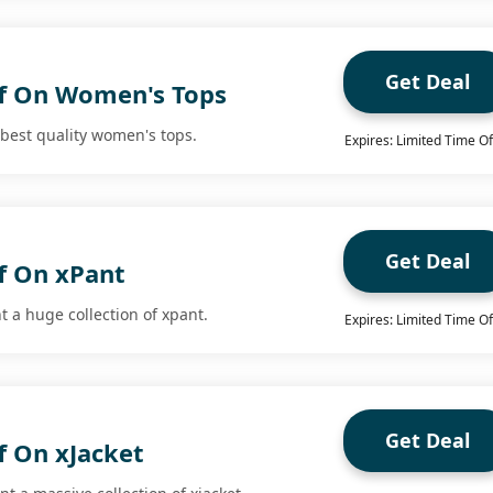
Get Deal
f On Women's Tops
 best quality women's tops.
Expires: Limited Time Of
Get Deal
f On xPant
t a huge collection of xpant.
Expires: Limited Time Of
Get Deal
f On xJacket