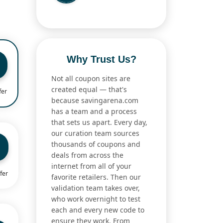
Why Trust Us?
Not all coupon sites are
created equal — that's
fer
because savingarena.com
has a team and a process
that sets us apart. Every day,
our curation team sources
thousands of coupons and
deals from across the
internet from all of your
fer
favorite retailers. Then our
validation team takes over,
who work overnight to test
each and every new code to
ensure they work. From