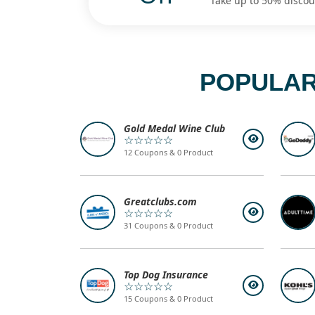
Take up to 50% discoun
POPULAR
Gold Medal Wine Club
☆☆☆☆☆
12 Coupons & 0 Product
Greatclubs.com
☆☆☆☆☆
31 Coupons & 0 Product
Top Dog Insurance
☆☆☆☆☆
15 Coupons & 0 Product