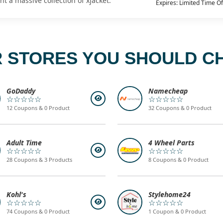
t a massive collection of xjacket.
Expires: Limited Time Of
 STORES YOU SHOULD C
GoDaddy
Namecheap
☆☆☆☆☆
☆☆☆☆☆
12 Coupons & 0 Product
32 Coupons & 0 Product
Adult Time
4 Wheel Parts
☆☆☆☆☆
☆☆☆☆☆
28 Coupons & 3 Products
8 Coupons & 0 Product
Kohl's
Stylehome24
☆☆☆☆☆
☆☆☆☆☆
74 Coupons & 0 Product
1 Coupon & 0 Product