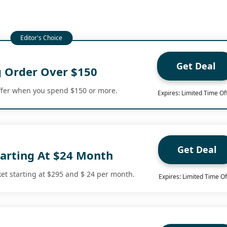
Get Deal
g Order Over $150
ffer when you spend $150 or more.
Expires: Limited Time Of
Get Deal
tarting At $24 Month
ket starting at $295 and $ 24 per month.
Expires: Limited Time Of