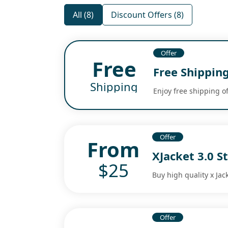
All (8)
Discount Offers (8)
Offer
Free
Free Shippin
Shipping
Enjoy free shipping o
Offer
From
XJacket 3.0 S
$25
Buy high quality x Jac
Offer