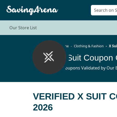
Our Store List
Home
Clothing & Fashion
X Su
X Suit Coupon
8 Coupons Validated by Our E
VERIFIED X SUIT
2026