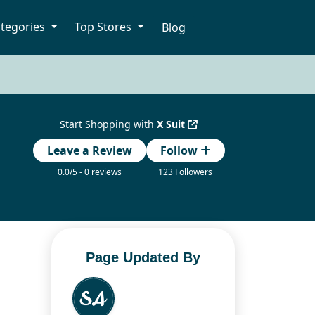
tegories
Top Stores
Blog
Start Shopping with
X Suit
Leave a Review
Follow
0.0/5 - 0 reviews
123 Followers
Page Updated By