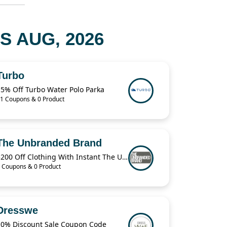
S AUG, 2026
Turbo
15% Off Turbo Water Polo Parka
1 Coupons & 0 Product
The Unbranded Brand
$200 Off Clothing With Instant The Unbranded Brand
 Coupons & 0 Product
Dresswe
10% Discount Sale Coupon Code