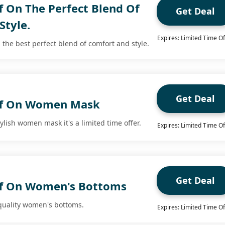
f On The Perfect Blend Of
Get Deal
Style.
Expires: Limited Time Of
 the best perfect blend of comfort and style.
Get Deal
ff On Women Mask
tylish women mask it's a limited time offer.
Expires: Limited Time Of
Get Deal
ff On Women's Bottoms
 quality women's bottoms.
Expires: Limited Time Of