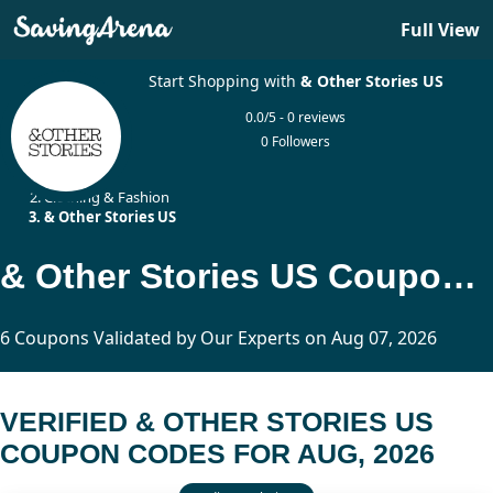
Full View
Start Shopping with
& Other Stories US
0.0/5 - 0 reviews
0 Followers
Home
Clothing & Fashion
& Other Stories US
& Other Stories US Coupon Codes Updated Today
6 Coupons Validated by Our Experts on Aug 07, 2026
VERIFIED & OTHER STORIES US
COUPON CODES FOR AUG, 2026