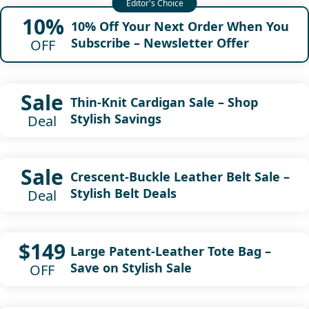
10%
10% Off Your Next Order When You
Subscribe – Newsletter Offer
OFF
Sale
Thin-Knit Cardigan Sale – Shop
Stylish Savings
Deal
Sale
Crescent-Buckle Leather Belt Sale –
Stylish Belt Deals
Deal
$149
Large Patent-Leather Tote Bag –
Save on Stylish Sale
OFF