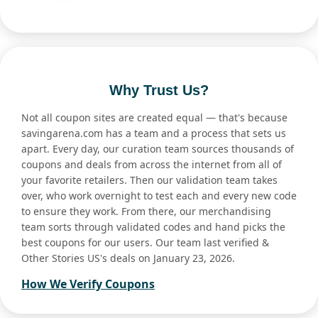
Why Trust Us?
Not all coupon sites are created equal — that's because
savingarena.com has a team and a process that sets us
apart. Every day, our curation team sources thousands of
coupons and deals from across the internet from all of
your favorite retailers. Then our validation team takes
over, who work overnight to test each and every new code
to ensure they work. From there, our merchandising
team sorts through validated codes and hand picks the
best coupons for our users. Our team last verified &
Other Stories US's deals on January 23, 2026.
How We Verify Coupons