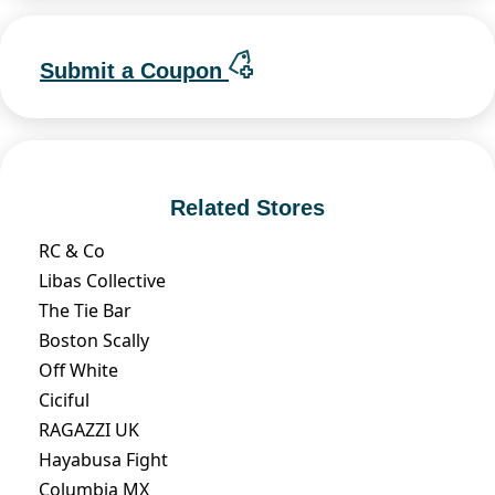
Submit a Coupon
Related Stores
RC & Co
Libas Collective
The Tie Bar
Boston Scally
Off White
Ciciful
RAGAZZI UK
Hayabusa Fight
Columbia MX