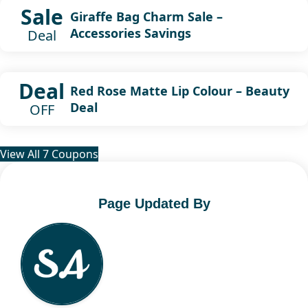
Sale
Giraffe Bag Charm Sale –
Accessories Savings
Deal
Deal
Red Rose Matte Lip Colour – Beauty
Deal
OFF
View All 7 Coupons
Page Updated By