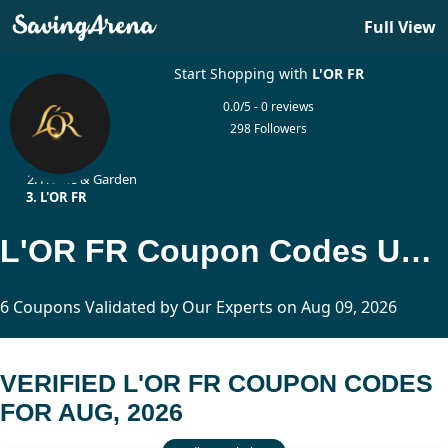
Full View
Start Shopping with
L'OR FR
0.0/5 - 0 reviews
298 Followers
Home
Home & Garden
L'OR FR
L'OR FR Coupon Codes Updated Today
6 Coupons Validated by Our Experts on Aug 09, 2026
VERIFIED L'OR FR COUPON CODES
FOR AUG, 2026