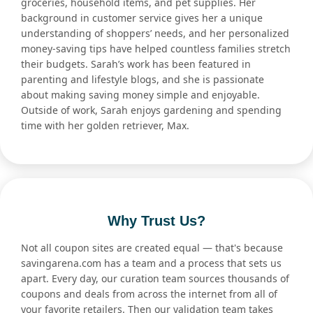
groceries, household items, and pet supplies. Her
background in customer service gives her a unique
understanding of shoppers’ needs, and her personalized
money-saving tips have helped countless families stretch
their budgets. Sarah’s work has been featured in
parenting and lifestyle blogs, and she is passionate
about making saving money simple and enjoyable.
Outside of work, Sarah enjoys gardening and spending
time with her golden retriever, Max.
Why Trust Us?
Not all coupon sites are created equal — that's because
savingarena.com has a team and a process that sets us
apart. Every day, our curation team sources thousands of
coupons and deals from across the internet from all of
your favorite retailers. Then our validation team takes