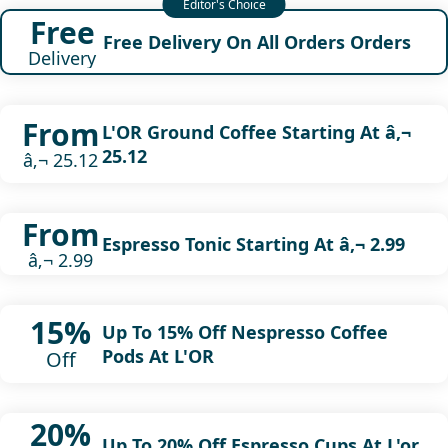
Free
Free Delivery On All Orders Orders
Delivery
From
L'OR Ground Coffee Starting At â‚¬
25.12
â‚¬ 25.12
From
Espresso Tonic Starting At â‚¬ 2.99
â‚¬ 2.99
15%
Up To 15% Off Nespresso Coffee
Pods At L'OR
Off
20%
Up To 20% Off Espresso Cups At L'or