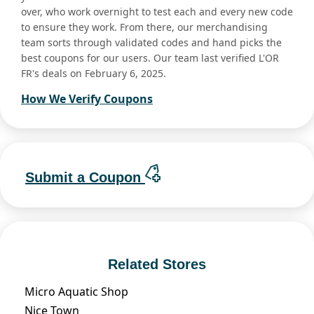
over, who work overnight to test each and every new code
to ensure they work. From there, our merchandising
team sorts through validated codes and hand picks the
best coupons for our users. Our team last verified L'OR
FR's deals on February 6, 2025.
How We Verify Coupons
Submit a Coupon
Related Stores
Micro Aquatic Shop
Nice Town