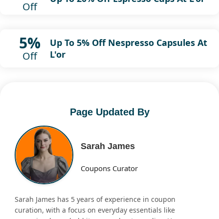
Off
5%
Up To 5% Off Nespresso Capsules At
L'or
Off
Page Updated By
Sarah James
Coupons Curator
Sarah James has 5 years of experience in coupon
curation, with a focus on everyday essentials like