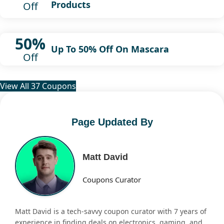
Products
Off
50%
Up To 50% Off On Mascara
Off
View All 37 Coupons
Page Updated By
Matt David
Coupons Curator
Matt David is a tech-savvy coupon curator with 7 years of
experience in finding deals on electronics, gaming, and