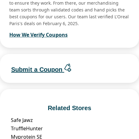
to ensure they work. From there, our merchandising
team sorts through validated codes and hand picks the
best coupons for our users. Our team last verified L'Oreal
Paris's deals on February 6, 2025.
How We Verify Coupons
Submit a Coupon
Related Stores
Safe Jawz
TruffleHunter
Myprotein SE