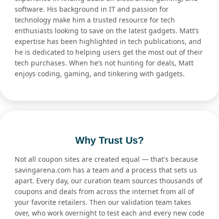
software. His background in IT and passion for
technology make him a trusted resource for tech
enthusiasts looking to save on the latest gadgets. Matt’s
expertise has been highlighted in tech publications, and
he is dedicated to helping users get the most out of their
tech purchases. When he’s not hunting for deals, Matt
enjoys coding, gaming, and tinkering with gadgets.
Why Trust Us?
Not all coupon sites are created equal — that's because
savingarena.com has a team and a process that sets us
apart. Every day, our curation team sources thousands of
coupons and deals from across the internet from all of
your favorite retailers. Then our validation team takes
over, who work overnight to test each and every new code