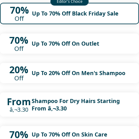
70%
Up To 70% Off Black Friday Sale
Off
70%
Up To 70% Off On Outlet
Off
20%
Up To 20% Off On Men's Shampoo
Off
From
Shampoo For Dry Hairs Starting
From â‚¬3.30
â‚¬3.30
70%
Up To 70% Off On Skin Care