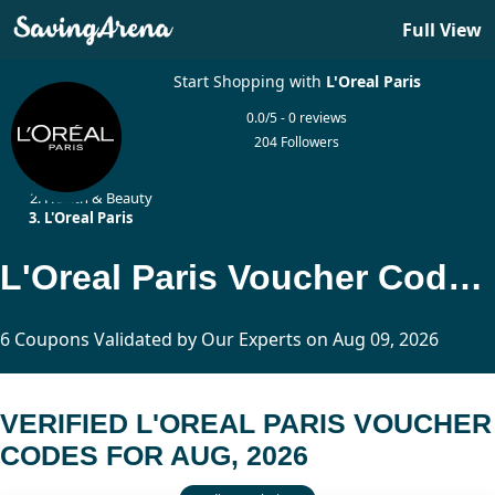
Full View
Start Shopping with
L'Oreal Paris
0.0/5 - 0 reviews
204 Followers
Home
Health & Beauty
L'Oreal Paris
L'Oreal Paris Voucher Codes Updated Today
6 Coupons Validated by Our Experts on Aug 09, 2026
VERIFIED L'OREAL PARIS VOUCHER
CODES FOR AUG, 2026