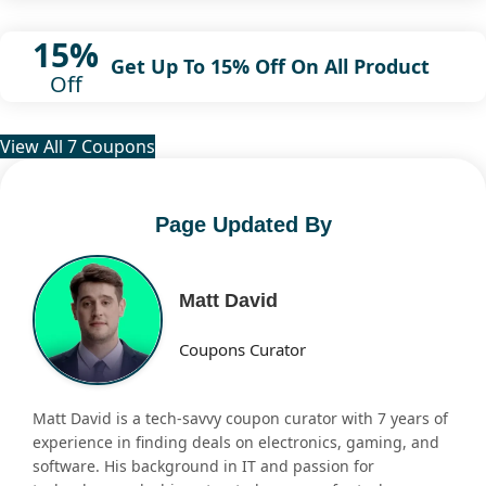
15%
Get Up To 15% Off On All Product
Off
View All 7 Coupons
Page Updated By
Matt David
Coupons Curator
Matt David is a tech-savvy coupon curator with 7 years of
experience in finding deals on electronics, gaming, and
software. His background in IT and passion for