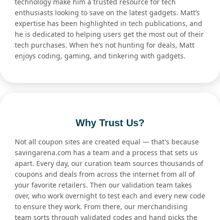
technology make him a trusted resource for tech
enthusiasts looking to save on the latest gadgets. Matt’s
expertise has been highlighted in tech publications, and
he is dedicated to helping users get the most out of their
tech purchases. When he’s not hunting for deals, Matt
enjoys coding, gaming, and tinkering with gadgets.
Why Trust Us?
Not all coupon sites are created equal — that's because
savingarena.com has a team and a process that sets us
apart. Every day, our curation team sources thousands of
coupons and deals from across the internet from all of
your favorite retailers. Then our validation team takes
over, who work overnight to test each and every new code
to ensure they work. From there, our merchandising
team sorts through validated codes and hand picks the