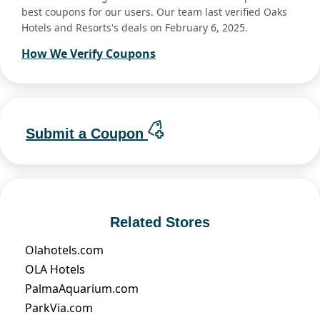
best coupons for our users. Our team last verified Oaks
Hotels and Resorts's deals on February 6, 2025.
How We Verify Coupons
Submit a Coupon
Related Stores
Olahotels.com
OLA Hotels
PalmaAquarium.com
ParkVia.com