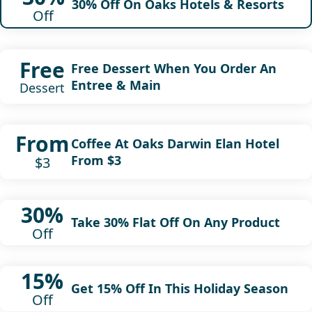
30% Off On Oaks Hotels & Resorts
Off
Free
Free Dessert When You Order An
Entree & Main
Dessert
From
Coffee At Oaks Darwin Elan Hotel
From $3
$3
30%
Take 30% Flat Off On Any Product
Off
15%
Get 15% Off In This Holiday Season
Off