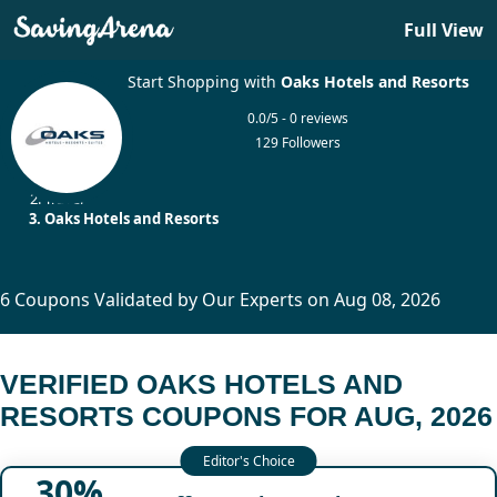
Full View
Start Shopping with
Oaks Hotels and Resorts
0.0/5 - 0 reviews
129 Followers
Home
Travel
Oaks Hotels and Resorts
6 Coupons Validated by Our Experts on Aug 08, 2026
VERIFIED OAKS HOTELS AND
RESORTS COUPONS FOR AUG, 2026
30%