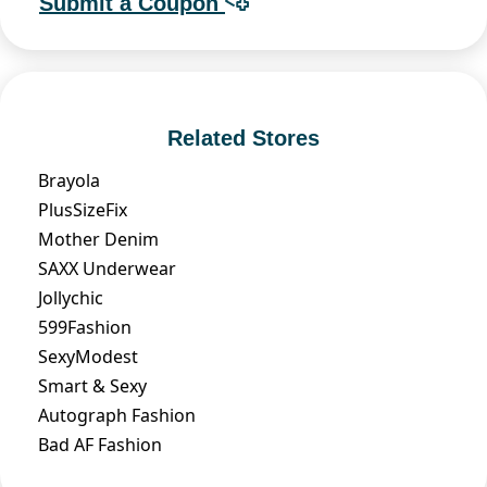
Submit a Coupon
Related Stores
Brayola
PlusSizeFix
Mother Denim
SAXX Underwear
Jollychic
599Fashion
SexyModest
Smart & Sexy
Autograph Fashion
Bad AF Fashion