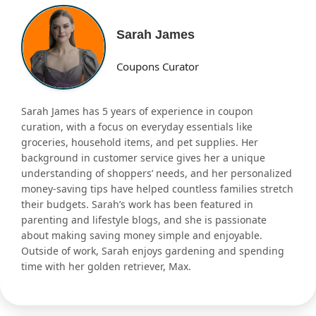
Sarah James
Coupons Curator
Sarah James has 5 years of experience in coupon
curation, with a focus on everyday essentials like
groceries, household items, and pet supplies. Her
background in customer service gives her a unique
understanding of shoppers’ needs, and her personalized
money-saving tips have helped countless families stretch
their budgets. Sarah’s work has been featured in
parenting and lifestyle blogs, and she is passionate
about making saving money simple and enjoyable.
Outside of work, Sarah enjoys gardening and spending
time with her golden retriever, Max.