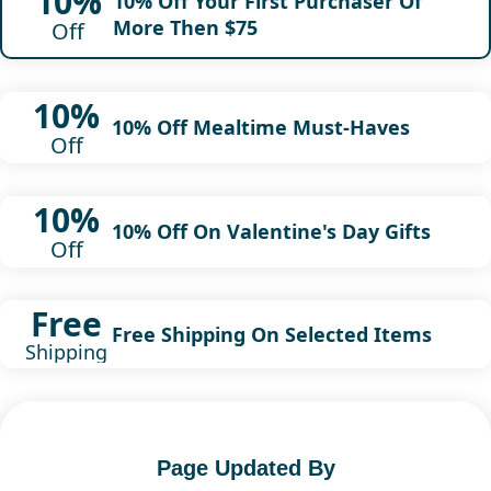
10%
10% Off Your First Purchaser Of
More Then $75
Off
10%
10% Off Mealtime Must-Haves
Off
10%
10% Off On Valentine's Day Gifts
Off
Free
Free Shipping On Selected Items
Shipping
Page Updated By