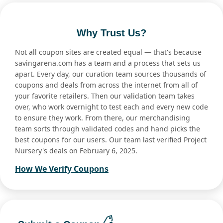
Why Trust Us?
Not all coupon sites are created equal — that's because
savingarena.com has a team and a process that sets us
apart. Every day, our curation team sources thousands of
coupons and deals from across the internet from all of
your favorite retailers. Then our validation team takes
over, who work overnight to test each and every new code
to ensure they work. From there, our merchandising
team sorts through validated codes and hand picks the
best coupons for our users. Our team last verified Project
Nursery's deals on February 6, 2025.
How We Verify Coupons