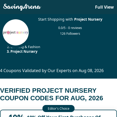
Full View
Start Shopping with
Project Nursery
0.0/5 - 0 reviews
126 Followers
Home
Clothing & Fashion
Project Nursery
4 Coupons Validated by Our Experts on Aug 08, 2026
VERIFIED PROJECT NURSERY
COUPON CODES FOR AUG, 2026