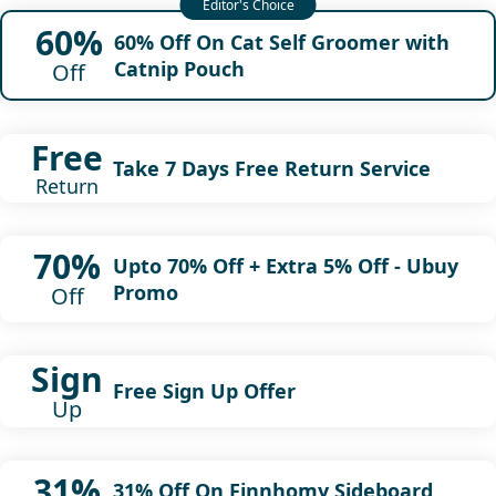
60%
60% Off On Cat Self Groomer with
Catnip Pouch
Off
Free
Take 7 Days Free Return Service
Return
70%
Upto 70% Off + Extra 5% Off - Ubuy
Promo
Off
Sign
Free Sign Up Offer
Up
31%
31% Off On Finnhomy Sideboard