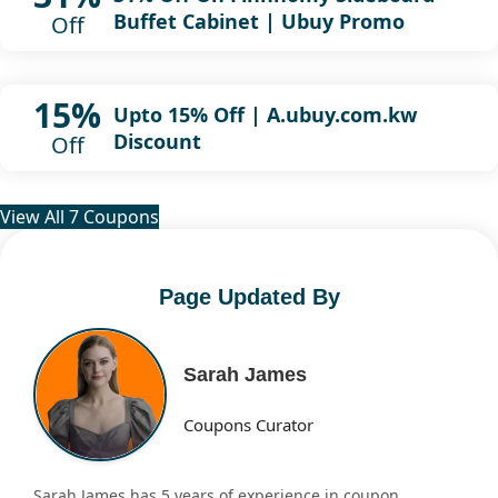
Buffet Cabinet | Ubuy Promo
Off
15%
Upto 15% Off | A.ubuy.com.kw
Discount
Off
View All 7 Coupons
Page Updated By
Sarah James
Coupons Curator
Sarah James has 5 years of experience in coupon