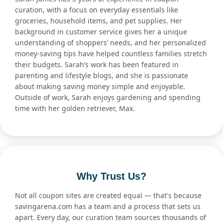
curation, with a focus on everyday essentials like
groceries, household items, and pet supplies. Her
background in customer service gives her a unique
understanding of shoppers’ needs, and her personalized
money-saving tips have helped countless families stretch
their budgets. Sarah’s work has been featured in
parenting and lifestyle blogs, and she is passionate
about making saving money simple and enjoyable.
Outside of work, Sarah enjoys gardening and spending
time with her golden retriever, Max.
Why Trust Us?
Not all coupon sites are created equal — that's because
savingarena.com has a team and a process that sets us
apart. Every day, our curation team sources thousands of