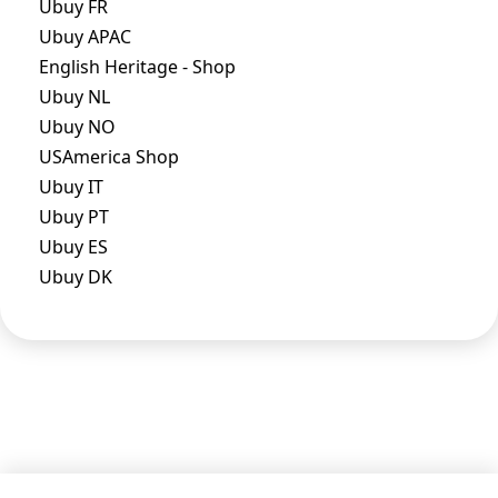
Ubuy FR
Ubuy APAC
English Heritage - Shop
Ubuy NL
Ubuy NO
USAmerica Shop
Ubuy IT
Ubuy PT
Ubuy ES
Ubuy DK