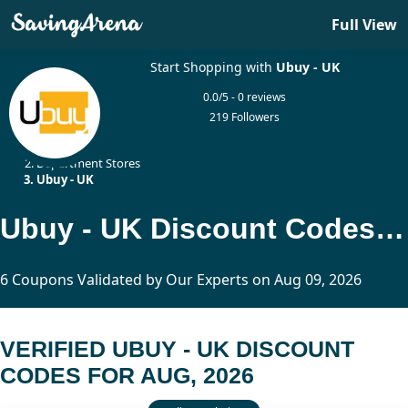
Full View
Start Shopping with
Ubuy - UK
0.0/5 - 0 reviews
219 Followers
Home
Department Stores
Ubuy - UK
Ubuy - UK Discount Codes Updated Today
6 Coupons Validated by Our Experts on Aug 09, 2026
VERIFIED UBUY - UK DISCOUNT
CODES FOR AUG, 2026