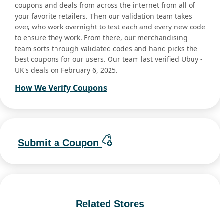
coupons and deals from across the internet from all of
your favorite retailers. Then our validation team takes
over, who work overnight to test each and every new code
to ensure they work. From there, our merchandising
team sorts through validated codes and hand picks the
best coupons for our users. Our team last verified Ubuy -
UK's deals on February 6, 2025.
How We Verify Coupons
Submit a Coupon
Related Stores