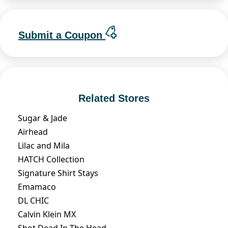
Submit a Coupon
Related Stores
Sugar & Jade
Airhead
Lilac and Mila
HATCH Collection
Signature Shirt Stays
Emamaco
DL CHIC
Calvin Klein MX
Shot Dead In The Head