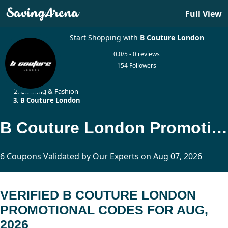
Full View
Start Shopping with
B Couture London
0.0/5 - 0 reviews
154 Followers
Home
Clothing & Fashion
B Couture London
B Couture London Promotional Codes Updated Today
6 Coupons Validated by Our Experts on Aug 07, 2026
VERIFIED B COUTURE LONDON
PROMOTIONAL CODES FOR AUG,
2026