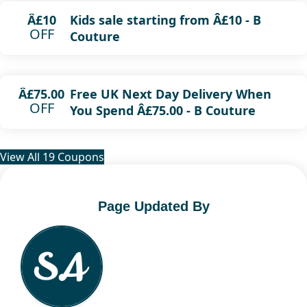
Kids sale starting from Â£10 - B
Â£10
OFF
Couture
Free UK Next Day Delivery When
Â£75.00
OFF
You Spend Â£75.00 - B Couture
View All 19 Coupons
Page Updated By