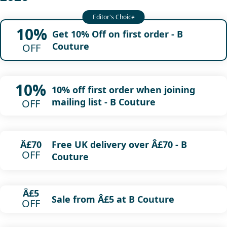
10%
Get 10% Off on first order - B
Couture
OFF
10%
10% off first order when joining
mailing list - B Couture
OFF
Free UK delivery over Â£70 - B
Â£70
OFF
Couture
Â£5
Sale from Â£5 at B Couture
OFF