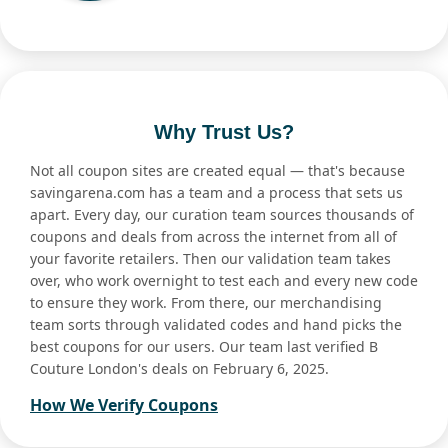
Why Trust Us?
Not all coupon sites are created equal — that's because
savingarena.com has a team and a process that sets us
apart. Every day, our curation team sources thousands of
coupons and deals from across the internet from all of
your favorite retailers. Then our validation team takes
over, who work overnight to test each and every new code
to ensure they work. From there, our merchandising
team sorts through validated codes and hand picks the
best coupons for our users. Our team last verified B
Couture London's deals on February 6, 2025.
How We Verify Coupons