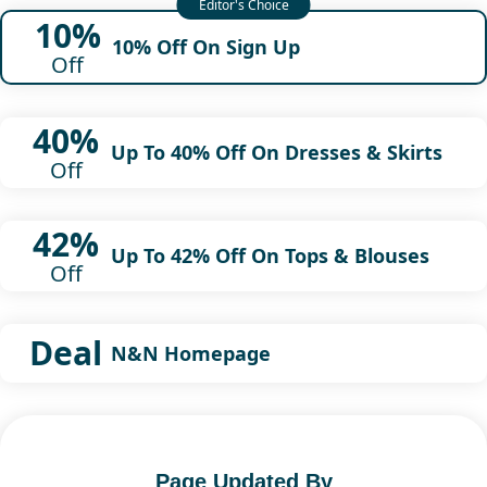
10%
10% Off On Sign Up
Off
40%
Up To 40% Off On Dresses & Skirts
Off
42%
Up To 42% Off On Tops & Blouses
Off
Deal
N&N Homepage
Page Updated By