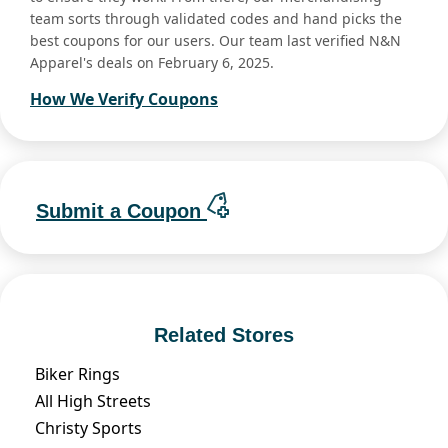
team sorts through validated codes and hand picks the
best coupons for our users. Our team last verified N&N
Apparel's deals on February 6, 2025.
How We Verify Coupons
Submit a Coupon
Related Stores
Biker Rings
All High Streets
Christy Sports