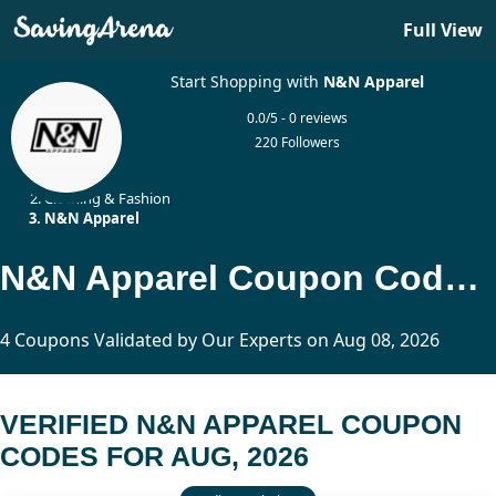
Full View
Start Shopping with
N&N Apparel
0.0/5 - 0 reviews
220 Followers
Home
Clothing & Fashion
N&N Apparel
N&N Apparel Coupon Codes Updated Today
4 Coupons Validated by Our Experts on Aug 08, 2026
VERIFIED N&N APPAREL COUPON
CODES FOR AUG, 2026