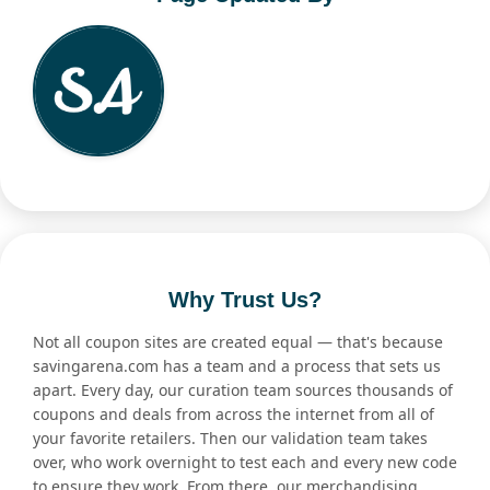
Why Trust Us?
Not all coupon sites are created equal — that's because
savingarena.com has a team and a process that sets us
apart. Every day, our curation team sources thousands of
coupons and deals from across the internet from all of
your favorite retailers. Then our validation team takes
over, who work overnight to test each and every new code
to ensure they work. From there, our merchandising