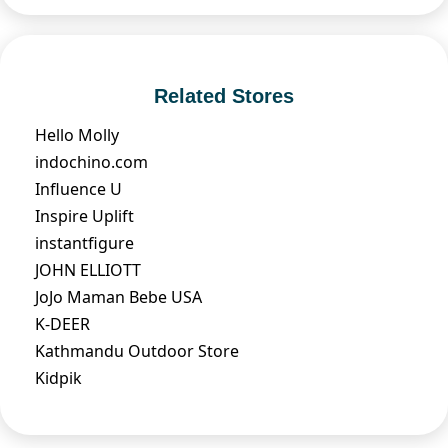
Related Stores
Hello Molly
indochino.com
Influence U
Inspire Uplift
instantfigure
JOHN ELLIOTT
JoJo Maman Bebe USA
K-DEER
Kathmandu Outdoor Store
Kidpik