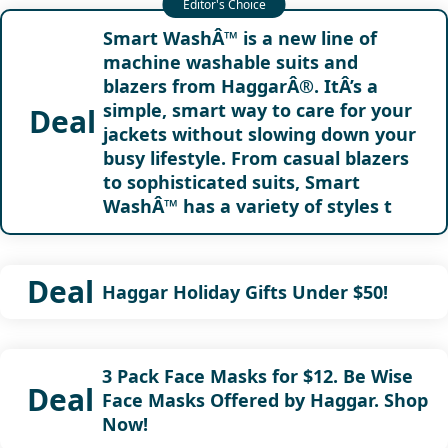
Smart WashÂ™ is a new line of
machine washable suits and
blazers from HaggarÂ®. ItÂ’s a
simple, smart way to care for your
Deal
jackets without slowing down your
busy lifestyle. From casual blazers
to sophisticated suits, Smart
WashÂ™ has a variety of styles t
Deal
Haggar Holiday Gifts Under $50!
3 Pack Face Masks for $12. Be Wise
Deal
Face Masks Offered by Haggar. Shop
Now!