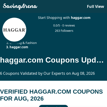
Full View
Start Shopping with
haggar.com
0.0/5 - 0 reviews
263 Followers
Home
Clothing & Fashion
haggar.com
haggar.com Coupons Updated Today
6 Coupons Validated by Our Experts on Aug 08, 2026
VERIFIED HAGGAR.COM COUPONS
FOR AUG, 2026