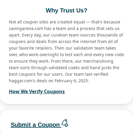
Why Trust Us?
Not all coupon sites are created equal — that's because
savingarena.com has a team and a process that sets us
apart. Every day, our curation team sources thousands of
coupons and deals from across the internet from all of
your favorite retailers. Then our validation team takes
over, who work overnight to test each and every new code
to ensure they work. From there, our merchandising
team sorts through validated codes and hand picks the
best coupons for our users. Our team last verified
haggar.com's deals on February 6, 2025.
How We Verify Coupons
Submit a Coupon