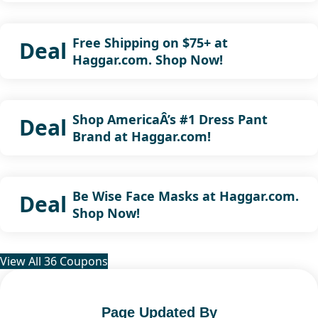
Free Shipping on $75+ at
Deal
Haggar.com. Shop Now!
Shop AmericaÂ’s #1 Dress Pant
Deal
Brand at Haggar.com!
Be Wise Face Masks at Haggar.com.
Deal
Shop Now!
View All 36 Coupons
Page Updated By