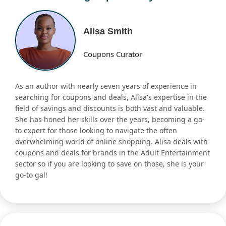
Alisa Smith
Coupons Curator
As an author with nearly seven years of experience in
searching for coupons and deals, Alisa's expertise in the
field of savings and discounts is both vast and valuable.
She has honed her skills over the years, becoming a go-
to expert for those looking to navigate the often
overwhelming world of online shopping. Alisa deals with
coupons and deals for brands in the Adult Entertainment
sector so if you are looking to save on those, she is your
go-to gal!