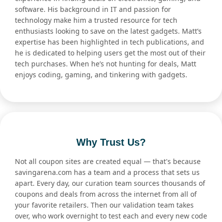
software. His background in IT and passion for
technology make him a trusted resource for tech
enthusiasts looking to save on the latest gadgets. Matt’s
expertise has been highlighted in tech publications, and
he is dedicated to helping users get the most out of their
tech purchases. When he’s not hunting for deals, Matt
enjoys coding, gaming, and tinkering with gadgets.
Why Trust Us?
Not all coupon sites are created equal — that's because
savingarena.com has a team and a process that sets us
apart. Every day, our curation team sources thousands of
coupons and deals from across the internet from all of
your favorite retailers. Then our validation team takes
over, who work overnight to test each and every new code