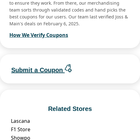
to ensure they work. From there, our merchandising
team sorts through validated codes and hand picks the
best coupons for our users. Our team last verified Joss &
Main's deals on February 6, 2025.
How We Verify Coupons
Submit a Coupon
Related Stores
Lascana
F1 Store
Showpo