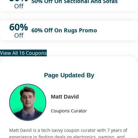
50% Off On Sectional And Sofas
Off
60%
60% Off On Rugs Promo
Off
View All 16 Coupons
Page Updated By
Matt David
Coupons Curator
Matt David is a tech-savvy coupon curator with 7 years of
experience in finding deals on electronics, gaming, and