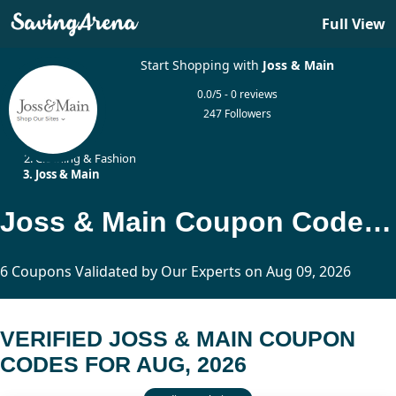
Full View
Start Shopping with
Joss & Main
0.0/5 - 0 reviews
247 Followers
Home
Clothing & Fashion
Joss & Main
Joss & Main Coupon Codes Updated Today
6 Coupons Validated by Our Experts on Aug 09, 2026
VERIFIED JOSS & MAIN COUPON
CODES FOR AUG, 2026