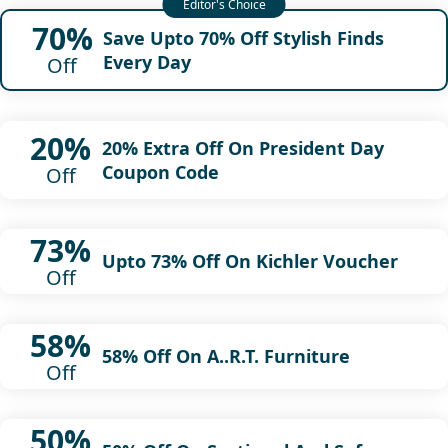
70%
Save Upto 70% Off Stylish Finds
Every Day
Off
20%
20% Extra Off On President Day
Coupon Code
Off
73%
Upto 73% Off On Kichler Voucher
Off
58%
58% Off On A..R.T. Furniture
Off
50%