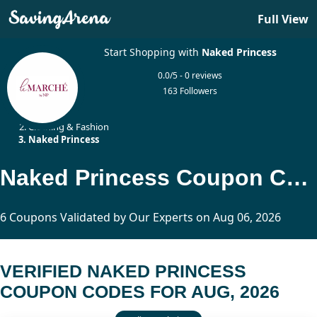
Full View
Start Shopping with
Naked Princess
0.0/5 - 0 reviews
163 Followers
Home
Clothing & Fashion
Naked Princess
Naked Princess Coupon Codes Updated Today
6 Coupons Validated by Our Experts on Aug 06, 2026
VERIFIED NAKED PRINCESS
COUPON CODES FOR AUG, 2026