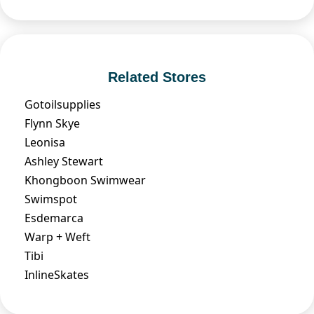
Related Stores
Gotoilsupplies
Flynn Skye
Leonisa
Ashley Stewart
Khongboon Swimwear
Swimspot
Esdemarca
Warp + Weft
Tibi
InlineSkates