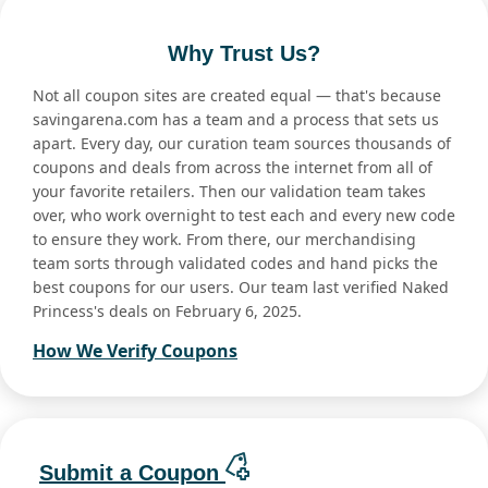
Why Trust Us?
Not all coupon sites are created equal — that's because
savingarena.com has a team and a process that sets us
apart. Every day, our curation team sources thousands of
coupons and deals from across the internet from all of
your favorite retailers. Then our validation team takes
over, who work overnight to test each and every new code
to ensure they work. From there, our merchandising
team sorts through validated codes and hand picks the
best coupons for our users. Our team last verified Naked
Princess's deals on February 6, 2025.
How We Verify Coupons
Submit a Coupon