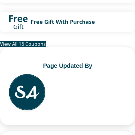
Free
Free Gift With Purchase
Gift
View All 16 Coupons
Page Updated By