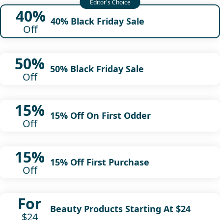
40%
40% Black Friday Sale
Off
50%
50% Black Friday Sale
Off
15%
15% Off On First Odder
Off
15%
15% Off First Purchase
Off
For
Beauty Products Starting At $24
$24