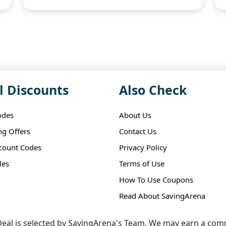
l Discounts
Also Check
odes
About Us
ng Offers
Contact Us
scount Codes
Privacy Policy
les
Terms of Use
How To Use Coupons
Read About SavingArena
eal is selected by SavingArena's Team. We may earn a comm