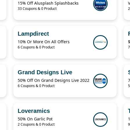
15% Off Alusplash Splashbacks
33 Coupons & 0 Product
2
Lampdirect
10% Or More On All Offers
6 Coupons & 0 Product
7
Grand Designs Live
50% Off On Grand Designs Live 2022
6 Coupons & 0 Product
5
Loveramics
50% On Garlic Pot
2 Coupons & 0 Product
9