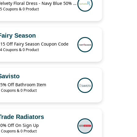
Velvety Floral Dress - Navy Blue 50% Off
5 Coupons & 0 Product
Fairy Season
$15 Off Fairy Season Coupon Code
4 Coupons & 0 Product
Savisto
75% Off Bathroom Item
 Coupons & 0 Product
Trade Radiators
10% Off On Sign Up
 Coupons & 0 Product