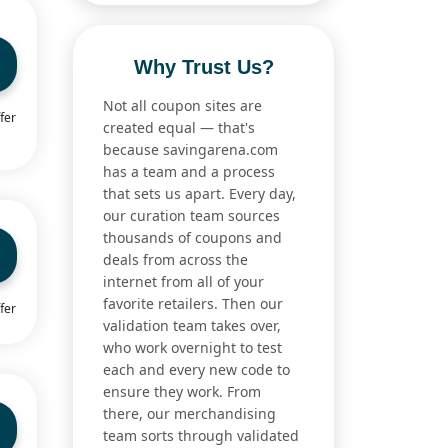
Why Trust Us?
Not all coupon sites are
fer
created equal — that's
because savingarena.com
has a team and a process
that sets us apart. Every day,
our curation team sources
thousands of coupons and
deals from across the
internet from all of your
favorite retailers. Then our
fer
validation team takes over,
who work overnight to test
each and every new code to
ensure they work. From
there, our merchandising
team sorts through validated