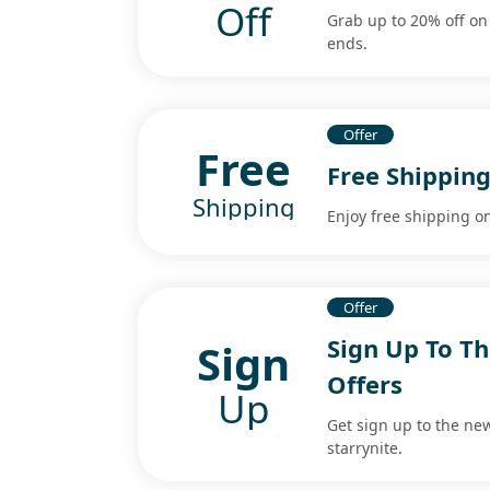
Off
Grab up to 20% off on
ends.
Offer
Free
Free Shipping
Shipping
Enjoy free shipping on
Offer
Sign Up To Th
Sign
Offers
Up
Get sign up to the new
starrynite.