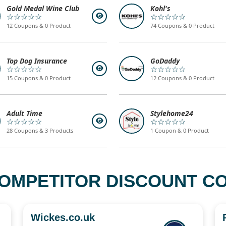
Gold Medal Wine Club
Kohl's
☆☆☆☆☆
☆☆☆☆☆
12 Coupons & 0 Product
74 Coupons & 0 Product
Top Dog Insurance
GoDaddy
☆☆☆☆☆
☆☆☆☆☆
15 Coupons & 0 Product
12 Coupons & 0 Product
Adult Time
Stylehome24
☆☆☆☆☆
☆☆☆☆☆
28 Coupons & 3 Products
1 Coupon & 0 Product
OMPETITOR DISCOUNT CO
Wickes.co.uk