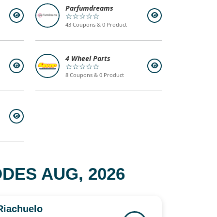
Parfumdreams
☆☆☆☆☆
43 Coupons & 0 Product
4 Wheel Parts
☆☆☆☆☆
8 Coupons & 0 Product
DES AUG, 2026
Riachuelo