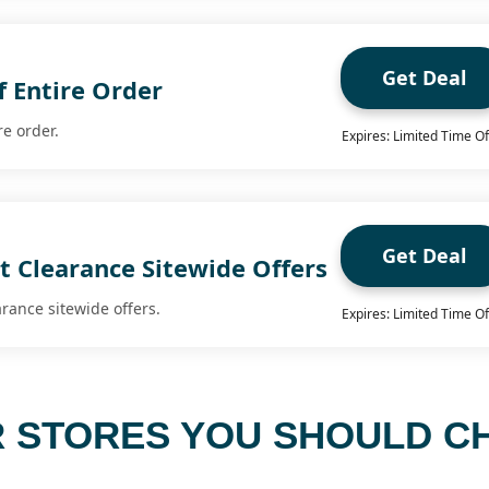
Get Deal
f Entire Order
re order.
Expires: Limited Time Of
Get Deal
t Clearance Sitewide Offers
arance sitewide offers.
Expires: Limited Time Of
 STORES YOU SHOULD C