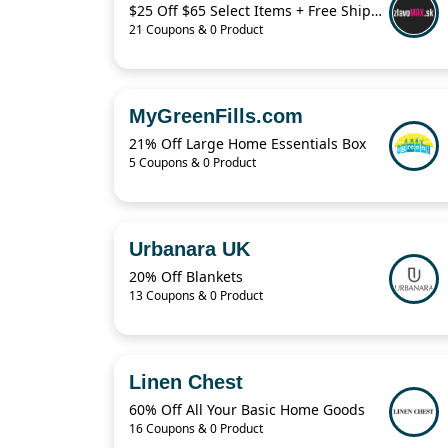
$25 Off $65 Select Items + Free Shipping
21 Coupons & 0 Product
MyGreenFills.com
21% Off Large Home Essentials Box
5 Coupons & 0 Product
Urbanara UK
20% Off Blankets
13 Coupons & 0 Product
Linen Chest
60% Off All Your Basic Home Goods
16 Coupons & 0 Product