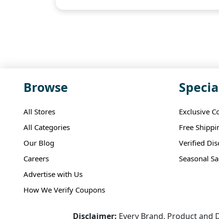
Browse
Specia
All Stores
Exclusive C
All Categories
Free Shippi
Our Blog
Verified Di
Careers
Seasonal Sa
Advertise with Us
How We Verify Coupons
Disclaimer:
Every Brand, Product and D