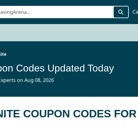
Ca
ite
upon Codes Updated Today
xperts on Aug 08, 2026
NITE COUPON CODES FOR