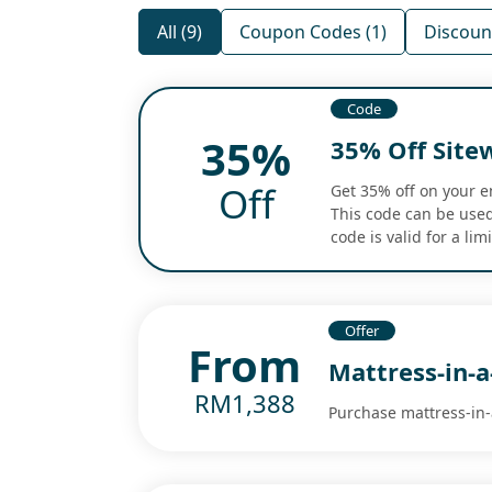
All (9)
Coupon Codes (1)
Discount
Code
35%
35% Off Site
Off
Get 35% off on your e
This code can be used 
code is valid for a li
Offer
From
Mattress-in-
RM1,388
Purchase mattress-in-