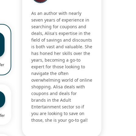
As an author with nearly
seven years of experience in
searching for coupons and
deals, Alisa's expertise in the
field of savings and discounts
is both vast and valuable. She
has honed her skills over the
years, becoming a go-to
fer
expert for those looking to
navigate the often
overwhelming world of online
shopping. Alisa deals with
coupons and deals for
brands in the Adult
Entertainment sector so if
you are looking to save on
fer
those, she is your go-to gal!