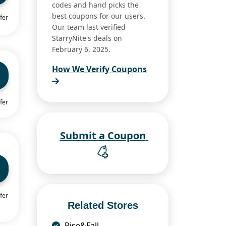
codes and hand picks the
best coupons for our users.
fer
Our team last verified
StarryNite's deals on
February 6, 2025.
How We Verify Coupons
fer
Submit a Coupon
fer
Related Stores
Rise&Fall