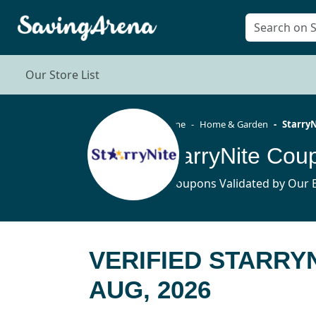
Our Store List
Home
Home & Garden
StarryN
StarryNite Co
9 Coupons Validated by Our E
VERIFIED STARRY
AUG, 2026