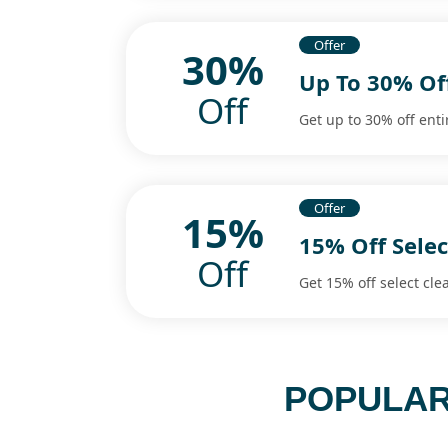
Offer
30%
Up To 30% Of
Off
Get up to 30% off enti
Offer
15%
15% Off Selec
Off
Get 15% off select cle
POPULAR