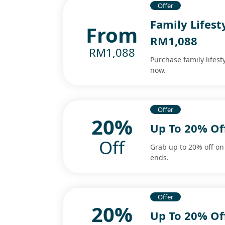
Offer
Family Lifest
From
RM1,088
RM1,088
Purchase family lifest
now.
Offer
20%
Up To 20% Of
Off
Grab up to 20% off on
ends.
Offer
20%
Up To 20% Of