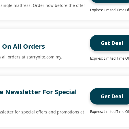
 single mattress. Order now before the offer
Expires: Limited Time Of
Get Deal
 On All Orders
 all orders at starrynite.com.my.
Expires: Limited Time Of
e Newsletter For Special
Get Deal
sletter for special offers and promotions at
Expires: Limited Time Of