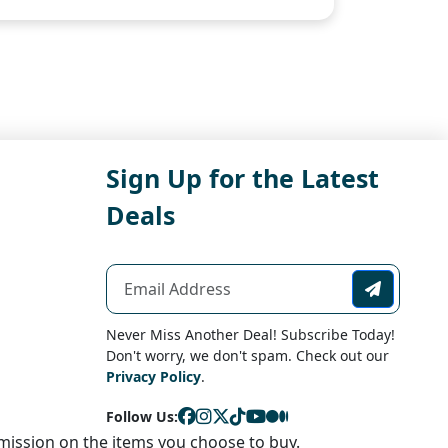
Sign Up for the Latest
Deals
Never Miss Another Deal! Subscribe Today!
Don't worry, we don't spam. Check out our
Privacy Policy
.
Follow Us:
ission on the items you choose to buy.