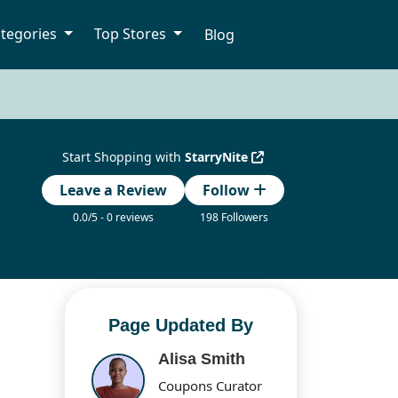
tegories
Top Stores
Blog
Start Shopping with
StarryNite
Leave a Review
Follow
0.0/5 - 0 reviews
198 Followers
Page Updated By
Alisa Smith
Coupons Curator