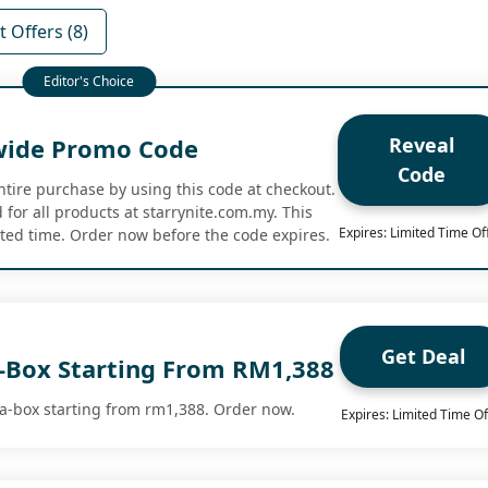
 Offers (8)
Reveal
wide Promo Code
Code
ntire purchase by using this code at checkout.
for all products at starrynite.com.my. This
Expires: Limited Time Of
mited time. Order now before the code expires.
Get Deal
a-Box Starting From RM1,388
a-box starting from rm1,388. Order now.
Expires: Limited Time Of