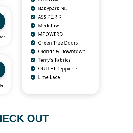
Babypark NL
ASS.PE.R.R
Mediflow
MPOWERD
fer
Green Tree Doors
Oldrids & Downtown
Terry's Fabrics
OUTLET Teppiche
Lime Lace
fer
HECK OUT