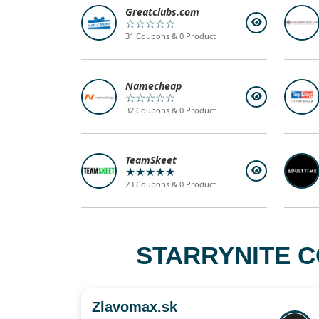
Greatclubs.com
☆☆☆☆☆
31 Coupons & 0 Product
Namecheap
☆☆☆☆☆
32 Coupons & 0 Product
TeamSkeet
★★★★★
23 Coupons & 0 Product
STARRYNITE C
Zlavomax.sk