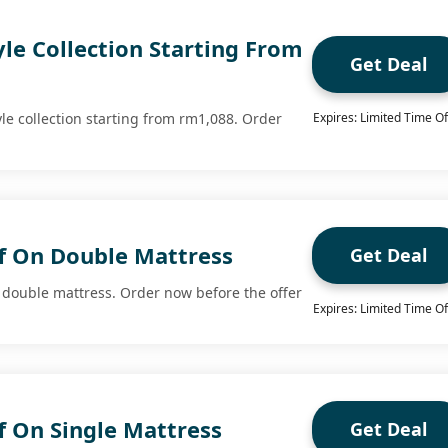
yle Collection Starting From
Get Deal
yle collection starting from rm1,088. Order
Expires: Limited Time Of
f On Double Mattress
Get Deal
 double mattress. Order now before the offer
Expires: Limited Time Of
f On Single Mattress
Get Deal